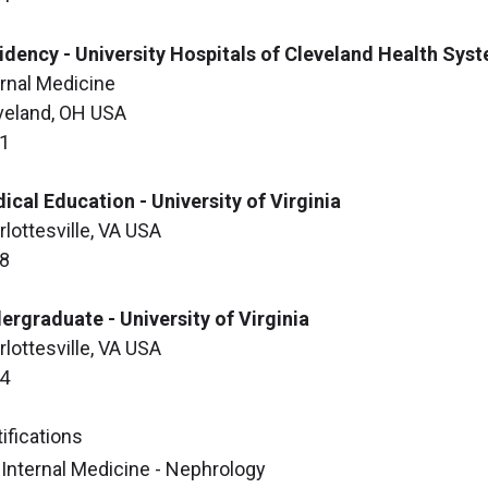
idency - University Hospitals of Cleveland Health Sys
ernal Medicine
veland, OH USA
1
ical Education - University of Virginia
rlottesville, VA USA
8
ergraduate - University of Virginia
rlottesville, VA USA
4
ifications
Internal Medicine - Nephrology