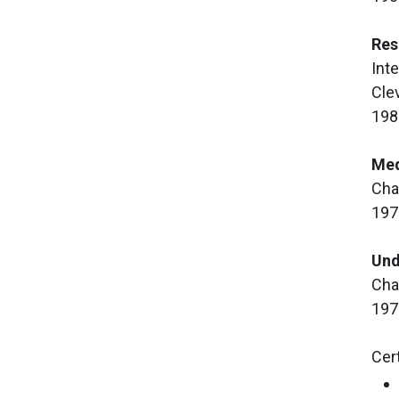
Res
Int
Cle
198
Med
Cha
197
Und
Cha
197
Cert