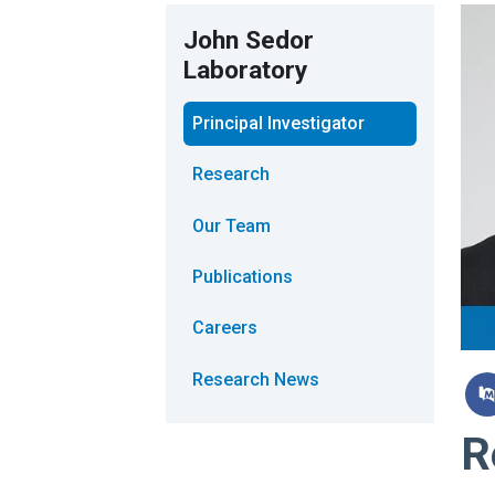
John Sedor
Laboratory
Principal Investigator
Research
Our Team
Publications
Careers
Research News
R