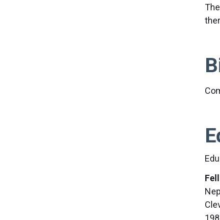
The
the
B
Com
E
Edu
Fel
Nep
Cle
198