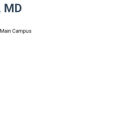
, MD
c Main Campus