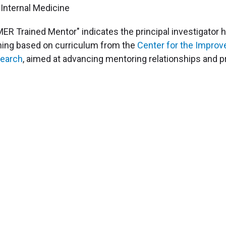
Internal Medicine
MER Trained Mentor" indicates the principal investigato
ining based on curriculum from the
Center for the Impro
earch
, aimed at advancing mentoring relationships and p
Science
Clinical & Translational Research
Core Services