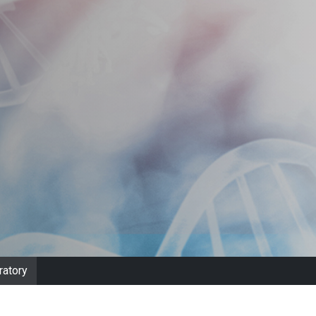
ratory