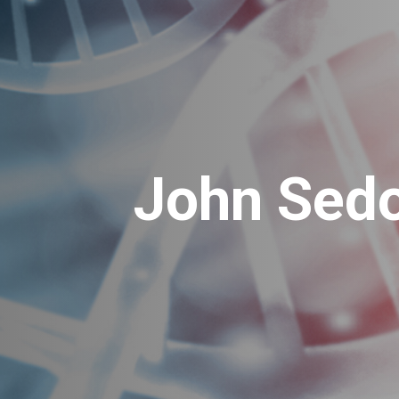
John Sedo