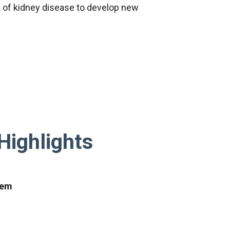
 of kidney disease to develop new
Highlights
tem