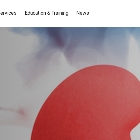
ervices
Education & Training
News