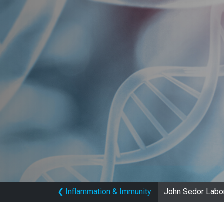
❮
Inflammation & Immunity
John Sedor Labo