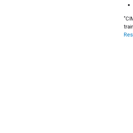
"CI
tra
Res
About Cleveland Clinic Research
About Us
Careers