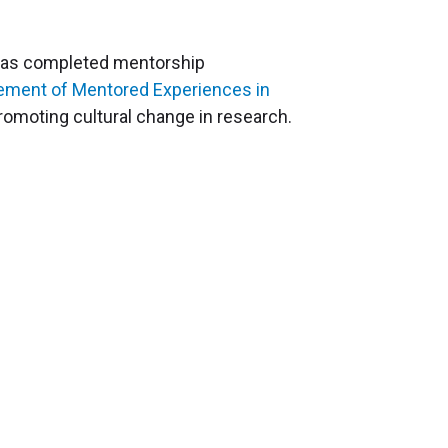
r has completed mentorship
vement of Mentored Experiences in
romoting cultural change in research.
Education & Training
Graduate Programs
Global Research Education