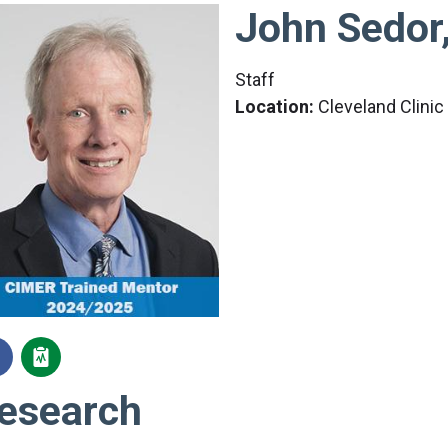
John Sedor
Staff
Location:
Cleveland Clini
esearch