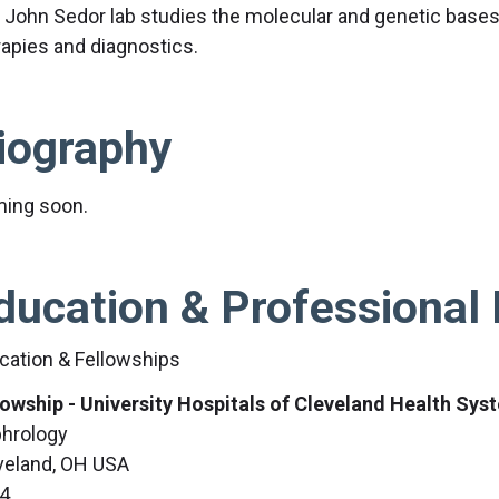
 John Sedor lab studies the molecular and genetic bases
rapies and diagnostics.
iography
ing soon.
ducation & Professional 
cation & Fellowships
lowship - University Hospitals of Cleveland Health Sys
hrology
veland, OH USA
4