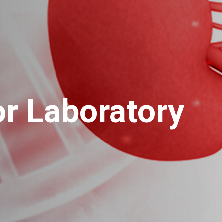
r Laboratory