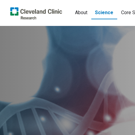
About
Science
Core S