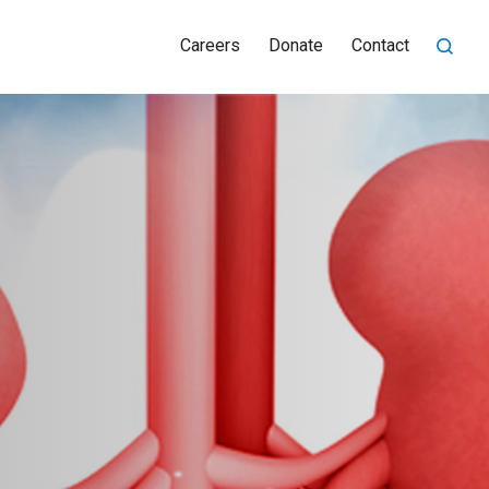
Careers
Donate
Contact