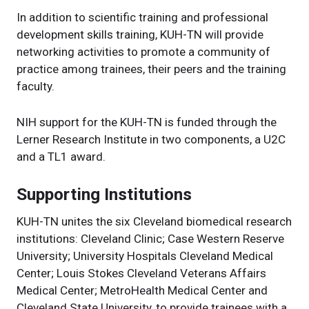
In addition to scientific training and professional
development skills training, KUH-TN will provide
networking activities to promote a community of
practice among trainees, their peers and the training
faculty.
NIH support for the KUH-TN is funded through the
Lerner Research Institute in two components, a U2C
and a TL1 award.
Supporting Institutions
KUH-TN unites the six Cleveland biomedical research
institutions: Cleveland Clinic; Case Western Reserve
University; University Hospitals Cleveland Medical
Center; Louis Stokes Cleveland Veterans Affairs
Medical Center; MetroHealth Medical Center and
Cleveland State University, to provide trainees with a