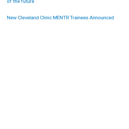
of the future
New Cleveland Clinic MENTR Trainees Announced
Research areas
Inflammation & Immunity