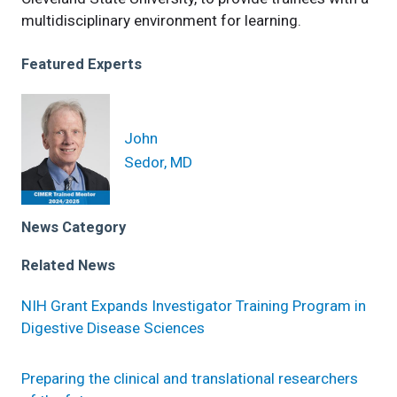
multidisciplinary environment for learning.
Featured Experts
John
Sedor, MD
News Category
Related News
NIH Grant Expands Investigator Training Program in
Digestive Disease Sciences
Preparing the clinical and translational researchers