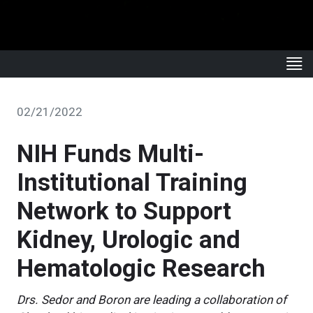
02/21/2022
NIH Funds Multi-
Institutional Training
Network to Support
Kidney, Urologic and
Hematologic Research
Drs. Sedor and Boron are leading a collaboration of