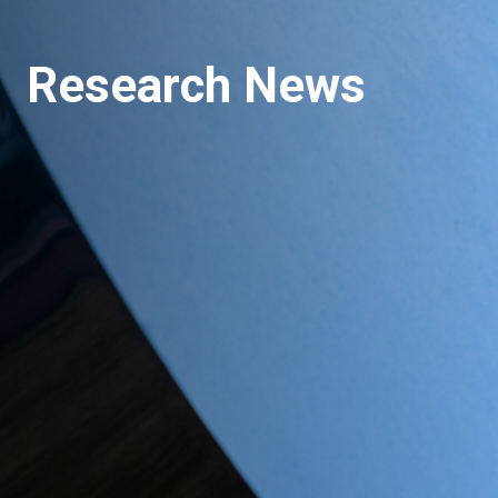
Research News