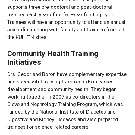
supports three pre-doctoral and post-doctoral
trainees each year of its five-year funding cycle.
Trainees will have an opportunity to attend an annual
scientific meeting with faculty and trainees from all
the KUH-TN sites.
Community Health Training
Initiatives
Drs. Sedor and Boron have complementary expertise
and successful training track records in career
development and community health. They began
working together in 2007 as co-directors in the
Cleveland Nephrology Training Program, which was
funded by the National Institute of Diabetes and
Digestive and Kidney Diseases and also prepared
trainees for science-related careers.