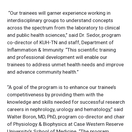
“Our trainees will garner experience working in
interdisciplinary groups to understand concepts
across the spectrum from the laboratory to clinical
and public health sciences,” said Dr. Sedor, program
co-director of KUH-TN and staff, Department of
Inflammation & Immunity. “This scientific training
and professional development will enable our
trainees to address unmet health needs and improve
and advance community health.”
“A goal of the program is to enhance our trainee’s
competitiveness by providing them with the
knowledge and skills needed for successful research
careers in nephrology, urology and hematology,” said
Walter Boron, MD, PhD, program co-director and chair
of Physiology & Biophysics at Case Western Reserve
University’s School of Medicine. “The program