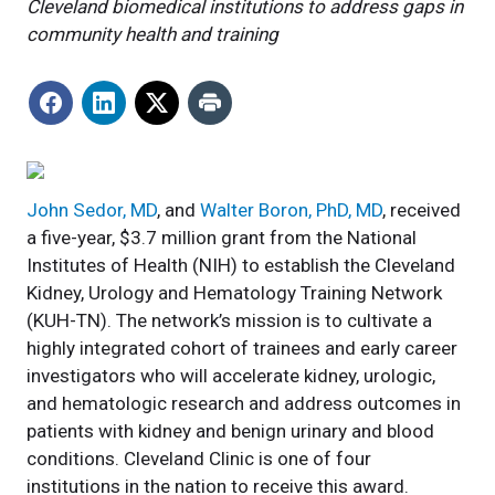
Cleveland biomedical institutions to address gaps in
community health and training
John Sedor, MD
, and
Walter Boron, PhD, MD
, received
a five-year, $3.7 million grant from the National
Institutes of Health (NIH) to establish the Cleveland
Kidney, Urology and Hematology Training Network
(KUH-TN). The network’s mission is to cultivate a
highly integrated cohort of trainees and early career
investigators who will accelerate kidney, urologic,
and hematologic research and address outcomes in
patients with kidney and benign urinary and blood
conditions. Cleveland Clinic is one of four
institutions in the nation to receive this award.