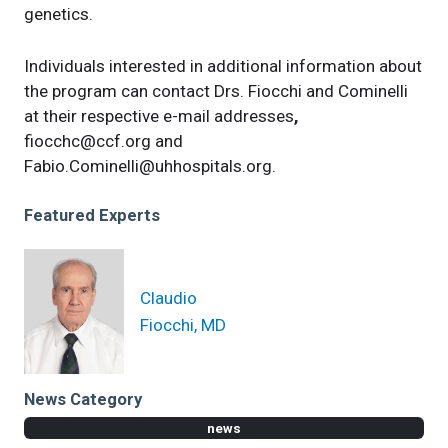
genetics.
Individuals interested in additional information about
the program can contact Drs. Fiocchi and Cominelli
at their respective e-mail addresses
,
fiocchc@ccf.org
and
Fabio.Cominelli@uhhospitals.org
.
Featured Experts
Claudio
Fiocchi, MD
News Category
news