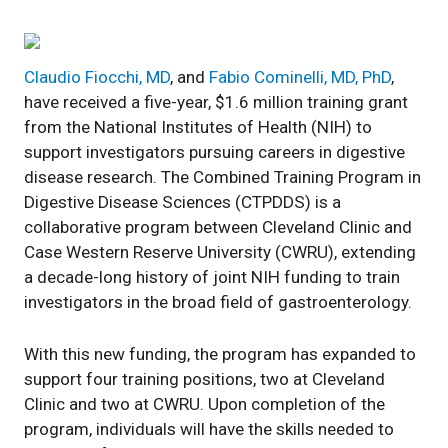
Claudio Fiocchi, MD
, and
Fabio Cominelli, MD, PhD
,
have received a five-year, $1.6 million training grant
from the National Institutes of Health (NIH) to
support investigators pursuing careers in digestive
disease research. The Combined Training Program in
Digestive Disease Sciences (CTPDDS) is a
collaborative program between Cleveland Clinic and
Case Western Reserve University (CWRU), extending
a decade-long history of joint NIH funding to train
investigators in the broad field of gastroenterology.
With this new funding, the program has expanded to
support four training positions, two at Cleveland
Clinic and two at CWRU. Upon completion of the
program, individuals will have the skills needed to