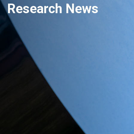
Research News