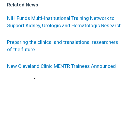
Related News
NIH Funds Multi-Institutional Training Network to
Support Kidney, Urologic and Hematologic Research
Preparing the clinical and translational researchers
of the future
New Cleveland Clinic MENTR Trainees Announced
Research areas
Inflammation & Immunity