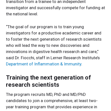
transition from a trainee to an independent
investigator and successfully compete for funding at
the national level.
“The goal of our program is to train young
investigators for a productive academic career and
to foster the next generation of research scientists
who will lead the way to new discoveries and
innovations in digestive health research and care,”
said Dr. Fiocchi, staff in Lerner Research Institute’s
Department of Inflammation & Immunity
.
Training the next generation of
research scientists
The program recruits MD, PhD and MD/PhD
candidates to join a comprehensive, at least two-
year training program that provides experience in