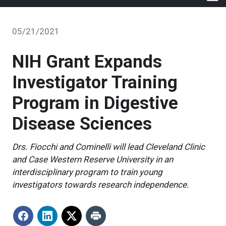
05/21/2021
NIH Grant Expands
Investigator Training
Program in Digestive
Disease Sciences
Drs. Fiocchi and Cominelli will lead Cleveland Clinic
and Case Western Reserve University in an
interdisciplinary program to train young
investigators towards research independence.