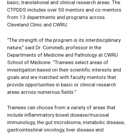
basic, translational and clinical research areas. The
CTPDDS includes over 50 mentors and co-mentors
from 13 departments and programs across
Cleveland Clinic and CWRU.
“The strength of the program is its interdisciplinary
nature,” said Dr. Cominelli, professor in the
Departments of Medicine and Pathology at CWRU
School of Medicine. “Trainees select areas of
investigation based on their scientific interests and
goals and are matched with faculty mentors that
provide opportunities in basic or clinical research
areas across numerous fields.”
Trainees can choose from a variety of areas that
include inflammatory bowel disease/mucosal
immunology, the gut microbiome, metabolic disease,
gastrointestinal oncology, liver disease and