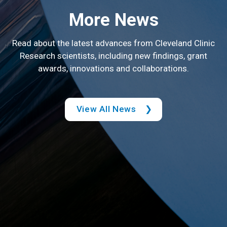
More News
Read about the latest advances from Cleveland Clinic
Research scientists, including new findings, grant
awards, innovations and collaborations.
View All News