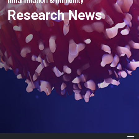
Inflammation & Immunity
Research News