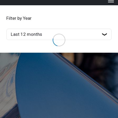
Filter by Year