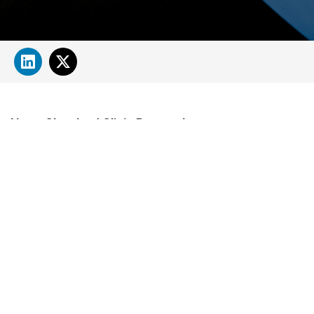
About Cleveland Clinic Research
About Us
Careers
Contact Us
Donate
People Directory
Science
Clinical & Translational Research
Core Services
Departments, Centers & Programs