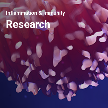
Inflammation & Immunity
Research