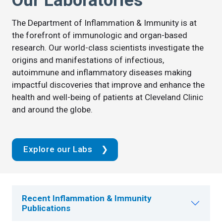
Our Laboratories
The Department of Inflammation & Immunity is at
the forefront of immunologic and organ-based
research. Our world-class scientists investigate the
origins and manifestations of infectious,
autoimmune and inflammatory diseases making
impactful discoveries that improve and enhance the
health and well-being of patients at Cleveland Clinic
and around the globe.
Explore our Labs
Recent Inflammation & Immunity
Publications