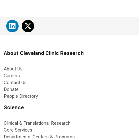
About Cleveland Clinic Research
About Us
Careers
Contact Us
Donate
People Directory
Science
Clinical & Translational Research
Core Services
Departments, Centers & Programs