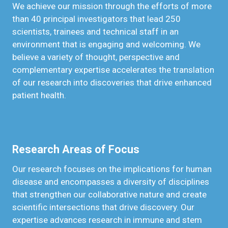
We achieve our mission through the efforts of more
than 40 principal investigators that lead 250
scientists, trainees and technical staff in an
environment that is engaging and welcoming. We
believe a variety of thought, perspective and
complementary expertise accelerates the translation
of our research into discoveries that drive enhanced
patient health.
Research Areas of Focus
Our research focuses on the implications for human
disease and encompasses a diversity of disciplines
that strengthen our collaborative nature and create
scientific intersections that drive discovery. Our
expertise advances research in immune and stem