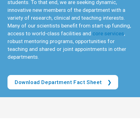
students. To that end, we are seeking dynamic,
innovative new members of the department with a
variety of research, clinical and teaching interests.
Many of our scientists benefit from start-up funding,
access to world-class facilities and
core services
,
robust mentoring programs, opportunities for
teaching and shared or joint appointments in other
departments.
Download Department Fact Sheet