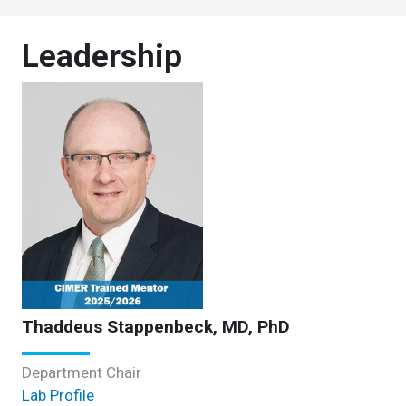
Leadership
Thaddeus Stappenbeck, MD, PhD
Department Chair
Lab Profile