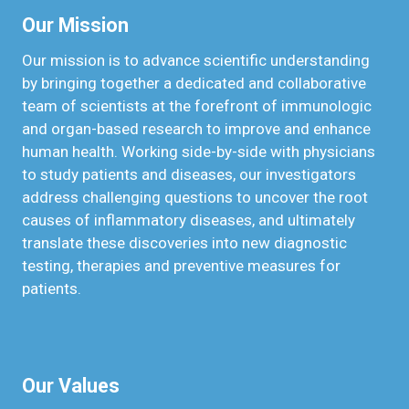
Our Mission
Our mission is to advance scientific understanding
by bringing together a dedicated and collaborative
team of scientists at the forefront of immunologic
and organ-based research to improve and enhance
human health. Working side-by-side with physicians
to study patients and diseases, our investigators
address challenging questions to uncover the root
causes of inflammatory diseases, and ultimately
translate these discoveries into new diagnostic
testing, therapies and preventive measures for
patients.
Our Values