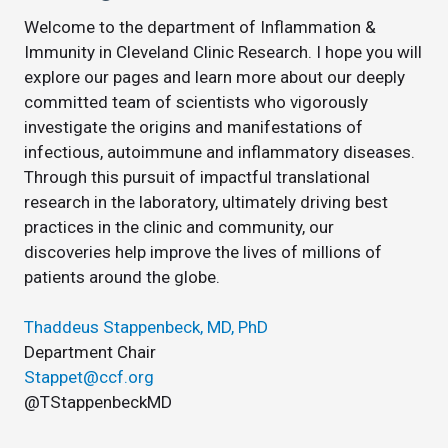
Welcome to the department of Inflammation &
Immunity in Cleveland Clinic Research. I hope you will
explore our pages and learn more about our deeply
committed team of scientists who vigorously
investigate the origins and manifestations of
infectious, autoimmune and inflammatory diseases.
Through this pursuit of impactful translational
research in the laboratory, ultimately driving best
practices in the clinic and community, our
discoveries help improve the lives of millions of
patients around the globe.
Thaddeus Stappenbeck, MD, PhD
Department Chair
Stappet@ccf.org
@TStappenbeckMD