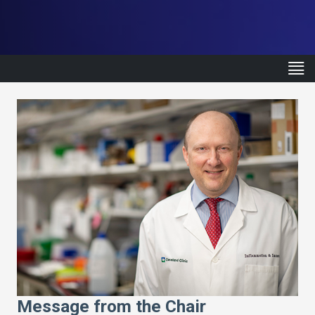
Message from the Chair