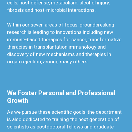
cells, host defense, metabolism, alcohol injury,
fibrosis and host-microbial interactions.
Within our seven areas of focus, groundbreaking
research is leading to innovations including new
immune-based therapies for cancer, transformative
therapies in transplantation immunology and
discovery of new mechanisms and therapies in
organ rejection, among many others.
We Foster Personal and Professional
Growth
As we pursue these scientific goals, the department
is also dedicated to training the next generation of
scientists as postdoctoral fellows and graduate