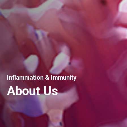
Inflammation & Immunity
About Us