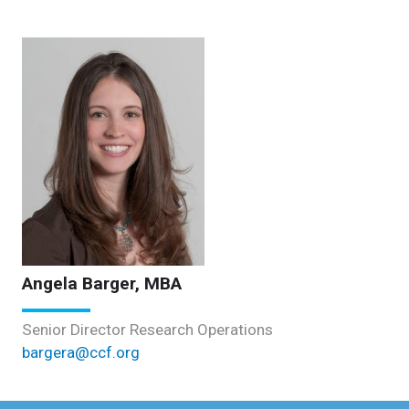
Angela Barger, MBA
Senior Director Research Operations
bargera@ccf.org