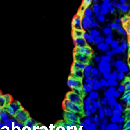
aboratory