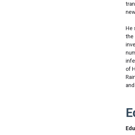
tra
new
He 
the
inve
num
inf
of 
Rai
and
E
Edu