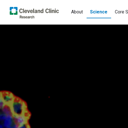
About
Science
Core S