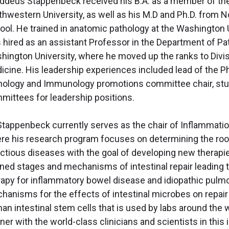
ddeus Stappenbeck received his B.A. as a member of the
thwestern University, as well as his M.D and Ph.D. from 
ool. He trained in anatomic pathology at the Washington 
 hired as an assistant Professor in the Department of P
hington University, where he moved up the ranks to Divi
icine. His leadership experiences included lead of the Ph
hology and Immunology promotions committee chair, stud
mittees for leadership positions.
 Stappenbeck currently serves as the chair of Inflammatio
re his research program focuses on determining the roo
ectious diseases with the goal of developing new therapie
ined stages and mechanisms of intestinal repair leading 
rapy for inflammatory bowel disease and idiopathic pulmo
hanisms for the effects of intestinal microbes on repair 
an intestinal stem cells that is used by labs around the 
ner with the world-class clinicians and scientists in this 