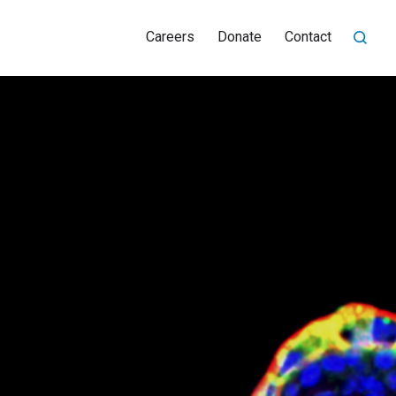
Careers
Donate
Contact