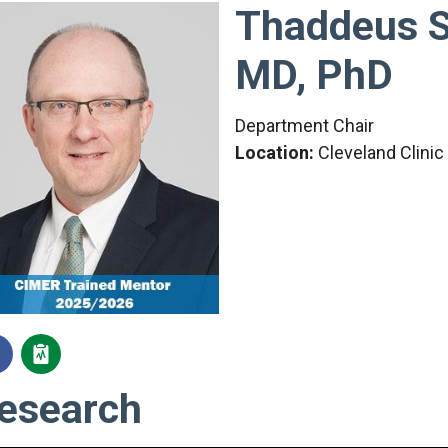
Thaddeus S
MD, PhD
Department Chair
Location:
Cleveland Clini
esearch