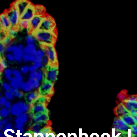
 Stappenbeck L