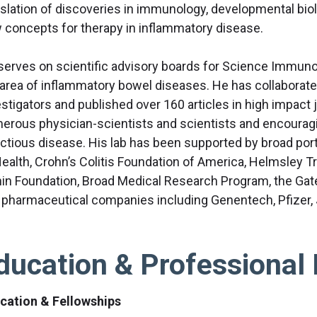
nslation of discoveries in immunology, developmental biolo
 concepts for therapy in inflammatory disease.
serves on scientific advisory boards for Science Immunol
 area of inflammatory bowel diseases. He has collaborat
stigators and published over 160 articles in high impact 
erous physician-scientists and scientists and encourag
ectious disease. His lab has been supported by broad portf
Health, Crohn’s Colitis Foundation of America, Helmsley 
nin Foundation, Broad Medical Research Program, the Gat
 pharmaceutical companies including Genentech, Pfizer,
ducation & Professional 
cation & Fellowships