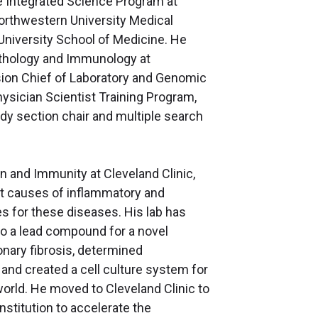
 Integrated Science Program at
Northwestern University Medical
University School of Medicine. He
athology and Immunology at
sion Chief of Laboratory and Genomic
ysician Scientist Training Program,
y section chair and multiple search
n and Immunity at Cleveland Clinic,
t causes of inflammatory and
s for these diseases. His lab has
to a lead compound for a novel
nary fibrosis, determined
and created a cell culture system for
world. He moved to Cleveland Clinic to
institution to accelerate the