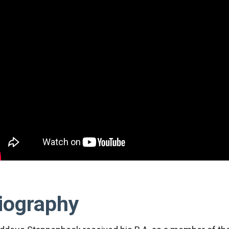
iography