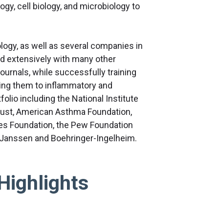
gy, cell biology, and microbiology to
ogy, as well as several companies in
ed extensively with many other
journals, while successfully training
ing them to inflammatory and
olio including the National Institute
Trust, American Asthma Foundation,
es Foundation, the Pew Foundation
 Janssen and Boehringer-Ingelheim.
Highlights