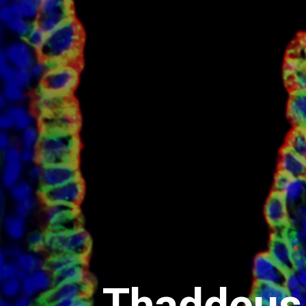
Thaddeus