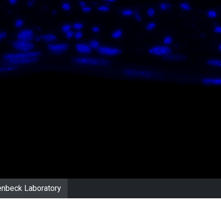
nbeck Laboratory