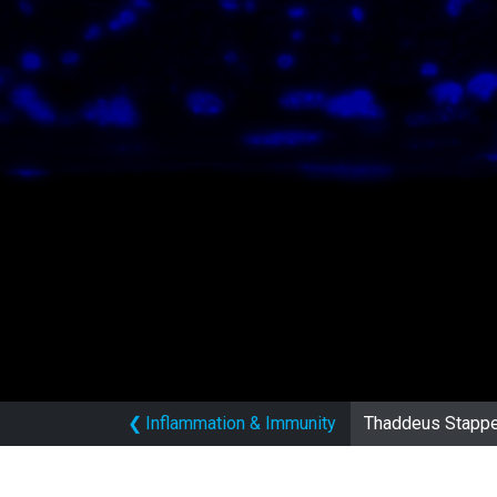
❮
Inflammation & Immunity
Thaddeus Stappe