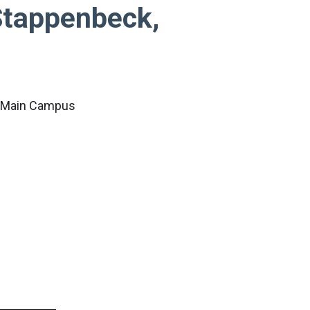
tappenbeck,
c Main Campus