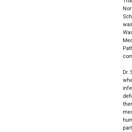
Tha
Nor
Sch
was
Was
Med
Pat
com
Dr.
whe
inf
def
the
mec
hum
part