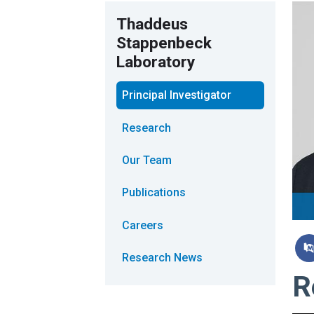
Thaddeus
Stappenbeck
Laboratory
Principal Investigator
Research
Our Team
Publications
Careers
Research News
R