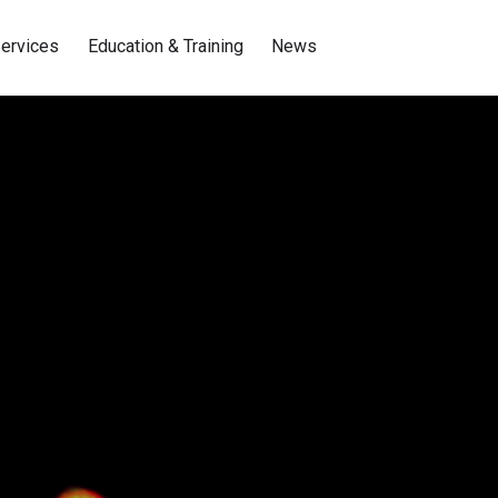
ervices
Education & Training
News