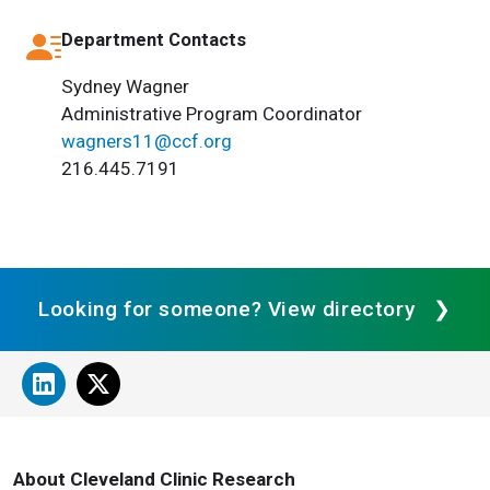
Department Contacts
Sydney Wagner
Administrative Program Coordinator
wagners11@ccf.org
216.445.7191
Looking for someone? View directory
About Cleveland Clinic Research