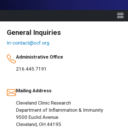
General Inquiries
lri-contact@ccf.org
Administrative Office
216.445.7191
Mailing Address
Cleveland Clinic Research
Department of Inflammation & Immunity
9500 Euclid Avenue
Cleveland, OH 44195