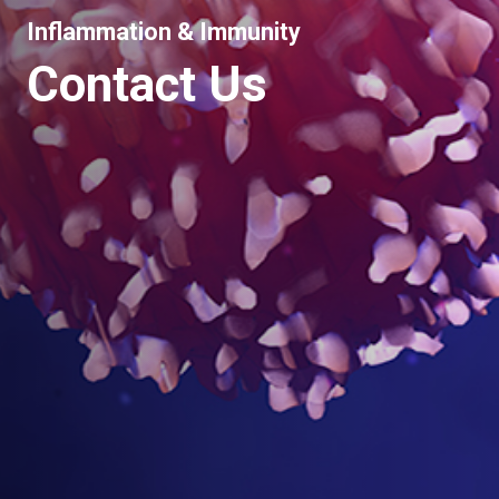
Inflammation & Immunity
Contact Us