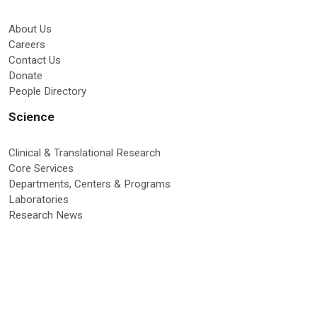
About Us
Careers
Contact Us
Donate
People Directory
Science
Clinical & Translational Research
Core Services
Departments, Centers & Programs
Laboratories
Research News
Education & Training
Graduate Programs
Global Research Education
Molecular Medicine PhD Program