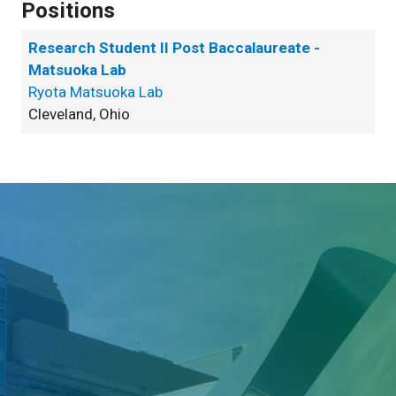
Positions
Research Student II Post Baccalaureate -
Matsuoka Lab
Ryota Matsuoka Lab
Cleveland, Ohio