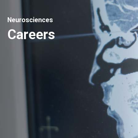
Neurosciences
Careers