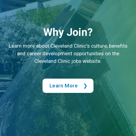
Why Join?
Learn more about Cleveland Clinic's culture, benefits
and career development opportunities on the
Cleveland Clinic jobs website.
Learn More