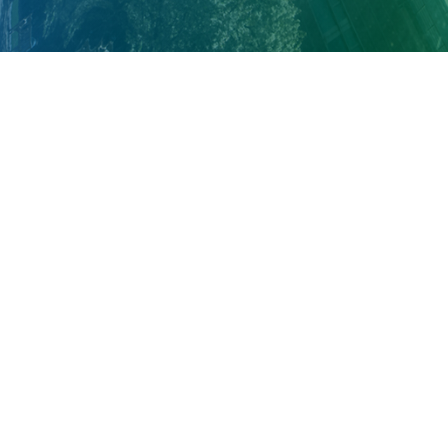
About Cleveland Clinic Research
About Us
Careers
Contact Us
Donate
People Directory