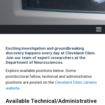
Exciting investigation and groundbreaking
discovery happens every day at Cleveland Clinic.
Join our team of expert researchers at the
Department of Neurosciences.
Explore available positions below. Some
postdoctoral fellow, technical and administrative
positions are posted on the
Cleveland Clinic careers
website
.
Available Technical/Administrative