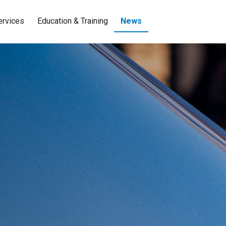
ervices
Education & Training
News