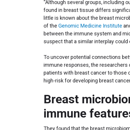
“Although several groups, including 
found in breast tissue differs signifi
little is known about the breast microb
of the
Genomic Medicine Institute
and
between the immune system and micro
suspect that a similar interplay could 
To uncover potential connections be
immune responses, the researchers c
patients with breast cancer to those 
high-risk for developing breast cancer
Breast microbio
immune feature
They found that the breast microbiom