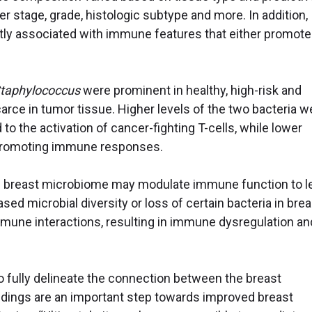
r stage, grade, histologic subtype and more. In addition,
ntly associated with immune features that either promote
taphylococcus
were prominent in healthy, high-risk and
rce in tumor tissue. Higher levels of the two bacteria w
to the activation of cancer-fighting T-cells, while lower
-promoting immune responses.
he breast microbiome may modulate immune function to l
ased microbial diversity or loss of certain bacteria in brea
une interactions, resulting in immune dysregulation an
o fully delineate the connection between the breast
ndings are an important step towards improved breast