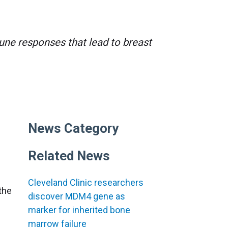
ne responses that lead to breast
News Category
Related News
Cleveland Clinic researchers
 the
discover MDM4 gene as
marker for inherited bone
marrow failure