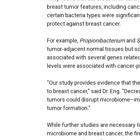
breast tumor features, including cance
certain bacteria types were significa
protect against breast cancer.
For example,
Propionibacterium
and
S
tumor-adjacent normal tissues but sca
associated with several genes related 
levels were associated with cancer
“Our study provides evidence that t
to breast cancer,” said Dr. Eng. “Decre
tumors could disrupt microbiome–imm
tumor formation.”
While further studies are necessary t
microbiome and breast cancer, the fi