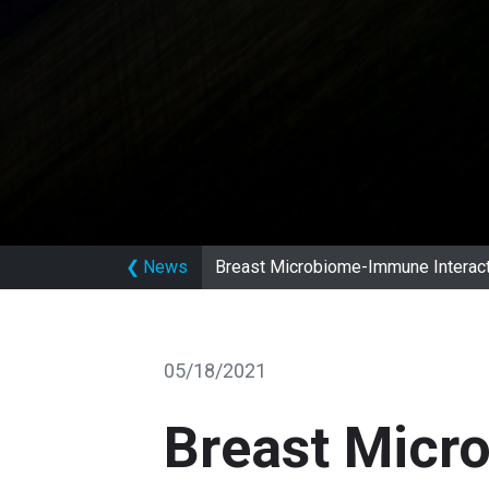
❮
News
Breast Microbiome-Immune Interact
05/18/2021
Breast Micr