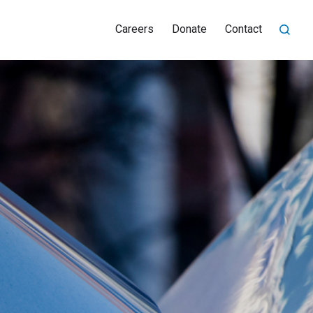
Careers
Donate
Contact