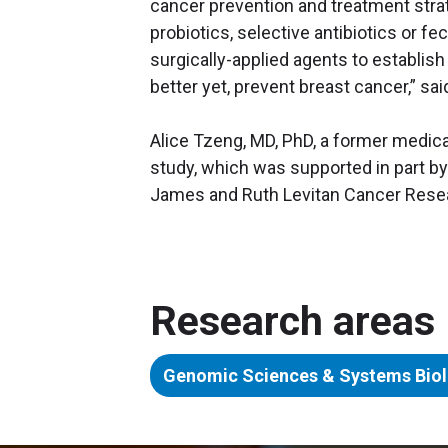
cancer prevention and treatment strat
probiotics, selective antibiotics or fec
surgically-applied agents to establish
better yet, prevent breast cancer,” said
Alice Tzeng, MD, PhD, a former medical 
study, which was supported in part by
James and Ruth Levitan Cancer Rese
Research areas
Genomic Sciences & Systems Bio