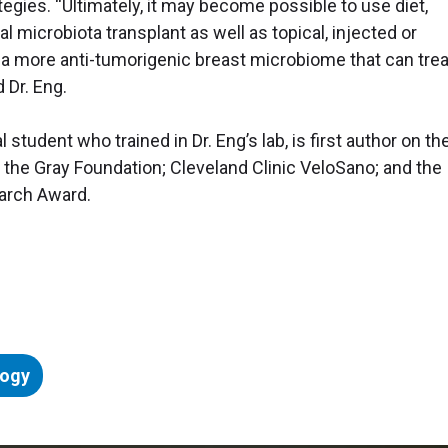
egies. “Ultimately, it may become possible to use diet,
al microbiota transplant as well as topical, injected or
 a more anti-tumorigenic breast microbiome that can treat
 Dr. Eng.
student who trained in Dr. Eng’s lab, is first author on th
 the Gray Foundation; Cleveland Clinic VeloSano; and the
arch Award.
logy