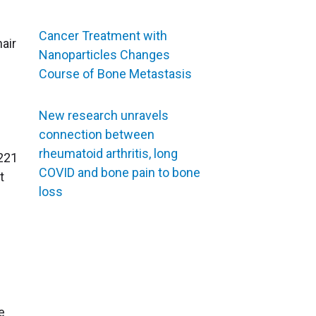
Cancer Treatment with
hair
Nanoparticles Changes
Course of Bone Metastasis
New research unravels
connection between
rheumatoid arthritis, long
221
COVID and bone pain to bone
t
loss
e