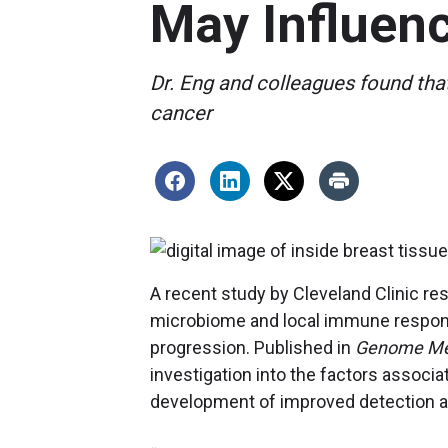
May Influen
Dr. Eng and colleagues found th
cancer
A recent study by Cleveland Clinic r
microbiome and local immune respon
progression. Published in
Genome Me
investigation into the factors associat
development of improved detection an