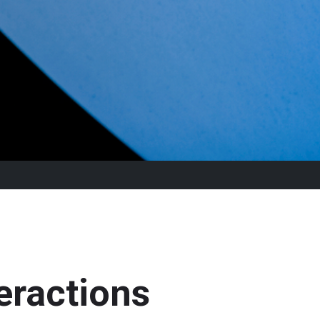
eractions