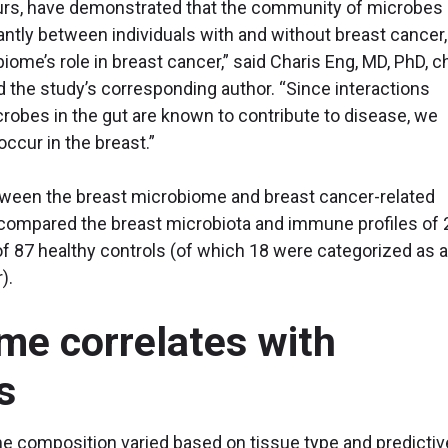
ours, have demonstrated that the community of microbes
cantly between individuals with and without breast cancer,
iome’s role in breast cancer,” said Charis Eng, MD, PhD, c
 the study’s corresponding author. “Since interactions
bes in the gut are known to contribute to disease, we
occur in the breast.”
tween the breast microbiome and breast cancer-related
ompared the breast microbiota and immune profiles of 
of 87 healthy controls (of which 18 were categorized as a
).
me correlates with
s
e composition varied based on tissue type and predictiv