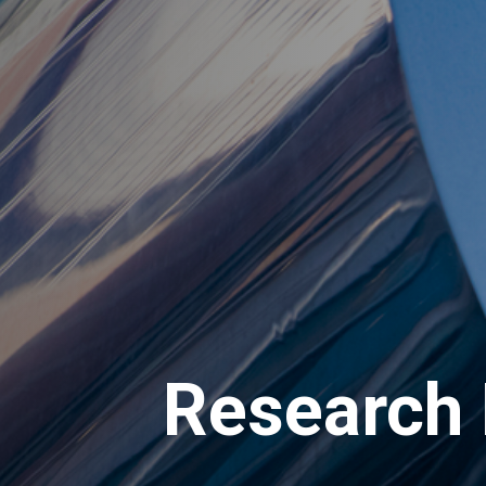
Research