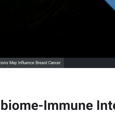
ions May Influence Breast Cancer
obiome-Immune Int