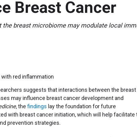
ce Breast Cancer
at the breast microbiome may modulate local immu
esearchers suggests that interactions between the breast
ses may influence breast cancer development and
dicine
, the
findings
lay the foundation for future
ed with breast cancer initiation, which will help facilitate
d prevention strategies.