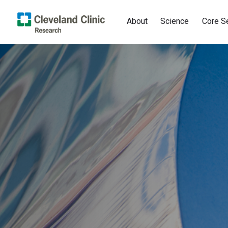
About
Science
Core S