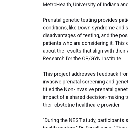
MetroHealth, University of Indiana and
Prenatal genetic testing provides pa
conditions, like Down syndrome and s
disadvantages of testing, and the pos
patients who are considering it. This 
about the results that align with their
Research for the OB/GYN Institute.
This project addresses feedback fro
invasive prenatal screening and genetic
titled the Non-Invasive prenatal gene
impact of a shared decision-making to
their obstetric healthcare provider.
"During the NEST study, participants 
health system," Dr. Farrell says. "They