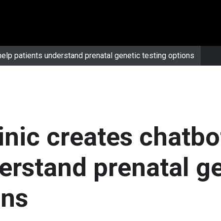
help patients understand prenatal genetic testing options
inic creates chatbo
erstand prenatal g
ons