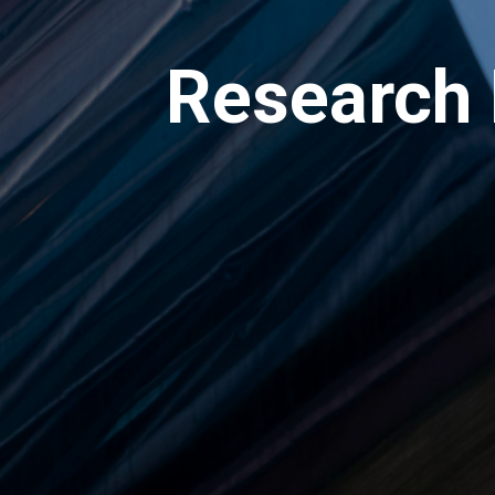
Research