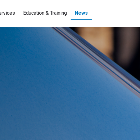
ervices
Education & Training
News