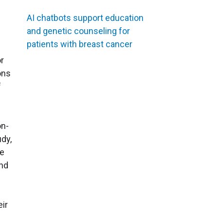
AI chatbots support education
and genetic counseling for
patients with breast cancer
or
ons
f
on-
udy,
he
and
eir