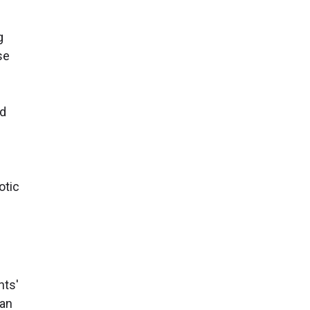
g
se
nd
otic
nts'
man