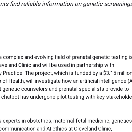
ents find reliable information on genetic screenings
e complex and evolving field of prenatal genetic testing i
veland Clinic and will be used in partnership with
ractice. The project, which is funded by a $3.15 million
of Health, will investigate how an artificial intelligence (A
 genetic counselors and prenatal specialists provide to
 chatbot has undergone pilot testing with key stakeholde
 experts in obstetrics, maternal-fetal medicine, genetics
communication and AI ethics at Cleveland Clinic,