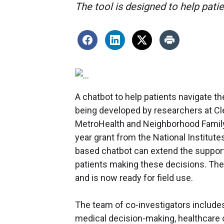
The tool is designed to help pati
A chatbot to help patients navigate th
being developed by researchers at Cle
MetroHealth and Neighborhood Family P
year grant from the National Institutes 
based chatbot can extend the support
patients making these decisions. The
and is now ready for field use.
The team of co-investigators includes
medical decision-making, healthcare 