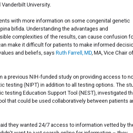
 Vanderbilt University.
tients with more information on some congenital genetic
pina bifida. Understanding the advantages and
sible complexities of the results, can cause confusion f
can make it difficult for patients to make informed decisi
 values and beliefs, says
Ruth Farrell, MD
, MA, Vice Chair o
m a previous NIH-funded study on providing access to n
 testing (NIPT) in addition to all testing options. The st
tic testing Education Support Tool (NEST), investigated t
ol that could be used collaboratively between patients 
said they wanted 24/7 access to information vetted by th
 didn't want to just search online for information – they