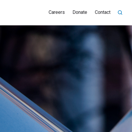
Careers
Donate
Contact