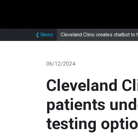
❮
News
Cleveland Clinic creates chatbot to 
06/12/2024
Cleveland Cl
patients und
testing opti