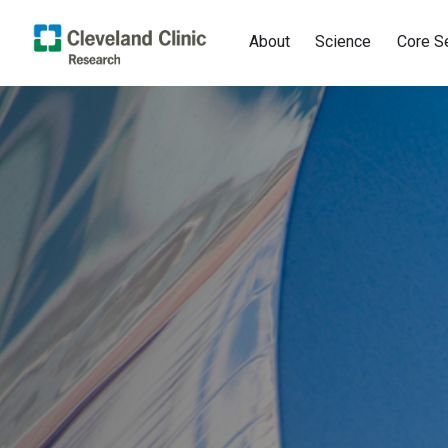
About
Science
Core S