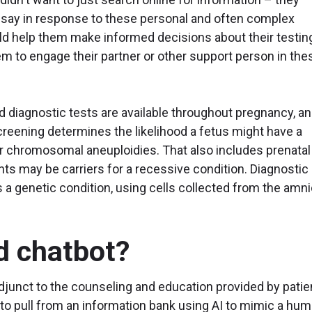
 say in response to these personal and often complex
ld help them make informed decisions about their testin
em to engage their partner or other support person in the
d diagnostic tests are available throughout pregnancy, a
screening determines the likelihood a fetus might have a
 chromosomal aneuploidies. That also includes prenatal
nts may be carriers for a recessive condition. Diagnostic
 a genetic condition, using cells collected from the amni
d chatbot?
junct to the counseling and education provided by patie
to pull from an information bank using AI to mimic a hu