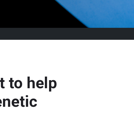
t to help
enetic