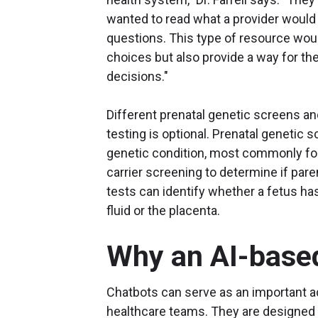
wanted to read what a provider would
questions. This type of resource wou
choices but also provide a way for th
decisions."
Different prenatal genetic screens an
testing is optional. Prenatal genetic 
genetic condition, most commonly for
carrier screening to determine if pare
tests can identify whether a fetus has
fluid or the placenta.
Why an AI-base
Chatbots can serve as an important ad
healthcare teams. They are designed 