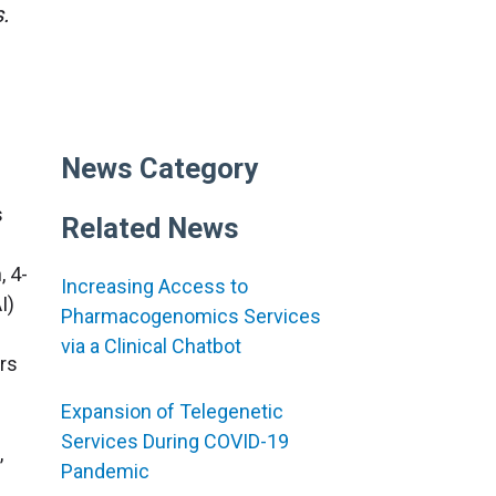
.
News Category
s
Related News
, 4-
Increasing Access to
I)
Pharmacogenomics Services
via a Clinical Chatbot
rs
Expansion of Telegenetic
Services During COVID-19
,
Pandemic