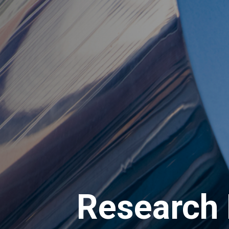
Research