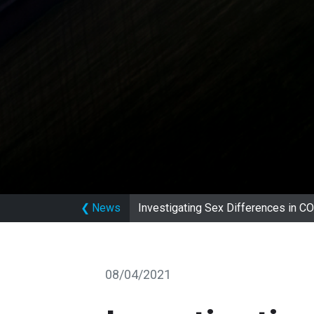
❮
News
Investigating Sex Differences in
08/04/2021