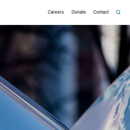
Careers
Donate
Contact