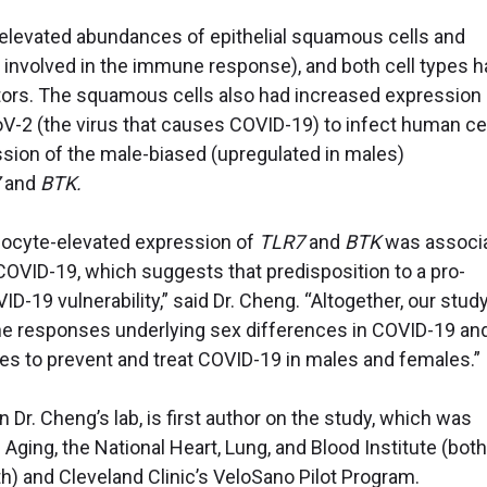
 elevated abundances of epithelial squamous cells and
 involved in the immune response), and both cell types h
ctors. The squamous cells also had increased expression 
V-2 (the virus that causes COVID-19) to infect human ce
ion of the male-biased (upregulated in males)
and
BTK.
nocyte-elevated expression of
TLR7
and
BTK
was associ
OVID-19, which suggests that predisposition to a pro-
D-19 vulnerability,” said Dr. Cheng. “Altogether, our stud
ne responses underlying sex differences in COVID-19 an
s to prevent and treat COVID-19 in males and females.”
 Dr. Cheng’s lab, is first author on the study, which was
 Aging, the National Heart, Lung, and Blood Institute (both
lth) and Cleveland Clinic’s VeloSano Pilot Program.