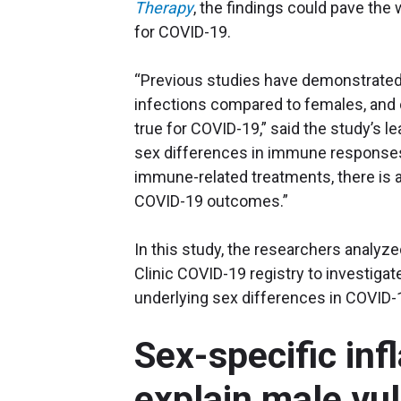
Therapy
, the findings could pave the
for COVID-19.
“Previous studies have demonstrated
infections compared to females, and c
true for COVID-19,” said the study’s l
sex differences in immune responses 
immune-related treatments, there is a
COVID-19 outcomes.”
In this study, the researchers analyz
Clinic COVID-19 registry to investig
underlying sex differences in COVID-
Sex-specific in
explain male vu