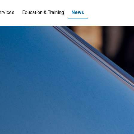
ervices
Education & Training
News