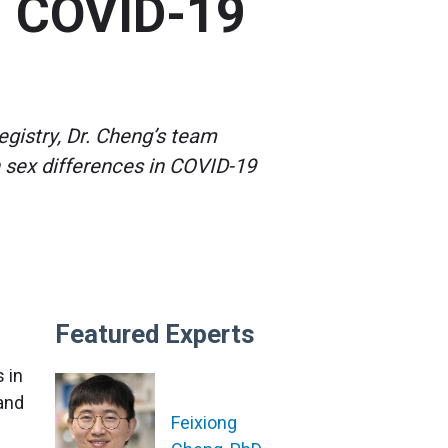
in COVID-19
egistry, Dr. Cheng’s team
 sex differences in COVID-19
Featured Experts
 in
 and
Feixiong