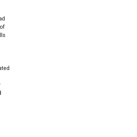
ad
of
lls
ated
y
d