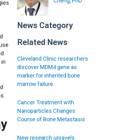
Cheng, PhD
gies
News Category
ld
Related News
ause
nd
Cleveland Clinic researchers
 in
discover MDM4 gene as
marker for inherited bone
marrow failure
nd
ms
Cancer Treatment with
Nanoparticles Changes
Course of Bone Metastasis
ay
New research unravels