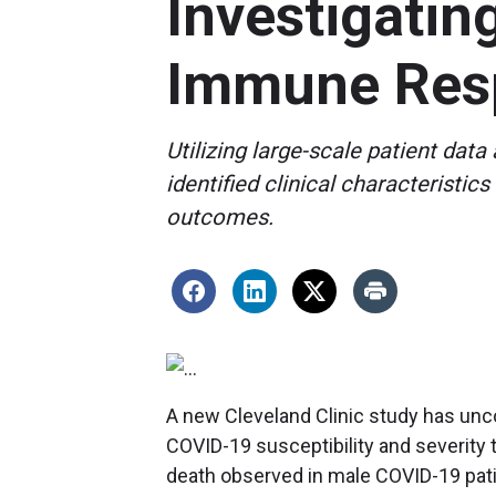
Investigatin
Immune Res
Utilizing large-scale patient dat
identified clinical characterist
outcomes.
A new Cleveland Clinic study has unc
COVID-19 susceptibility and severity t
death observed in male COVID-19 pati