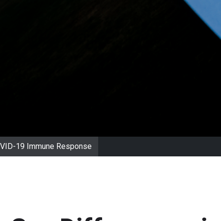
 COVID-19 Immune Response