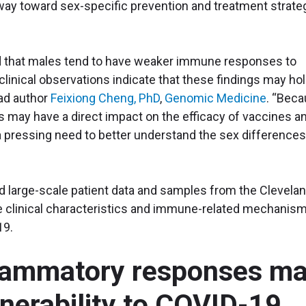
 way toward sex-specific prevention and treatment strate
 that males tend to have weaker immune responses to
linical observations indicate that these findings may ho
ead author
Feixiong Cheng, PhD
,
Genomic Medicine
. “Bec
may have a direct impact on the efficacy of vaccines a
 pressing need to better understand the sex differences
ed large-scale patient data and samples from the Clevela
ate clinical characteristics and immune-related mechanis
19.
flammatory responses m
lnerability to COVID-19