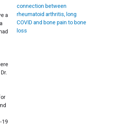
connection between
rheumatoid arthritis, long
ve a
COVID and bone pain to bone
 a
loss
 had
vere
Dr.
for
and
e
D-19