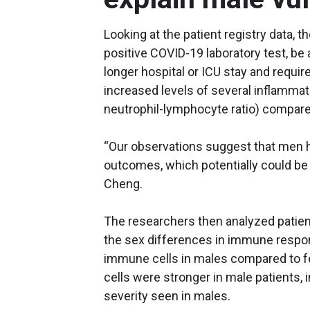
Looking at the patient registry data, 
positive COVID-19 laboratory test, be a
longer hospital or ICU stay and requir
increased levels of several inflammat
neutrophil-lymphocyte ratio) compare
“Our observations suggest that men h
outcomes, which potentially could be 
Cheng.
The researchers then analyzed patie
the sex differences in immune respon
immune cells in males compared to f
cells were stronger in male patients, 
severity seen in males.