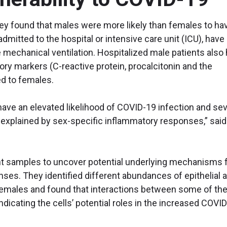
they found that males were more likely than females to ha
dmitted to the hospital or intensive care unit (ICU), have
e mechanical ventilation. Hospitalized male patients also
ory markers (C-reactive protein, procalcitonin and the
d to females.
ave an elevated likelihood of COVID-19 infection and se
explained by sex-specific inflammatory responses,” said 
nt samples to uncover potential underlying mechanisms 
ses. They identified different abundances of epithelial 
emales and found that interactions between some of th
indicating the cells’ potential roles in the increased COVI