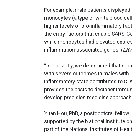
For example, male patients displayed
monocytes (a type of white blood cell
higher levels of pro-inflammatory fa
the entry factors that enable SARS-Co
while monocytes had elevated express
inflammation-associated genes
TLR7
“Importantly, we determined that mo
with severe outcomes in males with C
inflammatory state contributes to COVI
provides the basis to decipher immu
develop precision medicine approache
Yuan Hou, PhD, a postdoctoral fellow in
supported by the National Institute on
part of the National Institutes of Hea