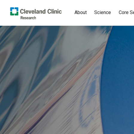
About
Science
Core S