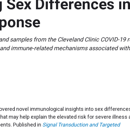
g Sex Differences 
ponse
a and samples from the Cleveland Clinic COVID-19 r
ics and immune-related mechanisms associated with
overed novel immunological insights into sex differences
hat may help explain the elevated risk for severe illness
ents. Published in
Signal Transduction and Targeted