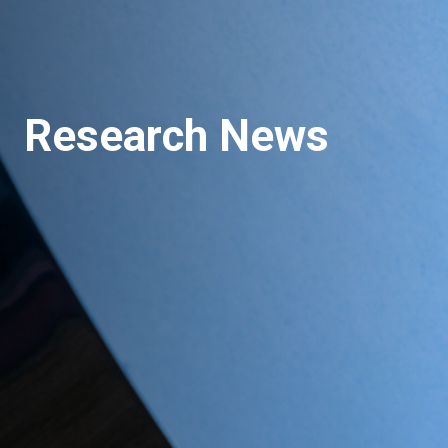
Research News