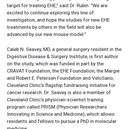
target for treating EHE,” said Dr. Rubin. “We are
excited to continue exploring this line of
investigation, and hope the studies for new EHE
treatments by others in the field will also be
advanced by our new mouse model.”
Caleb N. Seavey, MD, a general surgery resident in the
Digestive Disease & Surgery Institute, is first author
on the study, which was funded in part by the
CRAVAT Foundation, the EHE Foundation, the Margie
and Robert E. Petersen Foundation and VeloSano,
Cleveland Clinic’s flagship fundraising initiative for
cancer research. Dr. Seavey is also a member of
Cleveland Clinic’s physician-scientist training
program called PRISM (Physician Researchers
Innovating in Science and Medicine), which allows
residents and fellows to pursue a PhD in molecular
medicine.