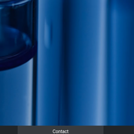
Contact