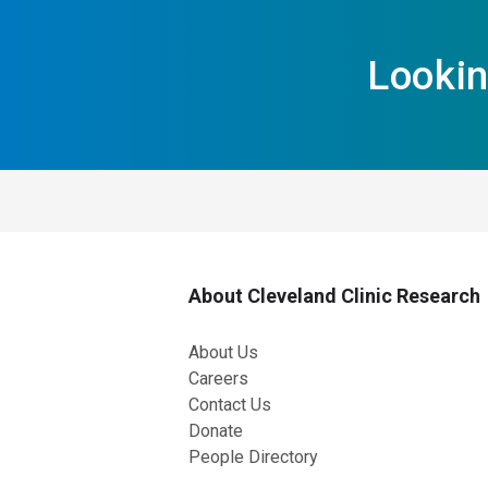
Lookin
About Cleveland Clinic Research
About Us
Careers
Contact Us
Donate
People Directory