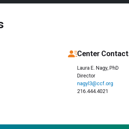
s
Center Contact
Laura E. Nagy, PhD
Director
nagyl3@ccf.org
216.444.4021