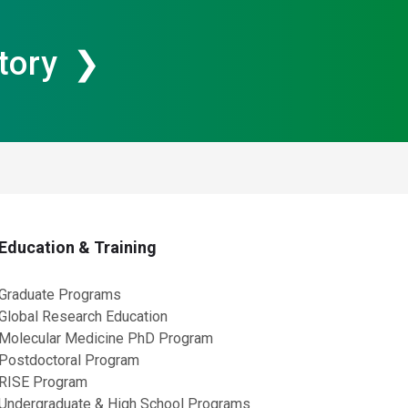
tory
Education & Training
Graduate Programs
Global Research Education
Molecular Medicine PhD Program
Postdoctoral Program
RISE Program
Undergraduate & High School Programs