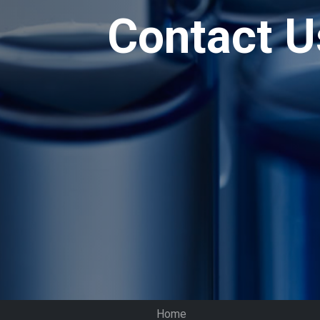
Contact U
Home