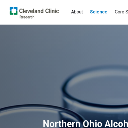
About
Science
Core S
Northern Ohio Alcoh