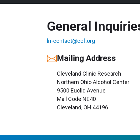
General Inquirie
lri-contact@ccf.org
Mailing Address
Cleveland Clinic Research
Northern Ohio Alcohol Center
9500 Euclid Avenue
Mail Code NE40
Cleveland, OH 44196