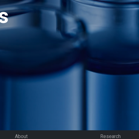
s
About
Research