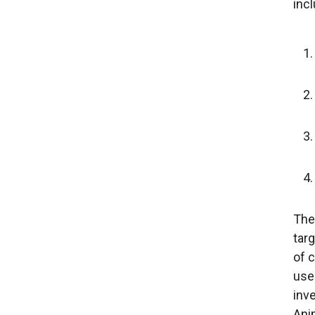
incl
The
tar
of 
use 
inve
Ani