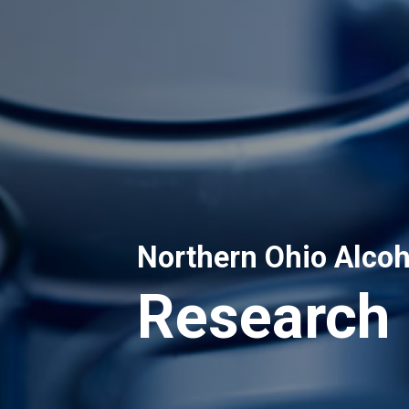
Northern Ohio Alcoh
Research