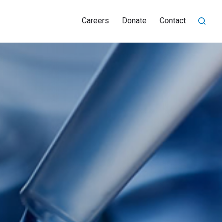
Careers
Donate
Contact