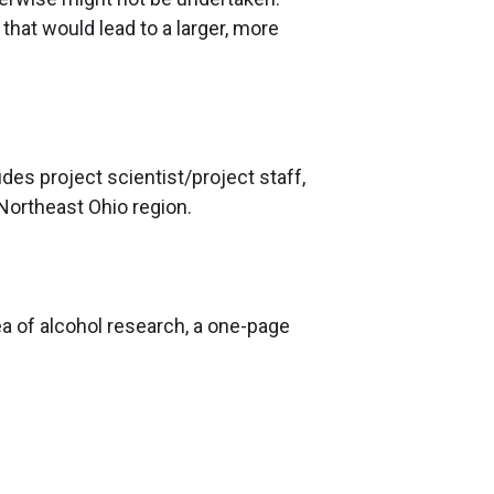
at would lead to a larger, more
es project scientist/project staff,
 Northeast Ohio region.
rea of alcohol research, a one-page