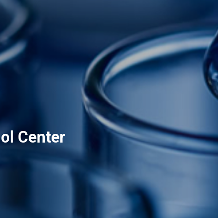
ol Center