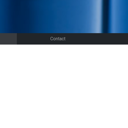
Contact