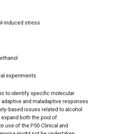
l-induced stress
 ethanol
cal experiments
s to identify specific molecular
x adaptive and maladaptive responses
ty-based issues related to alcohol
o expand both the pool of
ate use of the P50 Clinical and
therwise might not be undertaken.