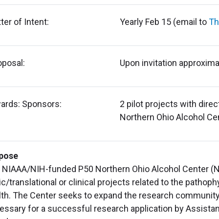
ter of Intent:
Yearly Feb 15 (email to
Th
oposal:
Upon invitation approxima
ards: Sponsors:
2 pilot projects with dire
Northern Ohio Alcohol Ce
pose
 NIAAA/NIH-funded P50 Northern Ohio Alcohol Center (NO
c/translational or clinical projects related to the pathoph
lth. The Center seeks to expand the research community 
essary for a successful research application by Assistan