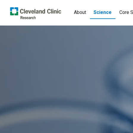
About
Science
Core S