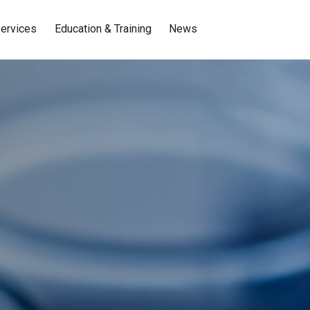
ervices
Education & Training
News