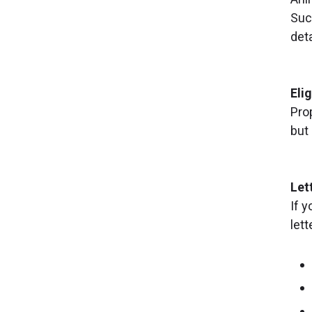
Suc
deta
Elig
Pro
but
Let
If y
lett