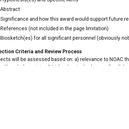
Abstract
Significance and how this award would support future r
References (not included in the page limitation)
Biosketch(es) for all significant personnel (obviously not 
ection Criteria and Review Process
jects will be assessed based on: a) relevance to NOAC the
likelihood of receiving R01 funding in the future; d) coll
estigators and use of NOAC Cores.
posals will be reviewed by the External Advisory Board 
 programmatic goals, the Executive Committee will make
stions, please contact Laura Nagy at
nagyL3@ccf.org
or 
cintyt@ccf.org
.