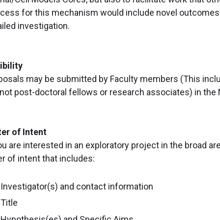
cess for this mechanism would include novel outcomes th
iled investigation.
ibility
posals may be submitted by Faculty members (This includ
 not post-doctoral fellows or research associates) in the
ter of Intent
ou are interested in an exploratory project in the broad a
er of intent that includes:
Investigator(s) and contact information
Title
Hypothesis(es) and Specific Aims