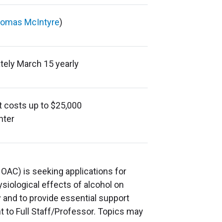
omas McIntyre
)
tely March 15 yearly
ct costs up to $25,000
nter
AC) is seeking applications for
ysiological effects of alcohol on
and to provide essential support
t to Full Staff/Professor. Topics may