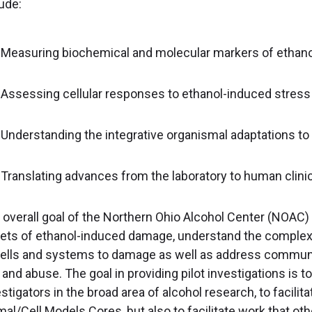
ude:
Measuring biochemical and molecular markers of ethano
Assessing cellular responses to ethanol-induced stress
Understanding the integrative organismal adaptations to
Translating advances from the laboratory to human clini
 overall goal of the Northern Ohio Alcohol Center (NOAC) i
gets of ethanol-induced damage, understand the comple
cells and systems to damage as well as address communi
and abuse. The goal in providing pilot investigations is t
stigators in the broad area of alcohol research, to facilit
mal/Cell Models Cores, but also to facilitate work that o