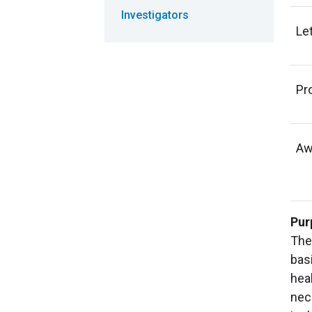
Investigators
Let
Pr
Aw
Pur
The
basi
hea
nec