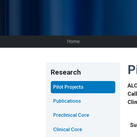
Home
P
Research
ALC
Pilot Projects
Cal
Publications
Cli
Preclinical Core
Su
Clinical Core