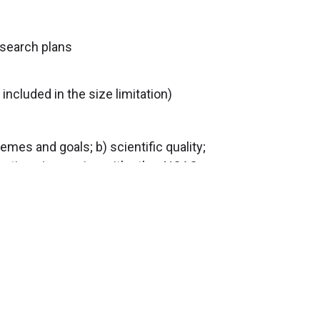
esearch plans
included in the size limitation)
mes and goals; b) scientific quality;
aborations/synergies with other NOAC
of the NOAC. Based on these reviews
 recommendations for funding. For
216.444.4021 or Tom McIntyre