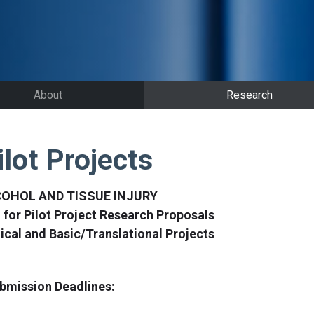
About
Research
ilot Projects
OHOL AND TISSUE INJURY
l for Pilot Project Research Proposals
nical and Basic/Translational Projects
bmission Deadlines: