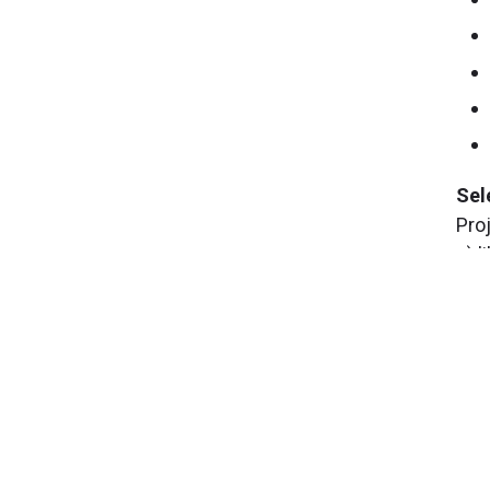
Sel
Pro
c) 
inv
Pro
and
que
at
m