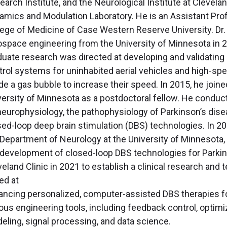
arch Institute, and the Neurological Institute at Clevelan
amics and Modulation Laboratory. He is an Assistant Prof
lege of Medicine of Case Western Reserve University. Dr.
ospace engineering from the University of Minnesota in 2
duate research was directed at developing and validating
trol systems for uninhabited aerial vehicles and high-spe
ide a gas bubble to increase their speed. In 2015, he joi
versity of Minnesota as a postdoctoral fellow. He conduct
neurophysiology, the pathophysiology of Parkinson’s disea
sed-loop deep brain stimulation (DBS) technologies. In 20
 Department of Neurology at the University of Minnesota,
 development of closed-loop DBS technologies for Parkin
veland Clinic in 2021 to establish a clinical research a
ed at
ancing personalized, computer-assisted DBS therapies fo
ious engineering tools, including feedback control, optim
eling, signal processing, and data science.