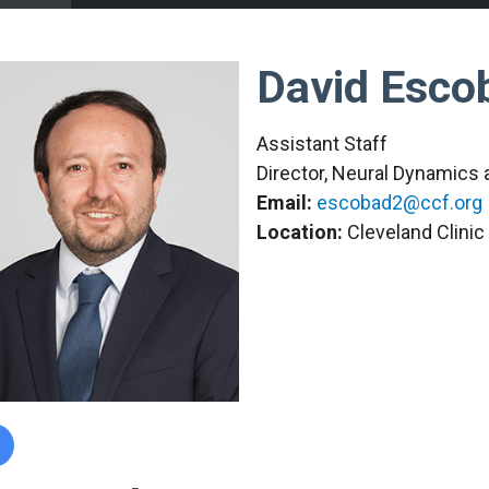
David Esco
Assistant Staff
Director, Neural Dynamics
Email:
escobad2@ccf.org
Location:
Cleveland Clini