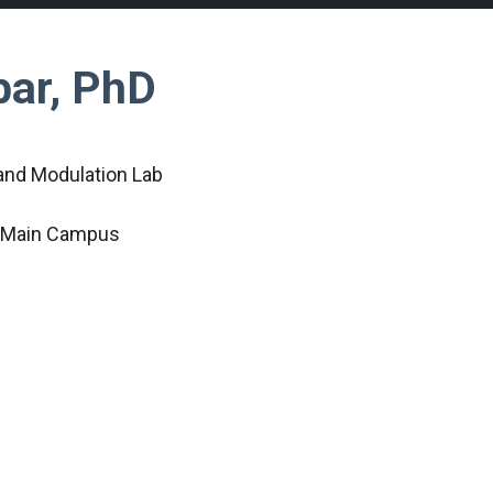
bar, PhD
 and Modulation Lab
c Main Campus