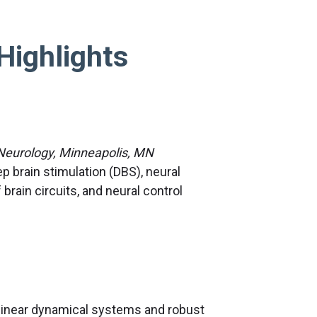
Highlights
 Neurology, Minneapolis, MN
 brain stimulation (DBS), neural
rain circuits, and neural control
linear dynamical systems and robust