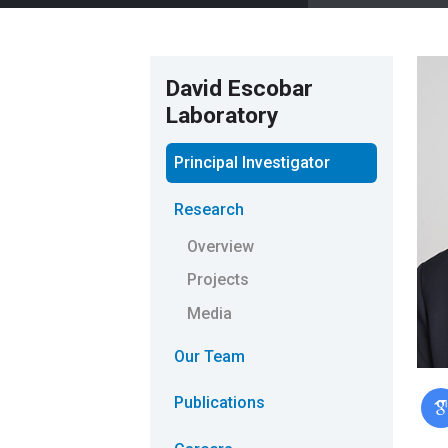
David Escobar
Laboratory
Principal Investigator
Research
Overview
Projects
Media
Our Team
Publications