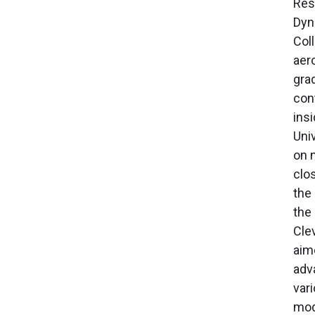
Rese
Dyn
Col
aer
gra
con
ins
Uni
on 
clo
the
the
Cle
aim
adv
var
mod