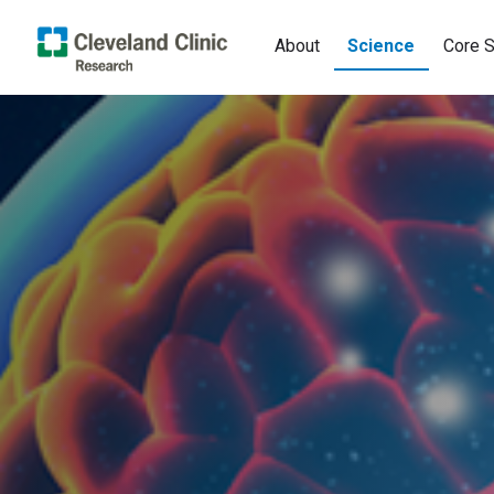
About
Science
Core S