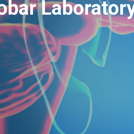
obar Laborator