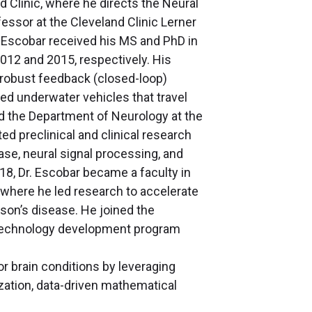
d Clinic, where he directs the Neural
essor at the Cleveland Clinic Lerner
 Escobar received his MS and PhD in
012 and 2015, respectively. His
 robust feedback (closed-loop)
ed underwater vehicles that travel
ned the Department of Neurology at the
ed preclinical and clinical research
se, neural signal processing, and
18, Dr. Escobar became a faculty in
 where he led research to accelerate
son’s disease. He joined the
nd technology development program
r brain conditions by leveraging
ization, data-driven mathematical