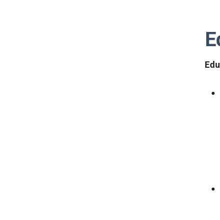
E
Edu