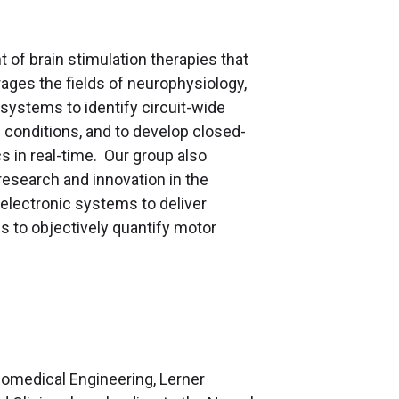
of brain stimulation therapies that
rages the fields of neurophysiology,
systems to identify circuit-wide
n conditions, and to develop closed-
s in real-time. Our group also
esearch and innovation in the
electronic systems to deliver
s to objectively quantify motor
Biomedical Engineering, Lerner