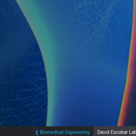
❮
Biomedical Engineering
David Escobar Lab