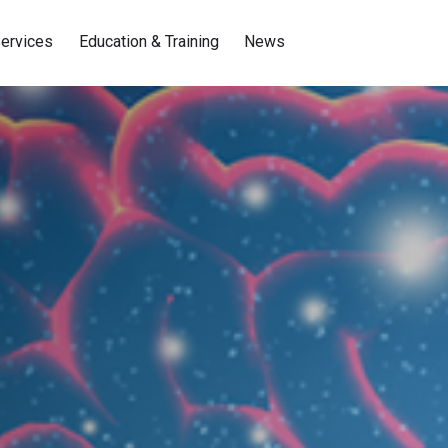
ervices
Education & Training
News