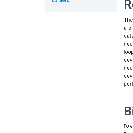
R
Careers
The
are
dat
neu
loo
dev
neu
dev
per
B
Dav