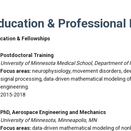
ducation & Professional 
cation & Fellowships
Postdoctoral Training
University of Minnesota Medical School, Department of
Focus areas:
neurophysiology, movement disorders, deep
signal processing, data-driven mathematical modeling of b
engineering.
2015-2018
PhD, Aerospace Engineering and Mechanics
University of Minnesota, Minneapolis, MN
Focus areas:
data-driven mathematical modeling of non