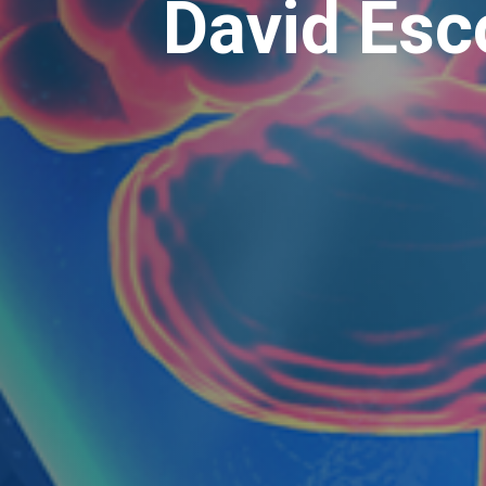
David Esc