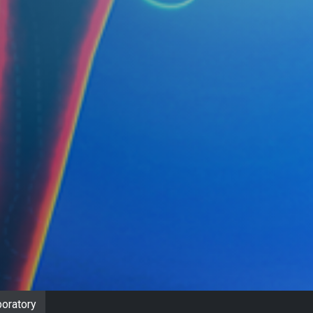
oratory