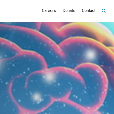
Careers
Donate
Contact