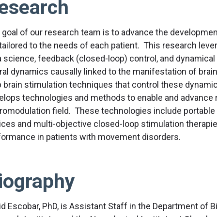
esearch
 goal of our research team is to advance the development 
 tailored to the needs of each patient. This research leve
a science, feedback (closed-loop) control, and dynamical 
ral dynamics causally linked to the manifestation of brai
p brain stimulation techniques that control these dynamic
elops technologies and methods to enable and advance r
romodulation field. These technologies include portable 
ices and multi-objective closed-loop stimulation therapie
formance in patients with movement disorders.
iography
id Escobar, PhD, is Assistant Staff in the Department of 