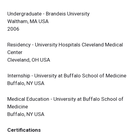
Undergraduate - Brandeis University
Waltham, MA USA
2006
Residency - University Hospitals Cleveland Medical
Center
Cleveland, OH USA
Internship - University at Buffalo School of Medicine
Buffalo, NY USA
Medical Education - University at Buffalo School of
Medicine
Buffalo, NY USA
Certifications