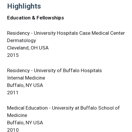
Highlights
Education & Fellowships
Residency - University Hospitals Case Medical Center
Dermatology
Cleveland, OH USA
2015
Residency - University of Buffalo Hospitals
Internal Medicine
Buffalo, NY USA
2011
Medical Education - University at Buffalo School of
Medicine
Buffalo, NY USA
2010