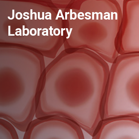
Joshua Arbesman
Laboratory