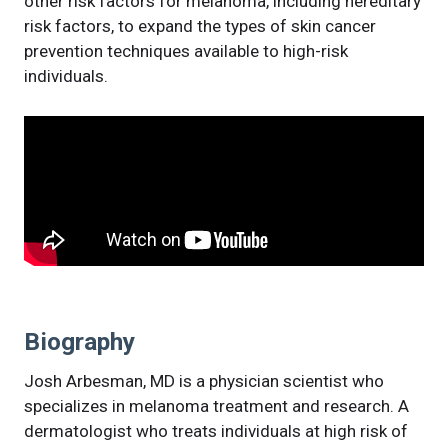
other risk factors for melanoma, including hereditary
risk factors, to expand the types of skin cancer
prevention techniques available to high-risk
individuals.
Biography
Josh Arbesman, MD is a physician scientist who
specializes in melanoma treatment and research. A
dermatologist who treats individuals at high risk of