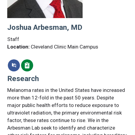
Joshua Arbesman, MD
Staff
Location:
Cleveland Clinic Main Campus
Research
Melanoma rates in the United States have increased
more than 12-fold in the past 50 years. Despite
major public health efforts to reduce exposure to
ultraviolet radiation, the primary environmental risk
factor, these rates continue to rise. We in the
Arbesman Lab seek to identify and characterize