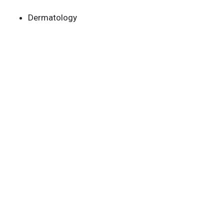
Dermatology
Research
Our Team
Publications
Careers