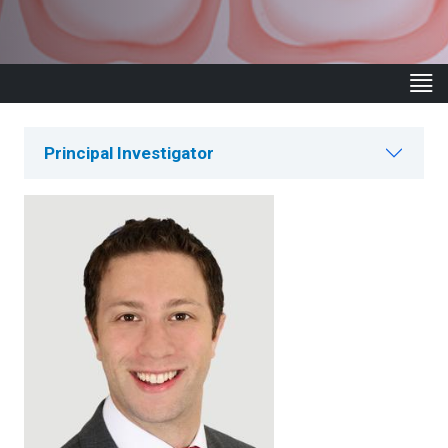
Principal Investigator