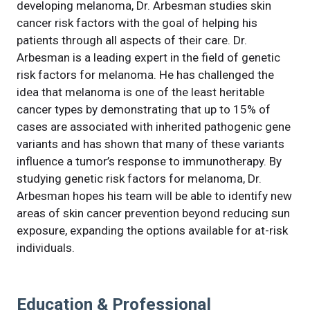
developing melanoma, Dr. Arbesman studies skin
cancer risk factors with the goal of helping his
patients through all aspects of their care. Dr.
Arbesman is a leading expert in the field of genetic
risk factors for melanoma. He has challenged the
idea that melanoma is one of the least heritable
cancer types by demonstrating that up to 15% of
cases are associated with inherited pathogenic gene
variants and has shown that many of these variants
influence a tumor’s response to immunotherapy. By
studying genetic risk factors for melanoma, Dr.
Arbesman hopes his team will be able to identify new
areas of skin cancer prevention beyond reducing sun
exposure, expanding the options available for at-risk
individuals.
Education & Professional