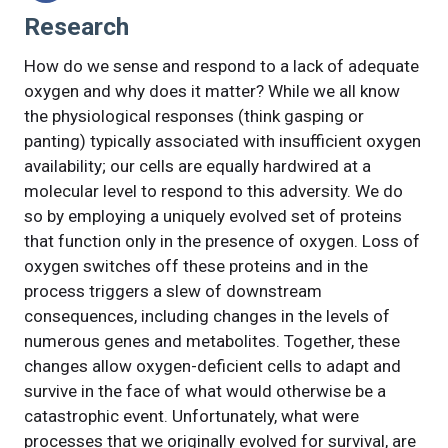
Research
How do we sense and respond to a lack of adequate
oxygen and why does it matter? While we all know
the physiological responses (think gasping or
panting) typically associated with insufficient oxygen
availability; our cells are equally hardwired at a
molecular level to respond to this adversity. We do
so by employing a uniquely evolved set of proteins
that function only in the presence of oxygen. Loss of
oxygen switches off these proteins and in the
process triggers a slew of downstream
consequences, including changes in the levels of
numerous genes and metabolites. Together, these
changes allow oxygen-deficient cells to adapt and
survive in the face of what would otherwise be a
catastrophic event. Unfortunately, what were
processes that we originally evolved for survival, are