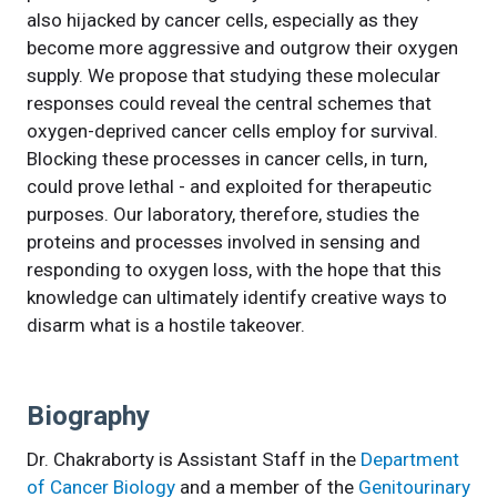
also hijacked by cancer cells, especially as they
become more aggressive and outgrow their oxygen
supply. We propose that studying these molecular
responses could reveal the central schemes that
oxygen-deprived cancer cells employ for survival.
Blocking these processes in cancer cells, in turn,
could prove lethal - and exploited for therapeutic
purposes. Our laboratory, therefore, studies the
proteins and processes involved in sensing and
responding to oxygen loss, with the hope that this
knowledge can ultimately identify creative ways to
disarm what is a hostile takeover.
Biography
Dr. Chakraborty is Assistant Staff in the
Department
of Cancer Biology
and a member of the
Genitourinary