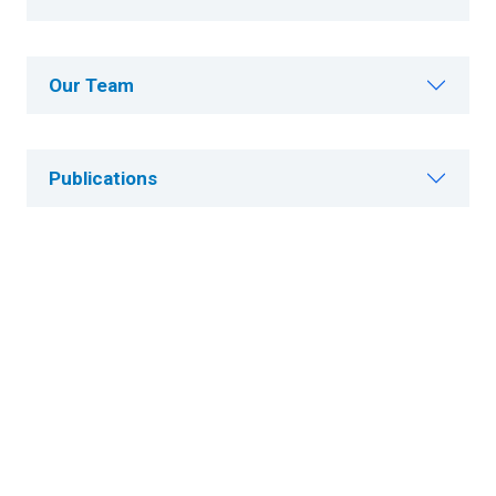
Our Team
Publications
Careers
Research News