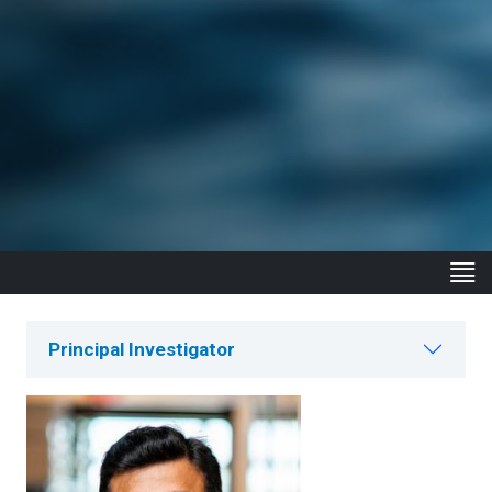
Principal Investigator