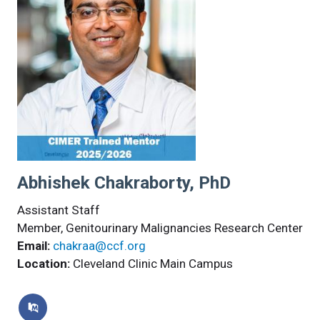
Abhishek Chakraborty, PhD
Assistant Staff
Member, Genitourinary Malignancies Research Center
Email:
chakraa@ccf.org
Location:
Cleveland Clinic Main Campus