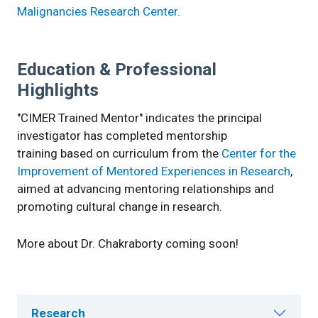
Malignancies Research Center.
Education & Professional
Highlights
"CIMER Trained Mentor" indicates the principal
investigator has completed mentorship
training based on curriculum from the
Center for the
Improvement of Mentored Experiences in Research
,
aimed at advancing mentoring relationships and
promoting cultural change in research.
More about Dr. Chakraborty coming soon!
Research