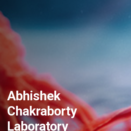
Abhishek
Chakraborty
Laboratory