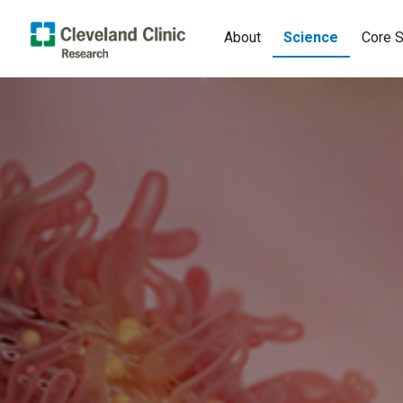
About
Science
Core S