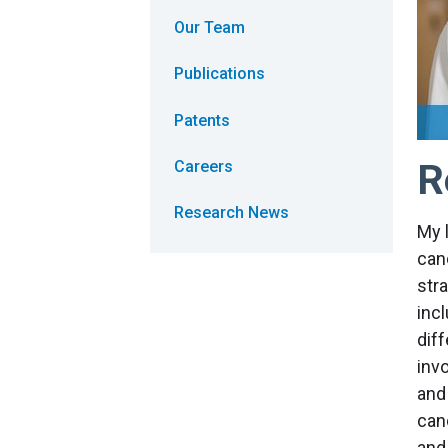
Our Team
Publications
Patents
R
Careers
Research News
My 
can
str
inc
diff
inv
and
can
and