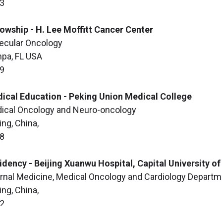
3
lowship - H. Lee Moffitt Cancer Center
ecular Oncology
pa, FL USA
9
ical Education - Peking Union Medical College
ical Oncology and Neuro-oncology
ing, China,
8
idency - Beijing Xuanwu Hospital, Capital University o
ernal Medicine, Medical Oncology and Cardiology Depart
ing, China,
2