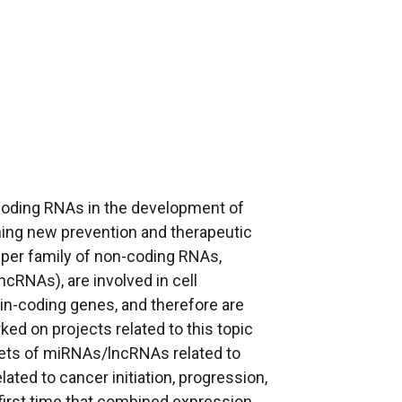
-coding RNAs in the development of
gning new prevention and therapeutic
uper family of non-coding RNAs,
RNAs), are involved in cell
tein-coding genes, and therefore are
ed on projects related to this topic
rgets of miRNAs/lncRNAs related to
ted to cancer initiation, progression,
first time that combined expression