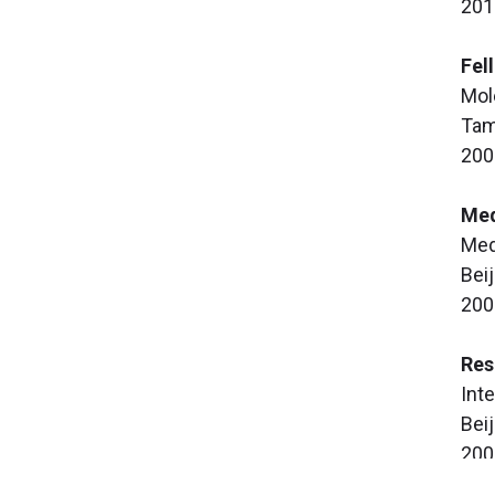
201
Fel
Mol
Tam
200
Med
Med
Beij
200
Res
Int
Beij
200