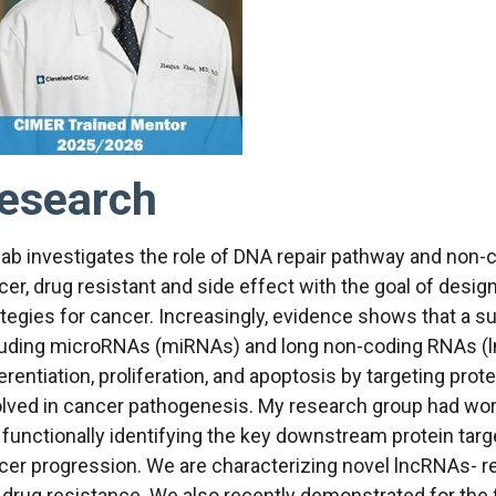
esearch
lab investigates the role of DNA repair pathway and non
cer, drug resistant and side effect with the goal of desi
ategies for cancer. Increasingly, evidence shows that a s
luding microRNAs (miRNAs) and long non-coding RNAs (lnc
erentiation, proliferation, and apoptosis by targeting pro
olved in cancer pathogenesis. My research group had work
 functionally identifying the key downstream protein ta
cer progression. We are characterizing novel lncRNAs- rela
 drug resistance. We also recently demonstrated for the 