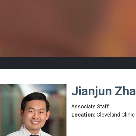
Jianjun Zh
Associate Staff
Location:
Cleveland Clini