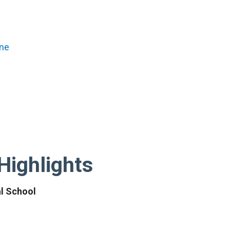
ene
Highlights
al School