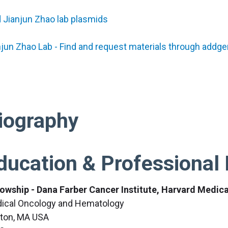
d Jianjun Zhao lab plasmids
njun Zhao Lab - Find and request materials through addg
iography
ducation & Professional 
lowship - Dana Farber Cancer Institute, Harvard Medic
ical Oncology and Hematology
ton, MA USA