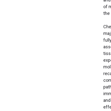
of 
the
Chem
maj
ful
ass
tis
exp
mol
reca
com
pat
imm
and
eff