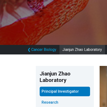
❮
Cancer Biology
Jianjun Zhao Laboratory
Jianjun Zhao
Laboratory
Principal Investigator
Research