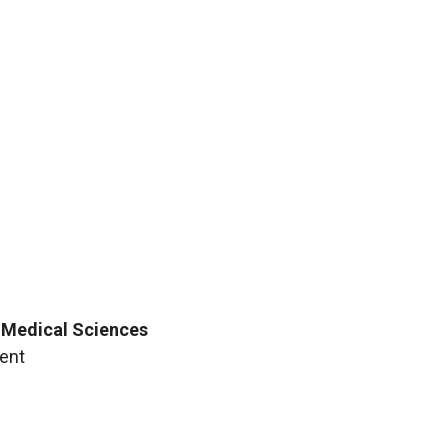
f Medical Sciences
ment