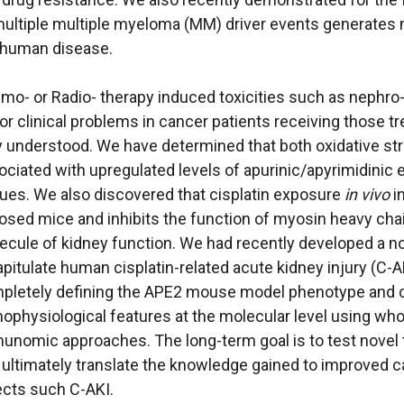
multiple multiple myeloma (MM) driver events generates mu
 human disease.
o- or Radio- therapy induced toxicities such as nephro-, o
or clinical problems in cancer patients receiving those 
ly understood. We have determined that both oxidative s
ociated with upregulated levels of apurinic/apyrimidinic
sues. We also discovered that cisplatin exposure
in vivo
i
osed mice and inhibits the function of myosin heavy chai
ecule of kidney function. We had recently developed a
pitulate human cisplatin-related acute kidney injury (C-AK
pletely defining the APE2 mouse model phenotype and co
hophysiological features at the molecular level using who
unomic approaches. The long-term goal is to test novel t
 ultimately translate the knowledge gained to improved c
ects such C-AKI.