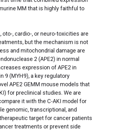
rine MM that is highly faithful to
to-, cardio-, or neuro-toxicities are
treatments, but the mechanism is not
tress and mitochondrial damage are
 endonuclease 2 (APE2) in normal
ncreases expression of APE2 in
n 9 (MYH9), a key regulatory
 novel APE2 GEMM mouse models that
I) for preclinical studies. We are
mpare it with the C-AKI model for
le genomic, transcriptional, and
herapeutic target for cancer patients
ancer treatments or prevent side