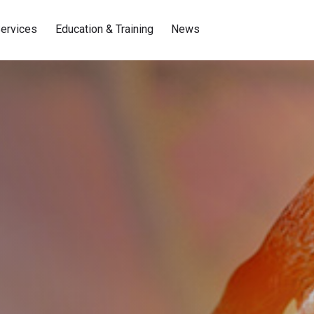
ervices
Education & Training
News