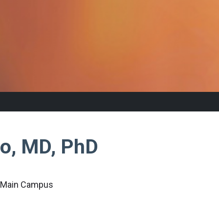
ao, MD, PhD
c Main Campus