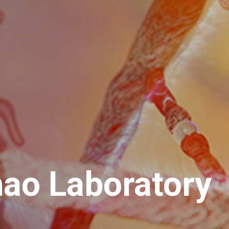
hao Laboratory