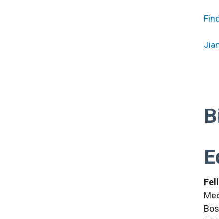
Fin
Jia
B
E
Fel
Med
Bos