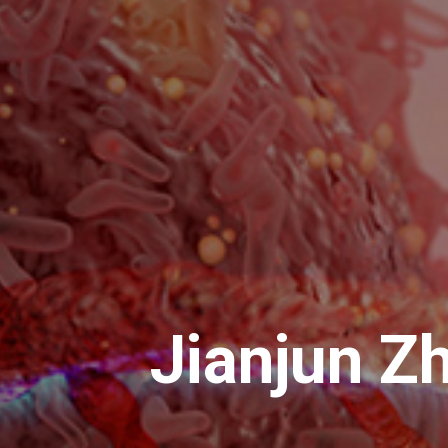
Jianjun Z