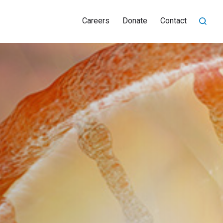
Careers
Donate
Contact