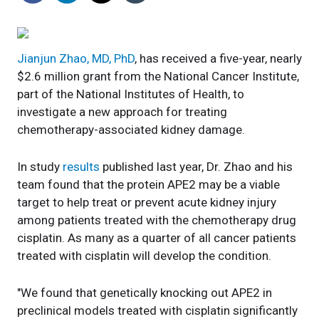
Jianjun Zhao, MD, PhD
, has received a five-year, nearly
$2.6 million grant from the National Cancer Institute,
part of the National Institutes of Health, to
investigate a new approach for treating
chemotherapy-associated kidney damage.
In study
results
published last year, Dr. Zhao and his
team found that the protein APE2 may be a viable
target to help treat or prevent acute kidney injury
among patients treated with the chemotherapy drug
cisplatin. As many as a quarter of all cancer patients
treated with cisplatin will develop the condition.
"We found that genetically knocking out APE2 in
preclinical models treated with cisplatin significantly