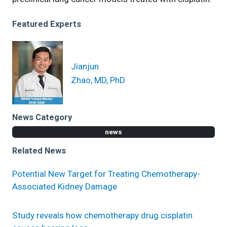
Featured Experts
Jianjun
Zhao, MD, PhD
News Category
news
Related News
Potential New Target for Treating Chemotherapy-
Associated Kidney Damage
Study reveals how chemotherapy drug cisplatin