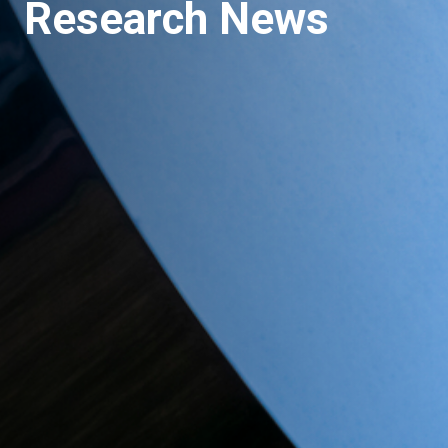
Research News