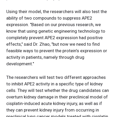
Using their model, the researchers will also test the
ability of two compounds to suppress APE2
expression. "Based on our previous research, we
know that using genetic engineering technology to
completely prevent APE2 expression had positive
effects," said Dr. Zhao, "but now we need to find
feasible ways to prevent the protein's expression or
activity in patients, namely through drug
development."
The researchers will test two different approaches
to inhibit APE2 activity in a specific type of kidney
cells. They will test whether the drug candidates can
overturn kidney damage in their preclinical model of
cisplatin-induced acute kidney injury, as well as if
they can prevent kidney injury from occurring in
preclinical lung cancer models treated with cisplatin.