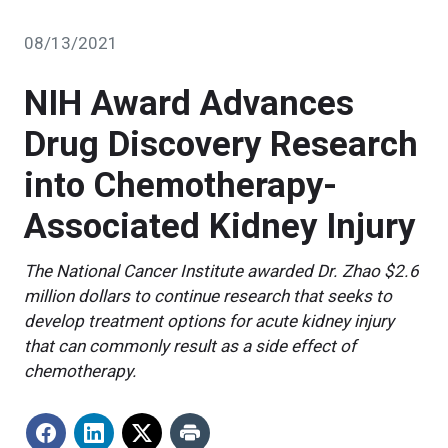
08/13/2021
NIH Award Advances
Drug Discovery Research
into Chemotherapy-
Associated Kidney Injury
The National Cancer Institute awarded Dr. Zhao $2.6
million dollars to continue research that seeks to
develop treatment options for acute kidney injury
that can commonly result as a side effect of
chemotherapy.