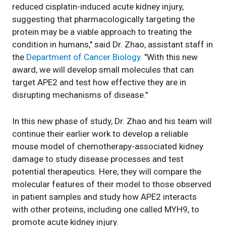
reduced cisplatin-induced acute kidney injury,
suggesting that pharmacologically targeting the
protein may be a viable approach to treating the
condition in humans," said Dr. Zhao, assistant staff in
the
Department of Cancer Biology
. "With this new
award, we will develop small molecules that can
target APE2 and test how effective they are in
disrupting mechanisms of disease."
In this new phase of study, Dr. Zhao and his team will
continue their earlier work to develop a reliable
mouse model of chemotherapy-associated kidney
damage to study disease processes and test
potential therapeutics. Here, they will compare the
molecular features of their model to those observed
in patient samples and study how APE2 interacts
with other proteins, including one called MYH9, to
promote acute kidney injury.