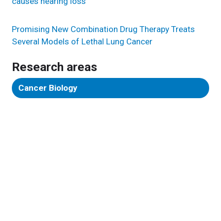
causes hearing loss
Promising New Combination Drug Therapy Treats
Several Models of Lethal Lung Cancer
Research areas
Cancer Biology