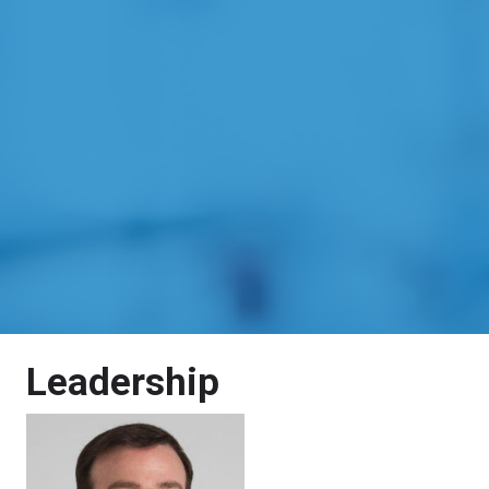
Leadership