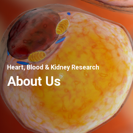
Heart, Blood & Kidney Research
About Us