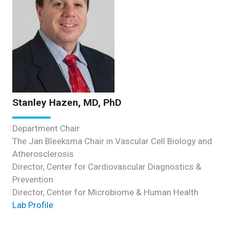
Stanley Hazen, MD, PhD
Department Chair
The Jan Bleeksma Chair in Vascular Cell Biology and
Atherosclerosis
Director, Center for Cardiovascular Diagnostics &
Prevention
Director, Center for Microbiome & Human Health
Lab Profile