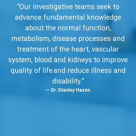
"Our investigative teams seek to
advance fundamental knowledge
about the normal function,
metabolism, disease processes and
treatment of the heart, vascular
system, blood and kidneys to improve
quality of life and reduce illness and
disability."
Dr. Stanley Hazen