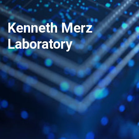
Kenneth Merz
Laboratory