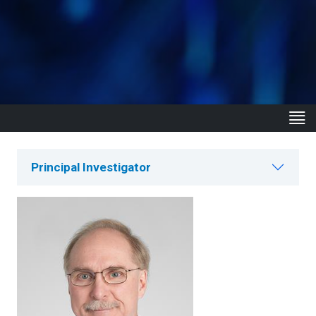
Principal Investigator