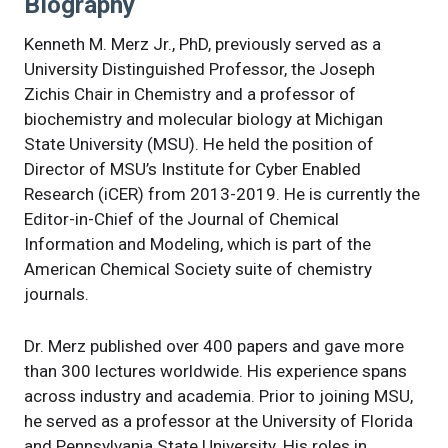
Biography
Kenneth M. Merz Jr., PhD, previously served as a
University Distinguished Professor, the Joseph
Zichis Chair in Chemistry and a professor of
biochemistry and molecular biology at Michigan
State University (MSU). He held the position of
Director of MSU’s Institute for Cyber Enabled
Research (iCER) from 2013-2019. He is currently the
Editor-in-Chief of the Journal of Chemical
Information and Modeling, which is part of the
American Chemical Society suite of chemistry
journals.
Dr. Merz published over 400 papers and gave more
than 300 lectures worldwide. His experience spans
across industry and academia. Prior to joining MSU,
he served as a professor at the University of Florida
and Pennsylvania State University. His roles in