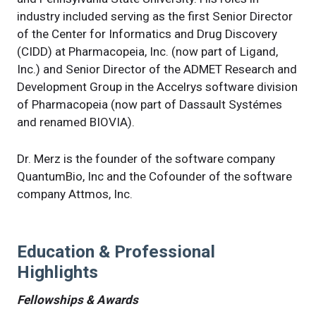
industry included serving as the first Senior Director
of the Center for Informatics and Drug Discovery
(CIDD) at Pharmacopeia, Inc. (now part of Ligand,
Inc.) and Senior Director of the ADMET Research and
Development Group in the Accelrys software division
of Pharmacopeia (now part of Dassault Systémes
and renamed BIOVIA).
Dr. Merz is the founder of the software company
QuantumBio, Inc and the Cofounder of the software
company Attmos, Inc.
Education & Professional
Highlights
Fellowships & Awards