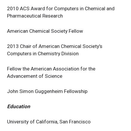
2010 ACS Award for Computers in Chemical and
Pharmaceutical Research
American Chemical Society Fellow
2013 Chair of American Chemical Society’s
Computers in Chemistry Division
Fellow the American Association for the
Advancement of Science
John Simon Guggenheim Fellowship
Education
University of California, San Francisco