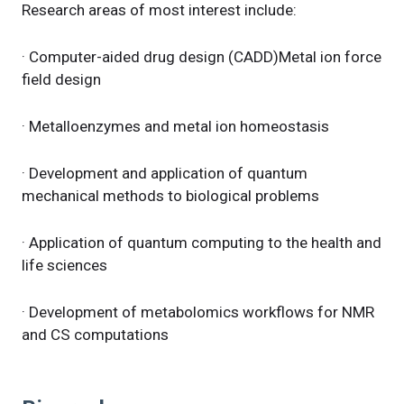
Research areas of most interest include:
· Computer-aided drug design (CADD)Metal ion force
field design
· Metalloenzymes and metal ion homeostasis
· Development and application of quantum
mechanical methods to biological problems
· Application of quantum computing to the health and
life sciences
· Development of metabolomics workflows for NMR
and CS computations