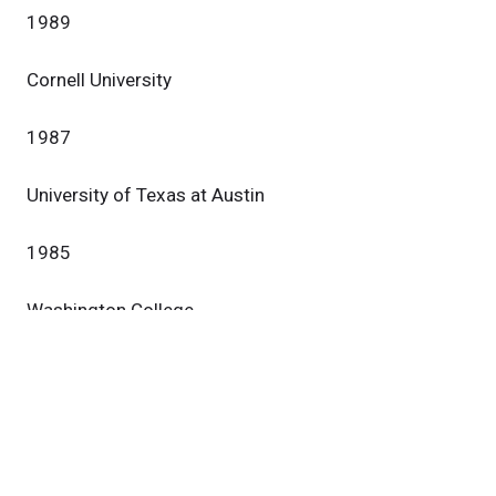
1989
Cornell University
1987
University of Texas at Austin
1985
Washington College
1981
Research