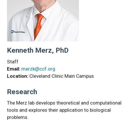
Kenneth Merz, PhD
Staff
Email:
merzk@ccf.org
Location:
Cleveland Clinic Main Campus
Research
The Merz lab develops theoretical and computational
tools and explores their application to biological
problems.