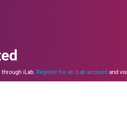
ted
 through iLab.
Register for an iLab account
and vis