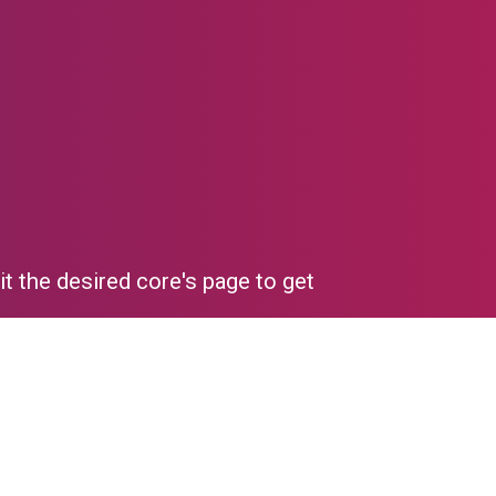
it the desired core's page to get