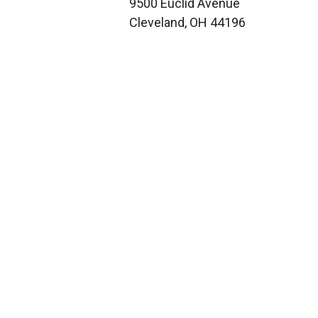
9500 Euclid Avenue
Cleveland, OH 44196