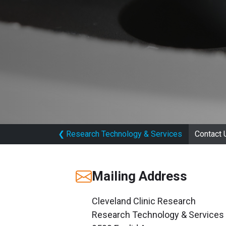
❮
Research Technology & Services
Contact 
Mailing Address
Cleveland Clinic Research
Research Technology & Services