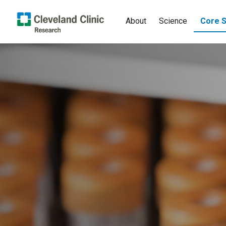
About
Science
Core S