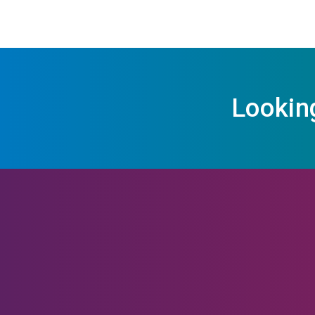
Lookin