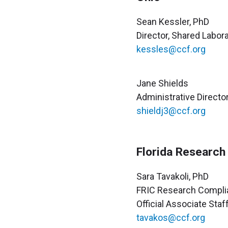
Sean Kessler, PhD
Director, Shared Labo
kessles@ccf.org
Jane Shields
Administrative Directo
shieldj3@ccf.org
Florida Research
Sara Tavakoli, PhD
FRIC Research Compli
Official Associate Staf
tavakos@ccf.org