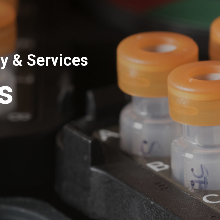
y & Services
s