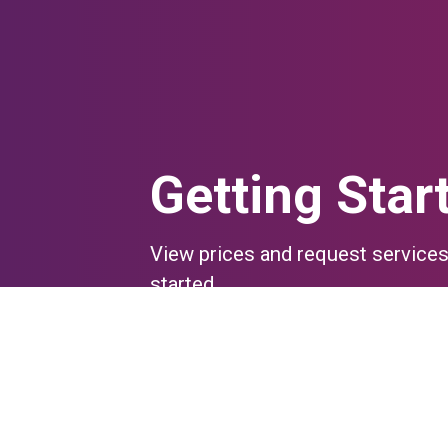
Getting Star
View prices and request services
started.
Questions?
Contact Us
Go to iLab