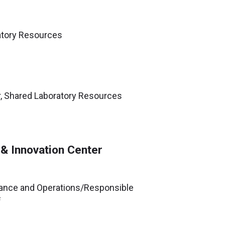
ratory Resources
r, Shared Laboratory Resources
 & Innovation Center
ance and Operations/Responsible
f