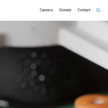
Careers
Donate
Contact