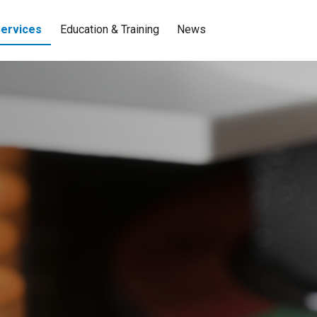
ervices
Education & Training
News