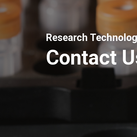
Research Technolog
Contact U