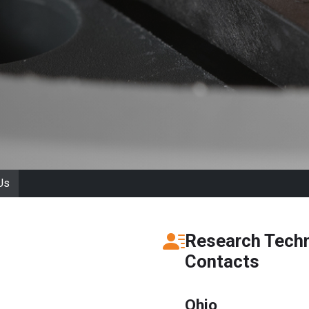
Us
Research Techn
Contacts
Ohio