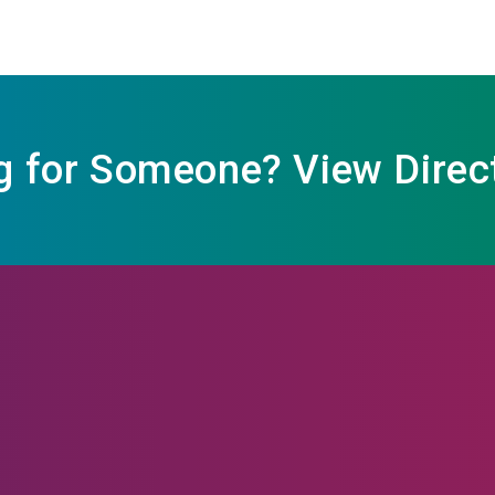
g for Someone? View Direc