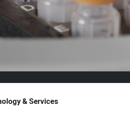
ology & Services