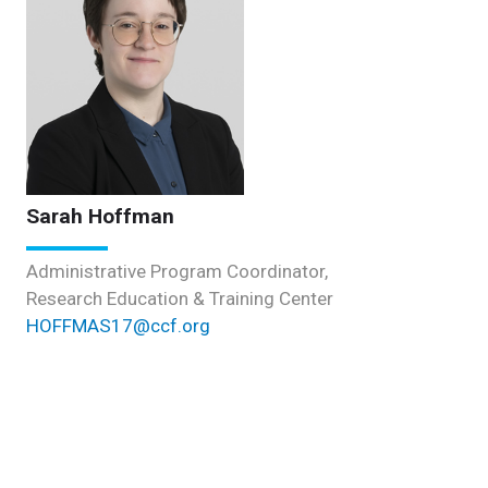
Sarah Hoffman
Administrative Program Coordinator,
Research Education & Training Center
HOFFMAS17@ccf.org
Postdoctoral Program Administration