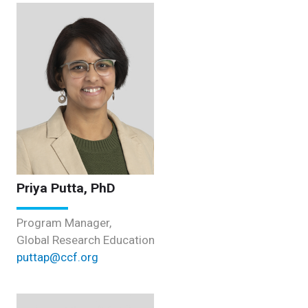
Priya Putta, PhD
Program Manager,
Global Research Education
puttap@ccf.org