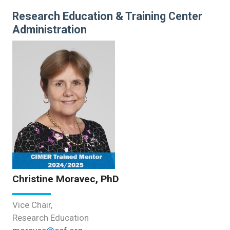
Research Education & Training Center
Administration
Christine Moravec, PhD
Vice Chair,
Research Education