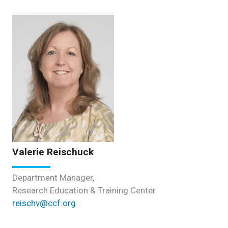
Valerie Reischuck
Department Manager,
Research Education & Training Center
reischv@ccf.org