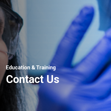
Education & Training
Contact Us