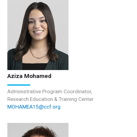
Aziza Mohamed
Administrative Program Coordinator,
Research Education & Training Center
MOHAMEA15@ccf.org