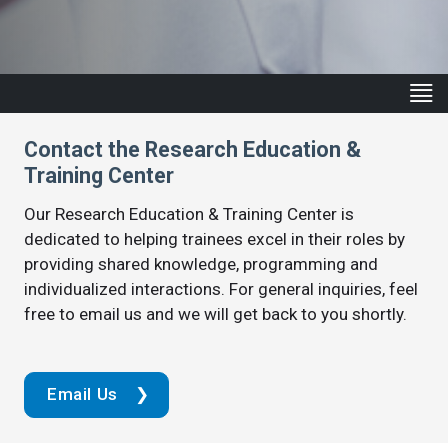
Contact the Research Education &
Training Center
Our Research Education & Training Center is
dedicated to helping trainees excel in their roles by
providing shared knowledge, programming and
individualized interactions. For general inquiries, feel
free to email us and we will get back to you shortly.
Email Us