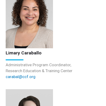
Limary Caraballo
Administrative Program Coordinator,
Research Education & Training Center
carabal@ccf.org