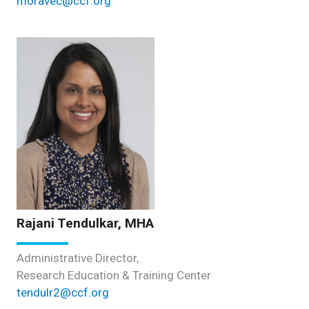
moravec@ccf.org
Rajani Tendulkar, MHA
Administrative Director,
Research Education & Training Center
tendulr2@ccf.org