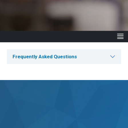
Frequently Asked Questions