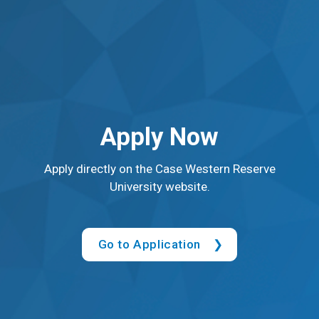
Apply Now
Apply directly on the Case Western Reserve
University website.
Go to Application