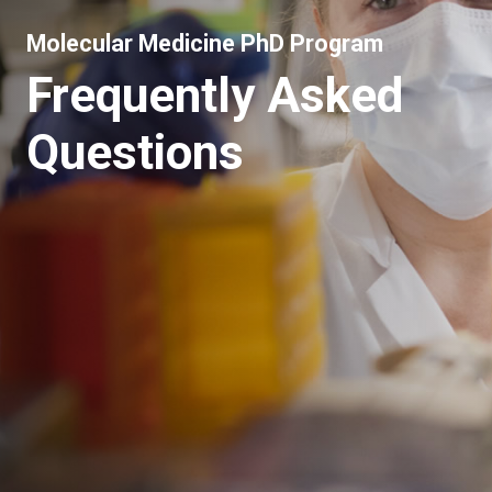
Molecular Medicine PhD Program
Frequently Asked
Questions