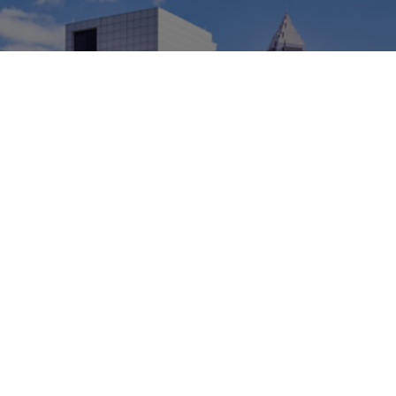
A Hidden Gem on the
Great Lakes
Cleveland is a great place to live and work. Today,
this metro area on the banks of Lake Erie is
experiencing growth and revitalization. The city is
home to the Cleveland Innovation District,
establishing northeast Ohio as a hub for science and
healthcare.
Explore Cleveland