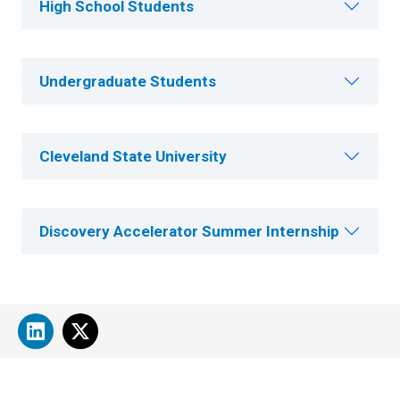
High School Students
Undergraduate Students
Cleveland State University
Discovery Accelerator Summer Internship