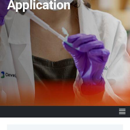
Application