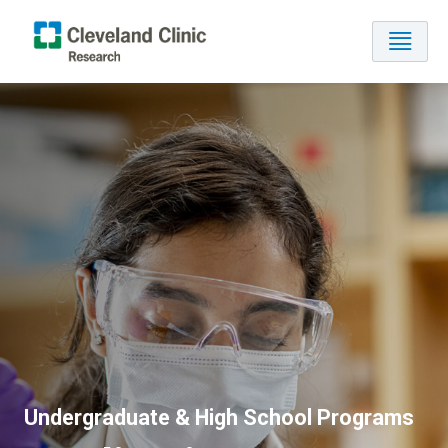
Undergraduate & High School Programs