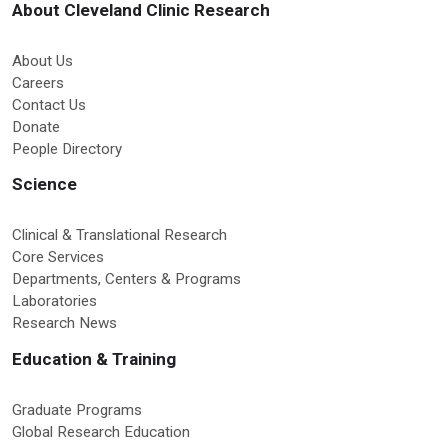
About Cleveland Clinic Research
About Us
Careers
Contact Us
Donate
People Directory
Science
Clinical & Translational Research
Core Services
Departments, Centers & Programs
Laboratories
Research News
Education & Training
Graduate Programs
Global Research Education