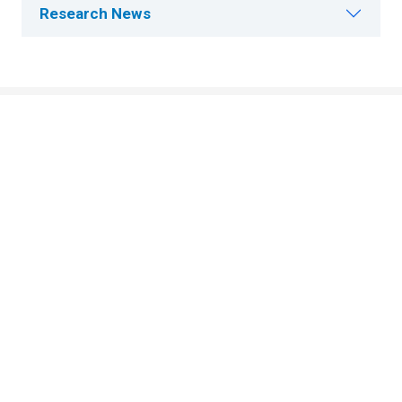
Research News
About Cleveland Clinic Research
About Us
Careers
Contact Us
Donate
People Directory
Science
Clinical & Translational Research