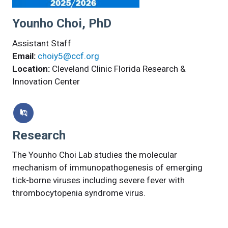
Younho Choi, PhD
Assistant Staff
Email:
choiy5@ccf.org
Location:
Cleveland Clinic Florida Research &
Innovation Center
Research
The Younho Choi Lab studies the molecular
mechanism of immunopathogenesis of emerging
tick-borne viruses including severe fever with
thrombocytopenia syndrome virus.