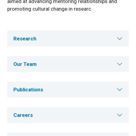
aimed at advancing mentoring relationships and
promoting cultural change in researc
Research
Our Team
Publications
Careers