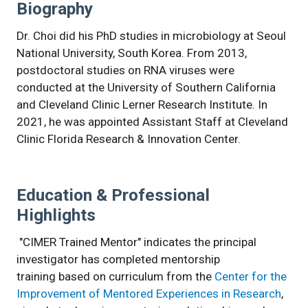
Biography
Dr. Choi did his PhD studies in microbiology at Seoul
National University, South Korea. From 2013,
postdoctoral studies on RNA viruses were
conducted at the University of Southern California
and Cleveland Clinic Lerner Research Institute. In
2021, he was appointed Assistant Staff at Cleveland
Clinic Florida Research & Innovation Center.
Education & Professional
Highlights
"CIMER Trained Mentor" indicates the principal
investigator has completed mentorship
training based on curriculum from the
Center for the
Improvement of Mentored Experiences in Research
,