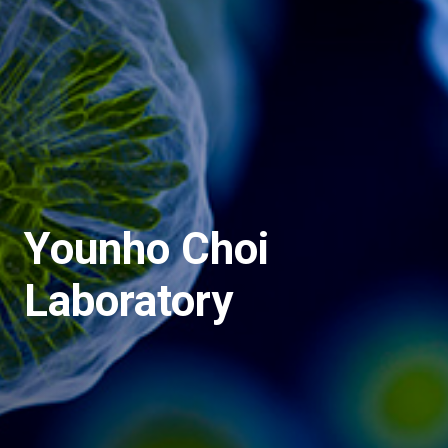
Younho Choi
Laboratory