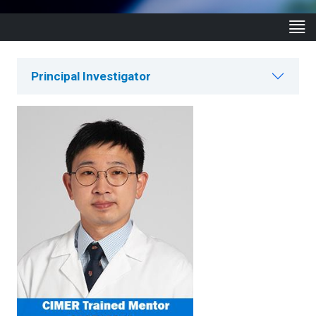
Principal Investigator