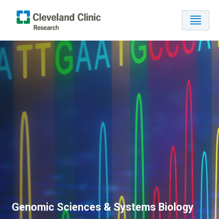
Genomic Sciences & Systems Biology