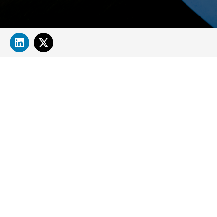
About Cleveland Clinic Research
About Us
Careers
Contact Us
Donate
People Directory
Science
Clinical & Translational Research
Core Services
Departments, Centers & Programs