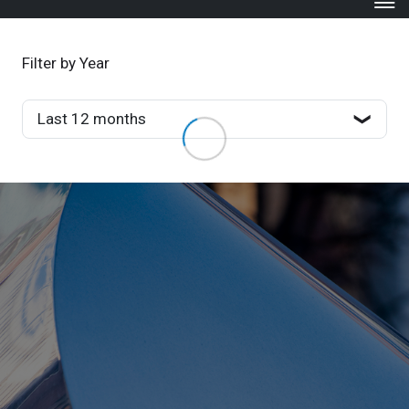
Filter by Year