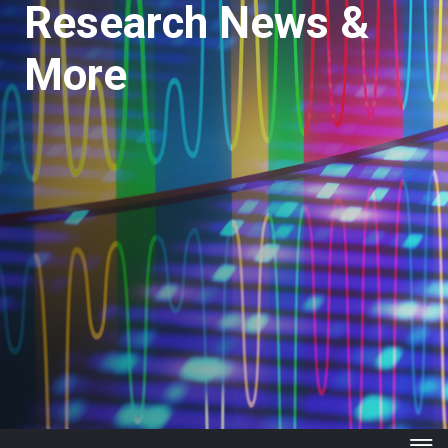
Research News &
More