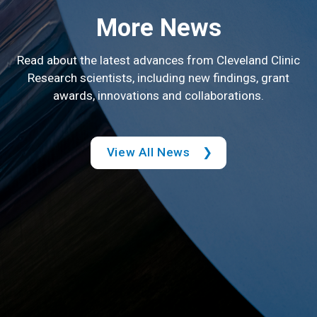
More News
Read about the latest advances from Cleveland Clinic
Research scientists, including new findings, grant
awards, innovations and collaborations.
View All News