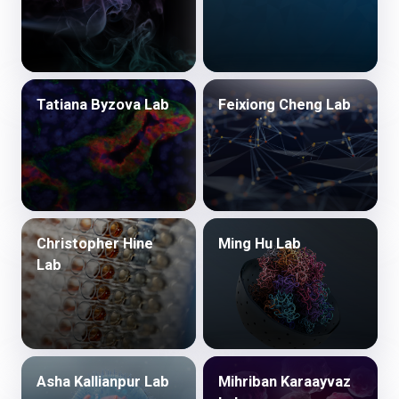
Tatiana Byzova Lab
Feixiong Cheng Lab
Christopher Hine
Ming Hu Lab
Lab
Asha Kallianpur Lab
Mihriban Karaayvaz