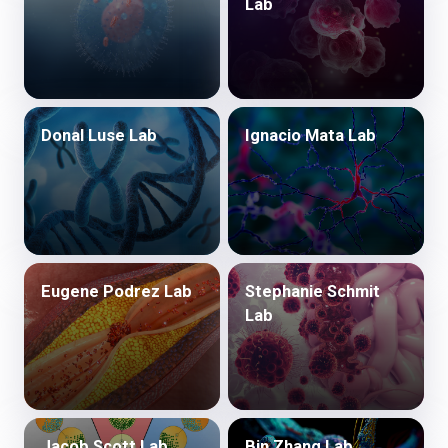
Lab
Donal Luse Lab
Ignacio Mata Lab
Eugene Podrez Lab
Stephanie Schmit
Lab
Jacob Scott Lab
Bin Zhang Lab