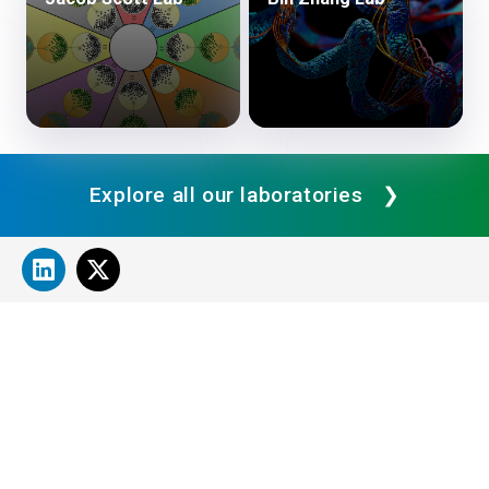
Explore all our laboratories
About Cleveland Clinic Research
About Us
Careers
Contact Us