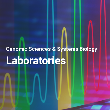
Genomic Sciences & Systems Biology
Laboratories