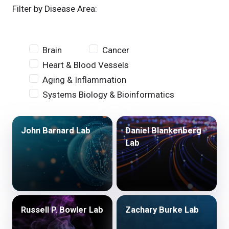
Filter by Disease Area:
Brain
Cancer
Heart & Blood Vessels
Aging & Inflammation
Systems Biology & Bioinformatics
John Barnard Lab
Daniel Blankenberg
Lab
Russell P. Bowler Lab
Zachary Burke Lab