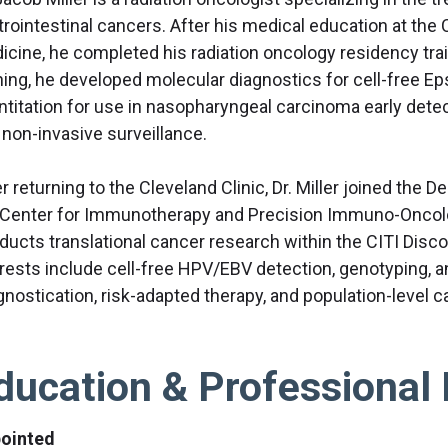
trointestinal cancers. After his medical education at the 
icine, he completed his radiation oncology residency train
ining, he developed molecular diagnostics for cell-free Ep
ntitation for use in nasopharyngeal carcinoma early detec
 non-invasive surveillance.
r returning to the Cleveland Clinic, Dr. Miller joined the
 Center for Immunotherapy and Precision Immuno-Oncolog
ducts translational cancer research within the CITI Disco
erests include cell-free HPV/EBV detection, genotyping, a
gnostication, risk-adapted therapy, and population-level
ducation & Professional 
ointed