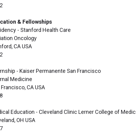
2
cation & Fellowships
idency - Stanford Health Care
iation Oncology
nford, CA USA
2
ernship - Kaiser Permanente San Francisco
ernal Medicine
 Francisco, CA USA
8
ical Education - Cleveland Clinic Lerner College of Medic
veland, OH USA
7