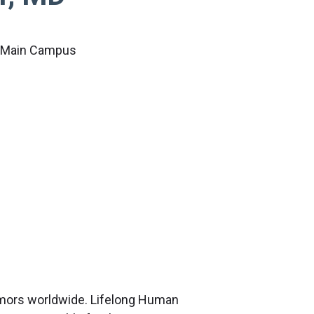
c Main Campus
tumors worldwide. Lifelong Human