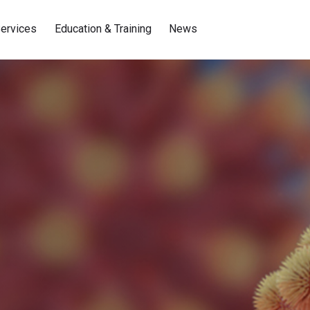
ervices
Education & Training
News