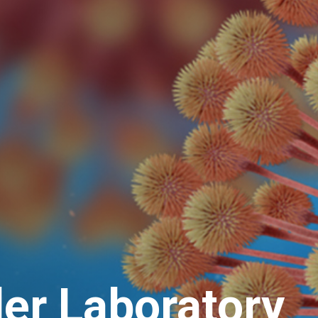
ler Laboratory