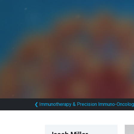
❮
Immunotherapy & Precision Immuno-Oncolog