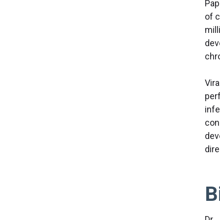
Pap
of 
mil
dev
chr
Vir
per
inf
con
dev
dir
B
Dr. 