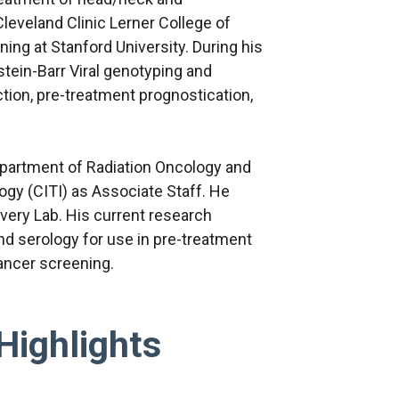
Cleveland Clinic Lerner College of
ing at Stanford University. During his
stein-Barr Viral genotyping and
tion, pre-treatment prognostication,
 Department of Radiation Oncology and
y (CITI) as Associate Staff. He
very Lab. His current research
nd serology for use in pre-treatment
 cancer screening.
Highlights