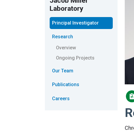
Jacob Miller
Laboratory
Principal Investigator
Research
Overview
Ongoing Projects
Our Team
Publications
Careers
R
Chr