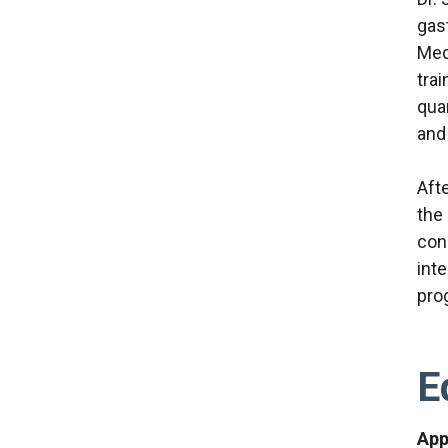
gas
Med
tra
qua
and
Afte
the
con
int
pro
E
App