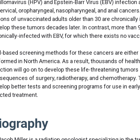
illomavirus (HPV) and Epstein-Barr Virus (EBV) infection a
cervical, oropharyngeal, nasopharyngeal, and anal cancers
lions of unvaccinated adults older than 30 are chronically
elop these tumors decades later. In contrast, more than 
onically-infected with EBV, for which there exists no vac
al-based screening methods for these cancers are either u
formed in North America. As a result, thousands of healthy
ection will go on to develop these life-threatening tumor
sequences of surgery, radiotherapy, and chemotherapy. T
elop better tests and screening programs for use in earl
ected treatment.
iography
Jacob Miller is a radiation oncologist specializing in the