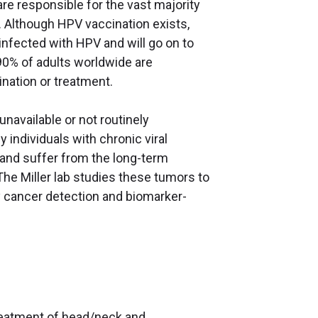
re responsible for the vast majority
. Although HPV vaccination exists,
 infected with HPV and will go on to
90% of adults worldwide are
cination or treatment.
navailable or not routinely
 individuals with chronic viral
s and suffer from the long-term
he Miller lab studies these tumors to
y cancer detection and biomarker-
 treatment of head/neck and