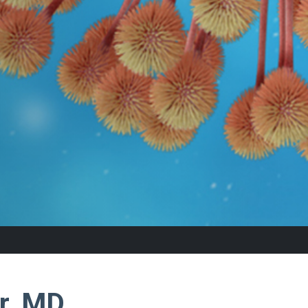
r, MD