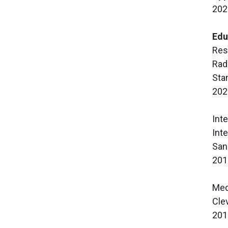
202
Edu
Res
Rad
Sta
202
Int
Int
San
201
Med
Cle
201