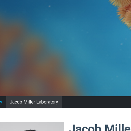
y
Jacob Miller Laboratory
Jacob Mille