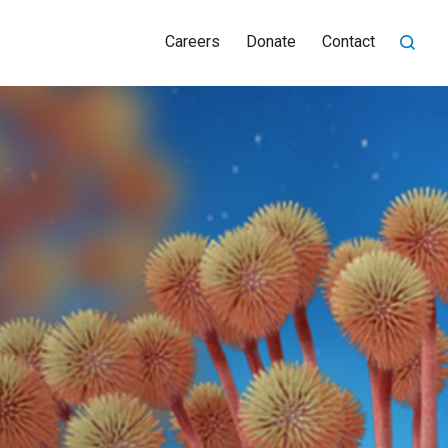
Careers
Donate
Contact