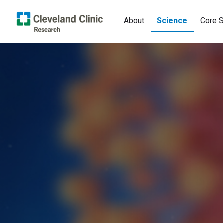
About
Science
Core S