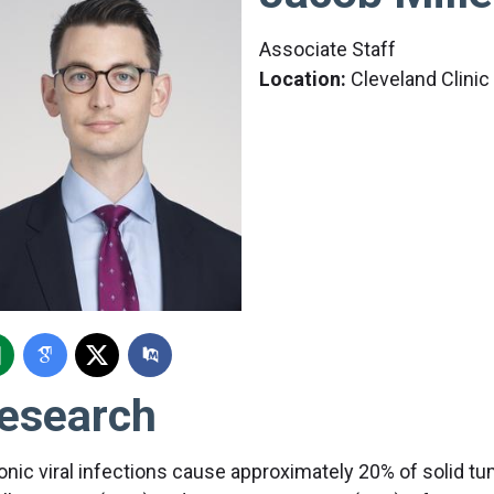
Associate Staff
Location:
Cleveland Clini
esearch
onic viral infections cause approximately 20% of solid 