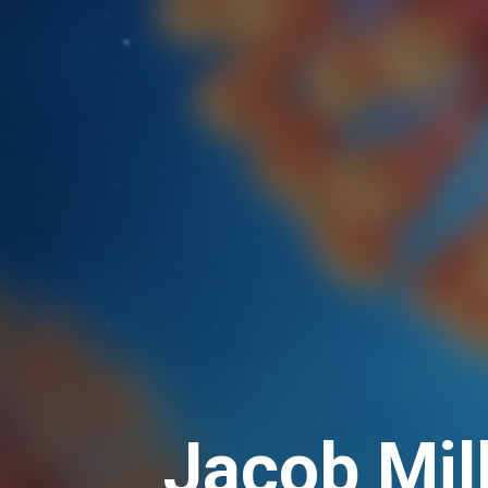
Jacob Mil