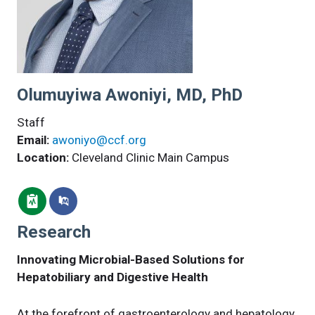
Olumuyiwa Awoniyi, MD, PhD
Staff
Email:
awoniyo@ccf.org
Location:
Cleveland Clinic Main Campus
Research
Innovating Microbial-Based Solutions for
Hepatobiliary and Digestive Health
At the forefront of gastroenterology and hepatology,