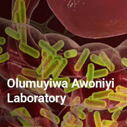
Olumuyiwa Awoniyi
Laboratory