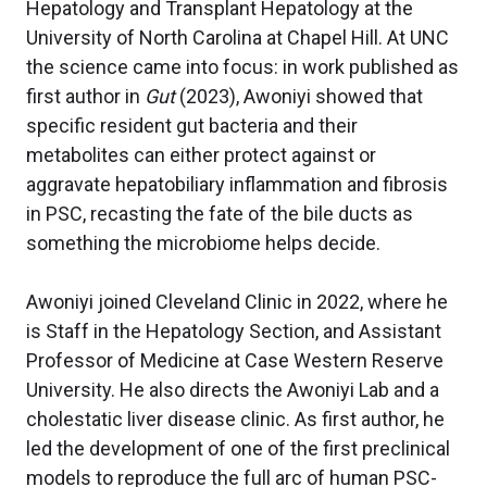
Hepatology and Transplant Hepatology at the
University of North Carolina at Chapel Hill. At UNC
the science came into focus: in work published as
first author in
Gut
(2023), Awoniyi showed that
specific resident gut bacteria and their
metabolites can either protect against or
aggravate hepatobiliary inflammation and fibrosis
in PSC, recasting the fate of the bile ducts as
something the microbiome helps decide.
Awoniyi joined Cleveland Clinic in 2022, where he
is Staff in the Hepatology Section, and Assistant
Professor of Medicine at Case Western Reserve
University. He also directs the Awoniyi Lab and a
cholestatic liver disease clinic. As first author, he
led the development of one of the first preclinical
models to reproduce the full arc of human PSC-