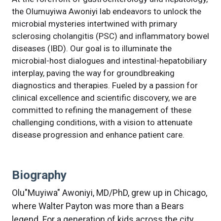
the Olumuyiwa Awoniyi lab endeavors to unlock the
microbial mysteries intertwined with primary
sclerosing cholangitis (PSC) and inflammatory bowel
diseases (IBD). Our goal is to illuminate the
microbial-host dialogues and intestinal-hepatobiliary
interplay, paving the way for groundbreaking
diagnostics and therapies. Fueled by a passion for
clinical excellence and scientific discovery, we are
committed to refining the management of these
challenging conditions, with a vision to attenuate
disease progression and enhance patient care.
Biography
Olu"Muyiwa" Awoniyi, MD/PhD, grew up in Chicago,
where Walter Payton was more than a Bears
legend. For a generation of kids across the city,