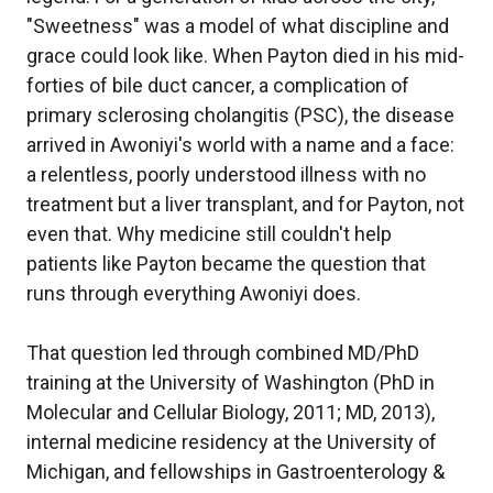
"Sweetness" was a model of what discipline and
grace could look like. When Payton died in his mid-
forties of bile duct cancer, a complication of
primary sclerosing cholangitis (PSC), the disease
arrived in Awoniyi's world with a name and a face:
a relentless, poorly understood illness with no
treatment but a liver transplant, and for Payton, not
even that. Why medicine still couldn't help
patients like Payton became the question that
runs through everything Awoniyi does.
That question led through combined MD/PhD
training at the University of Washington (PhD in
Molecular and Cellular Biology, 2011; MD, 2013),
internal medicine residency at the University of
Michigan, and fellowships in Gastroenterology &