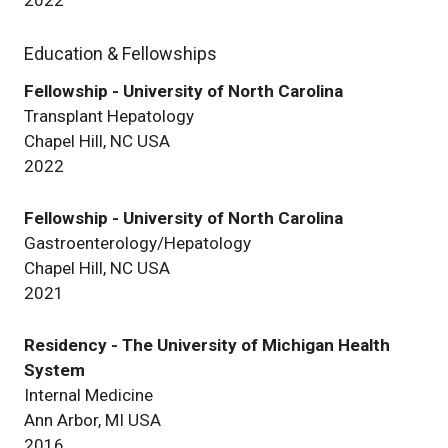
Education & Fellowships
Fellowship - University of North Carolina
Transplant Hepatology
Chapel Hill, NC USA
2022
Fellowship - University of North Carolina
Gastroenterology/Hepatology
Chapel Hill, NC USA
2021
Residency - The University of Michigan Health
System
Internal Medicine
Ann Arbor, MI USA
2016