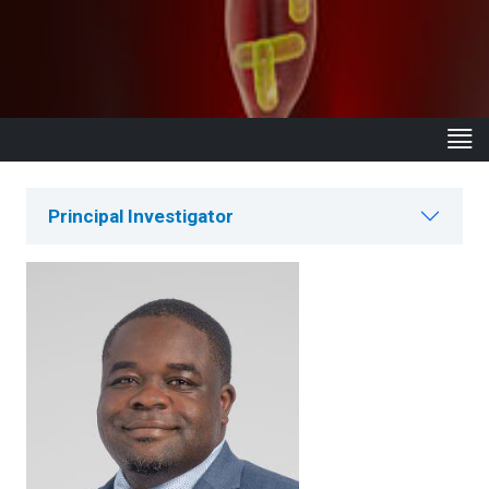
Principal Investigator