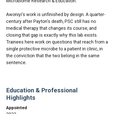
Microbiome Research & Education.
Awoniyi's work is unfinished by design. A quarter-
century after Payton's death, PSC still has no
medical therapy that changes its course, and
closing that gap is exactly why this lab exists.
Trainees here work on questions that reach from a
single protective microbe to a patient in clinic, in
the conviction that the two belong in the same
sentence.
Education & Professional
Highlights
Appointed
2022