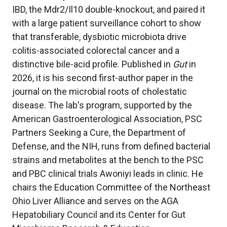
IBD, the Mdr2/Il10 double-knockout, and paired it
with a large patient surveillance cohort to show
that transferable, dysbiotic microbiota drive
colitis-associated colorectal cancer and a
distinctive bile-acid profile. Published in
Gut
in
2026, it is his second first-author paper in the
journal on the microbial roots of cholestatic
disease. The lab's program, supported by the
American Gastroenterological Association, PSC
Partners Seeking a Cure, the Department of
Defense, and the NIH, runs from defined bacterial
strains and metabolites at the bench to the PSC
and PBC clinical trials Awoniyi leads in clinic. He
chairs the Education Committee of the Northeast
Ohio Liver Alliance and serves on the AGA
Hepatobiliary Council and its Center for Gut