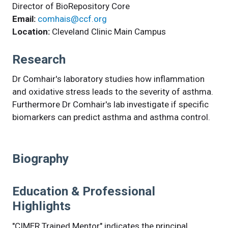
Director of BioRepository Core
Email:
comhais@ccf.org
Location:
Cleveland Clinic Main Campus
Research
Dr Comhair's laboratory studies how inflammation
and oxidative stress leads to the severity of asthma.
Furthermore Dr Comhair's lab investigate if specific
biomarkers can predict asthma and asthma control.
Biography
Education & Professional
Highlights
"CIMER Trained Mentor" indicates the principal