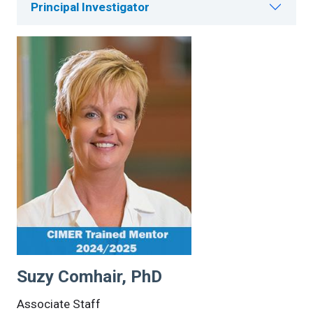
Principal Investigator
Suzy Comhair, PhD
Associate Staff