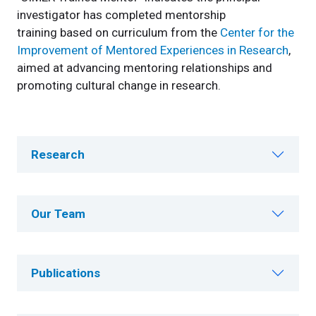
investigator has completed mentorship
training based on curriculum from the
Center for the
Improvement of Mentored Experiences in Research
,
aimed at advancing mentoring relationships and
promoting cultural change in research.
Research
Our Team
Publications