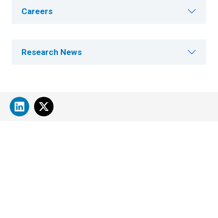
Careers
Research News
About Cleveland Clinic Research
About Us
Careers
Contact Us
Donate
People Directory