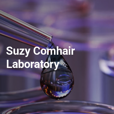
Suzy Comhair
Laboratory