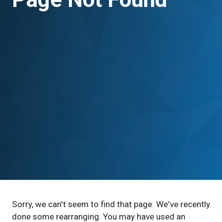
Sorry, we can't seem to find that page. We've recently
done some rearranging. You may have used an