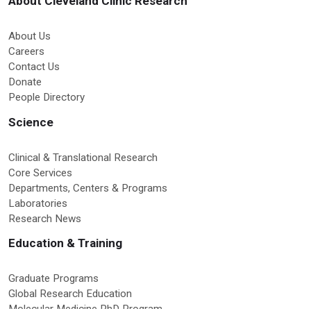
About Cleveland Clinic Research
About Us
Careers
Contact Us
Donate
People Directory
Science
Clinical & Translational Research
Core Services
Departments, Centers & Programs
Laboratories
Research News
Education & Training
Graduate Programs
Global Research Education
Molecular Medicine PhD Program