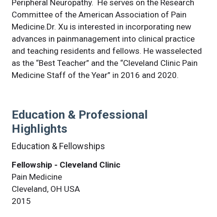
Peripheral Neuropathy. He serves on the Research
Committee of the American Association of Pain
Medicine.Dr. Xu is interested in incorporating new
advances in painmanagement into clinical practice
and teaching residents and fellows. He wasselected
as the “Best Teacher” and the “Cleveland Clinic Pain
Medicine Staff of the Year” in 2016 and 2020.
Education & Professional
Highlights
Education & Fellowships
Fellowship - Cleveland Clinic
Pain Medicine
Cleveland, OH USA
2015