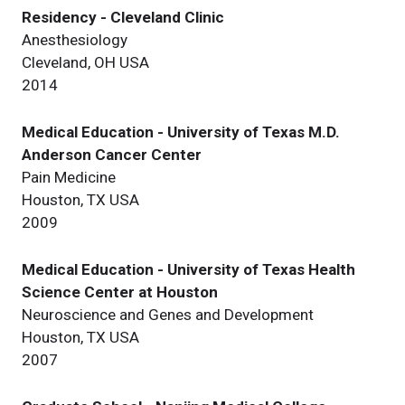
Residency - Cleveland Clinic
Anesthesiology
Cleveland, OH USA
2014
Medical Education - University of Texas M.D.
Anderson Cancer Center
Pain Medicine
Houston, TX USA
2009
Medical Education - University of Texas Health
Science Center at Houston
Neuroscience and Genes and Development
Houston, TX USA
2007