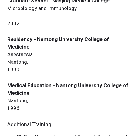
Graduate School - Nanjing Medical College
Microbiology and Immunology
2002
Residency - Nantong University College of
Medicine
Anesthesia
Nantong,
1999
Medical Education - Nantong University College of
Medicine
Nantong,
1996
Additional Training