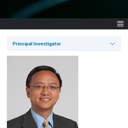
Principal Investigator