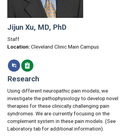
Jijun Xu, MD, PhD
Staff
Location:
Cleveland Clinic Main Campus
Research
Using different neuropathic pain models, we
investigate the pathophysiology to develop novel
therapies for these clinically challenging pain
syndromes. We are currently focusing on the
complement system in these pain models. (See
Laboratory tab for additional information).