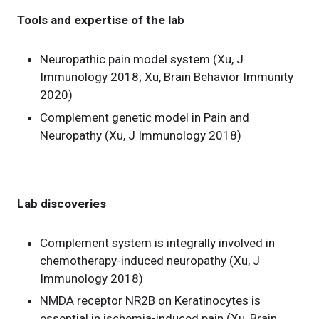
Tools and expertise of the lab
Neuropathic pain model system (Xu, J
Immunology 2018; Xu, Brain Behavior Immunity
2020)
Complement genetic model in Pain and
Neuropathy (Xu, J Immunology 2018)
Lab discoveries
Complement system is integrally involved in
chemotherapy-induced neuropathy (Xu, J
Immunology 2018)
NMDA receptor NR2B on Keratinocytes is
essential in ischemia-induced pain (Xu, Brain