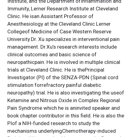
Institute, and the Department ofInflammation and
Immunity, Lerner Research Institute at Cleveland
Clinic. He isan Assistant Professor of
Anesthesiology at the Cleveland Clinic Lerner
Collegeof Medicine of Case Western Reserve
University.Dr. Xu specializes in interventional pain
management. Dr.Xu’s research interests include
clinical outcomes and basic science of
neuropathicpain. He is involved in multiple clinical
trials at Cleveland Clinic. He is thePrincipal
Investigator (PI) of the SENZA-PDN (Spinal cord
stimulation forrefractory painful diabetic
neuropathy) trial. He is also investigating the useof
Ketamine and Nitrous Oxide in Complex Regional
Pain Syndrome which he is aninvited speaker and
book chapter contributor in this field. He is also the
PIof a NIH-funded research to study the
mechanisms underlyingChemotherapy-induced