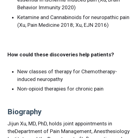
Behavior Immunity 2020)
Ketamine and Cannabinoids for neuropathic pain
(Xu, Pain Medicine 2018; Xu, EJN 2016)
How could these discoveries help patients?
New classes of therapy for Chemotherapy-
induced neuropathy
Non-opioid therapies for chronic pain
Biography
Jijun Xu, MD, PhD, holds joint appointments in
theDepartment of Pain Management, Anesthesiology