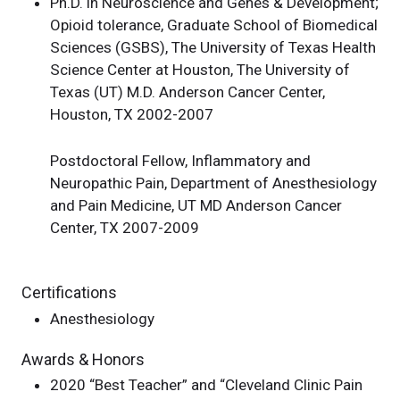
Ph.D. in Neuroscience and Genes & Development;
Opioid tolerance, Graduate School of Biomedical
Sciences (GSBS), The University of Texas Health
Science Center at Houston, The University of
Texas (UT) M.D. Anderson Cancer Center,
Houston, TX 2002-2007
Postdoctoral Fellow, Inflammatory and
Neuropathic Pain, Department of Anesthesiology
and Pain Medicine, UT MD Anderson Cancer
Center, TX 2007-2009
Certifications
Anesthesiology
Awards & Honors
2020 “Best Teacher” and “Cleveland Clinic Pain