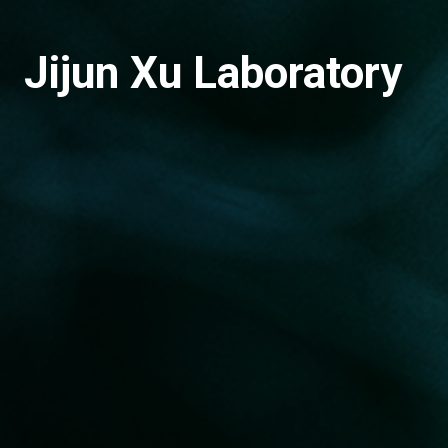
Jijun Xu Laboratory