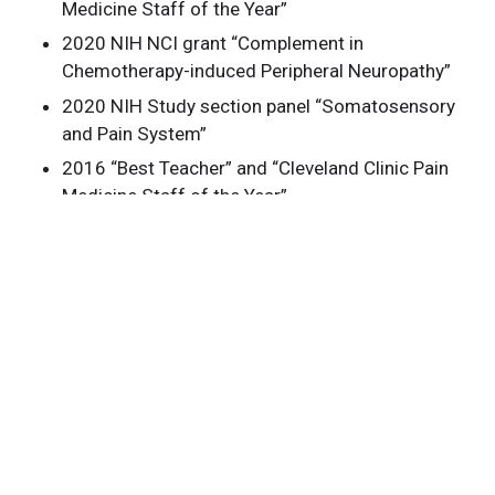
Medicine Staff of the Year”
2020 NIH NCI grant “Complement in
Chemotherapy-induced Peripheral Neuropathy”
2020 NIH Study section panel “Somatosensory
and Pain System”
2016 “Best Teacher” and “Cleveland Clinic Pain
Medicine Staff of the Year”
2014 Chief Fellow, Pain Management, Cleveland
Clinic
2014 Best Abstract Award. 23nd Annual
Meeting, International Society for Anesthetic
Pharmacology (ISAP), New Orleans, LA
2013 Best Abstract Award. 22nd Annual
Meeting, International Society for Anesthetic
Pharmacology (ISAP), San Francisco, CA
2012 Third Place Award. 2012 Anesthesiology