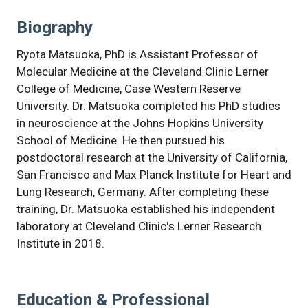
Biography
Ryota Matsuoka, PhD is Assistant Professor of
Molecular Medicine at the Cleveland Clinic Lerner
College of Medicine, Case Western Reserve
University. Dr. Matsuoka completed his PhD studies
in neuroscience at the Johns Hopkins University
School of Medicine. He then pursued his
postdoctoral research at the University of California,
San Francisco and Max Planck Institute for Heart and
Lung Research, Germany. After completing these
training, Dr. Matsuoka established his independent
laboratory at Cleveland Clinic's Lerner Research
Institute in 2018.
Education & Professional