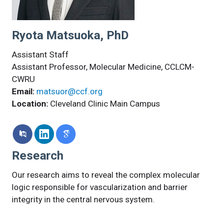
Ryota Matsuoka, PhD
Assistant Staff
Assistant Professor, Molecular Medicine, CCLCM-
CWRU
Email:
matsuor@ccf.org
Location:
Cleveland Clinic Main Campus
Research
Our research aims to reveal the complex molecular
logic responsible for vascularization and barrier
integrity in the central nervous system.