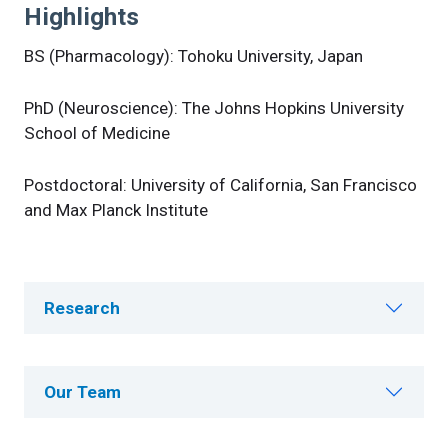
Highlights
BS (Pharmacology): Tohoku University, Japan
PhD (Neuroscience): The Johns Hopkins University
School of Medicine
Postdoctoral: University of California, San Francisco
and Max Planck Institute
Research
Our Team