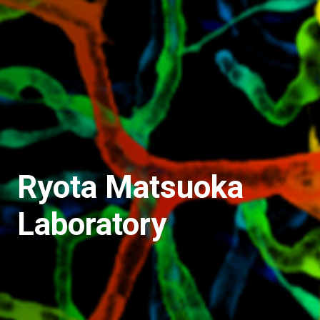
Ryota Matsuoka
Laboratory