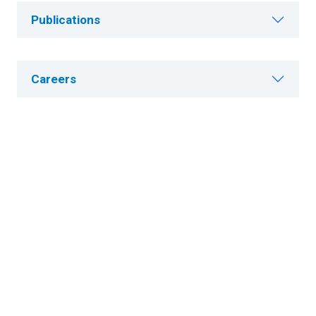
Publications
Careers
About Cleveland Clinic Research
About Us
Careers
Contact Us
Donate