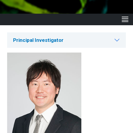
Principal Investigator