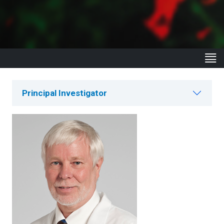
Principal Investigator