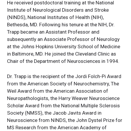
He received postdoctoral training at the National
Institute of Neurological Disorders and Stroke
(NINDS), National Institutes of Health (NIH),
Bethesda, MD. Following his tenure at the NIH, Dr.
Trapp became an Assistant Professor and
subsequently an Associate Professor of Neurology
at the Johns Hopkins University School of Medicine
in Baltimore, MD. He joined the Cleveland Clinic as
Chair of the Department of Neurosciences in 1994.
Dr. Trapp is the recipient of the Jordi Folch-Pi Award
from the American Society of Neurochemistry, The
Weil Award from the American Association of
Neuropathologists, the Harry Weaver Neuroscience
Scholar Award from the National Multiple Sclerosis
Society (NMSS), the Jacob Javits Award in
Neuroscience from NINDS, the John Dystel Prize for
MS Research from the American Academy of