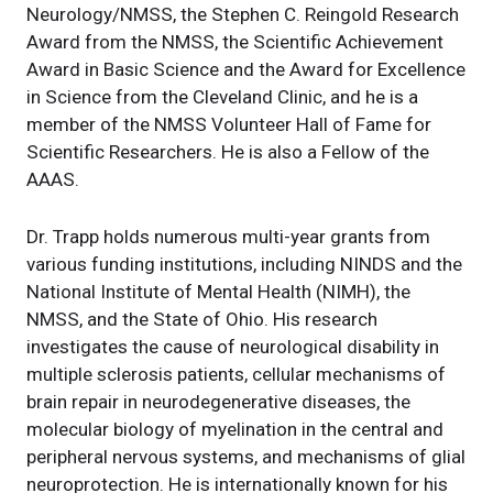
Neurology/NMSS, the Stephen C. Reingold Research
Award from the NMSS, the Scientific Achievement
Award in Basic Science and the Award for Excellence
in Science from the Cleveland Clinic, and he is a
member of the NMSS Volunteer Hall of Fame for
Scientific Researchers. He is also a Fellow of the
AAAS.
Dr. Trapp holds numerous multi-year grants from
various funding institutions, including NINDS and the
National Institute of Mental Health (NIMH), the
NMSS, and the State of Ohio. His research
investigates the cause of neurological disability in
multiple sclerosis patients, cellular mechanisms of
brain repair in neurodegenerative diseases, the
molecular biology of myelination in the central and
peripheral nervous systems, and mechanisms of glial
neuroprotection. He is internationally known for his