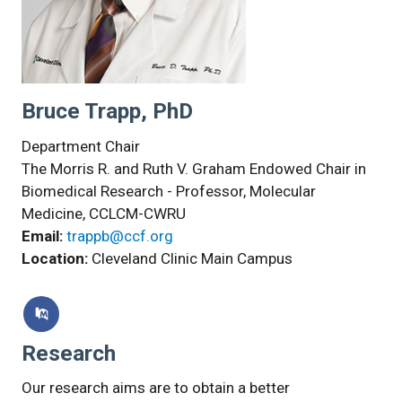
Bruce Trapp, PhD
Department Chair
The Morris R. and Ruth V. Graham Endowed Chair in
Biomedical Research - Professor, Molecular
Medicine, CCLCM-CWRU
Email:
trappb@ccf.org
Location:
Cleveland Clinic Main Campus
Research
Our research aims are to obtain a better