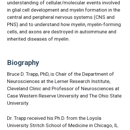
understanding of cellular/molecular events involved
in glial cell development and myelin formation in the
central and peripheral nervous systems (CNS and
PNS) and to understand how myelin, myelin-forming
cells, and axons are destroyed in autoimmune and
inherited diseases of myelin.
Biography
Bruce D. Trapp, PhD, is Chair of the Department of
Neurosciences at the Lerner Research Institute,
Cleveland Clinic and Professor of Neurosciences at
Case Western Reserve University and The Ohio State
University.
Dr. Trapp received his Ph.D. from the Loyola
University Stritch School of Medicine in Chicago, IL.