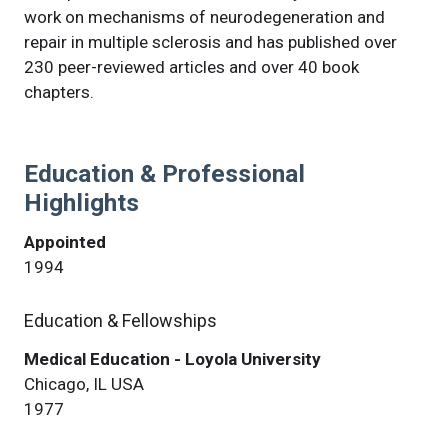
work on mechanisms of neurodegeneration and
repair in multiple sclerosis and has published over
230 peer-reviewed articles and over 40 book
chapters.
Education & Professional
Highlights
Appointed
1994
Education & Fellowships
Medical Education - Loyola University
Chicago, IL USA
1977