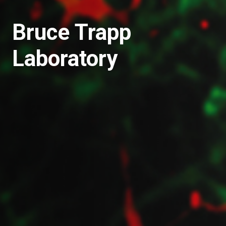
Bruce Trapp
Laboratory