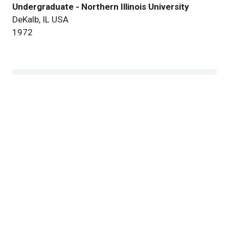
Undergraduate - Northern Illinois University
DeKalb, IL USA
1972
Research
Our Team
Publications
Patents