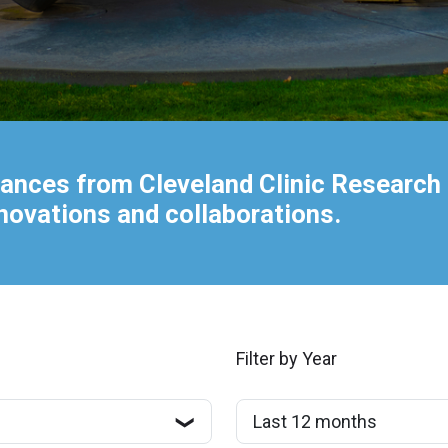
ances from Cleveland Clinic Research 
nnovations and collaborations.
Filter by Year