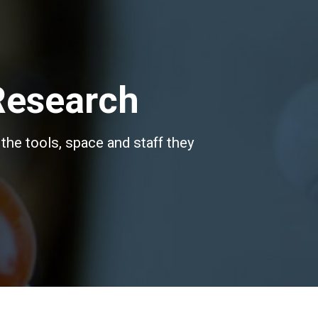
Research
the tools, space and staff they