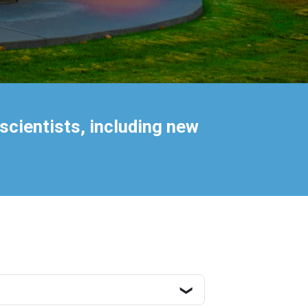
scientists, including new