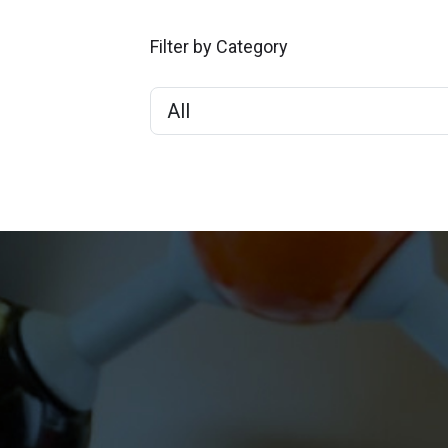
Filter by Category