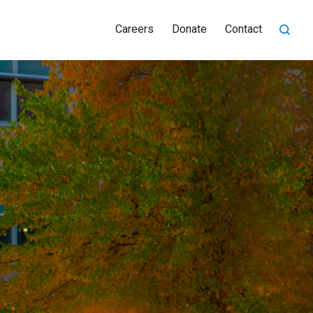
Careers
Donate
Contact