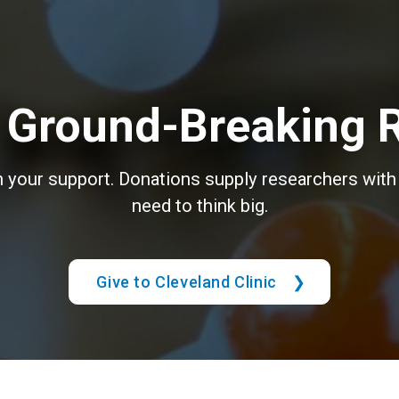
 Ground-Breaking 
th your support. Donations supply researchers with 
need to think big.
Give to Cleveland Clinic