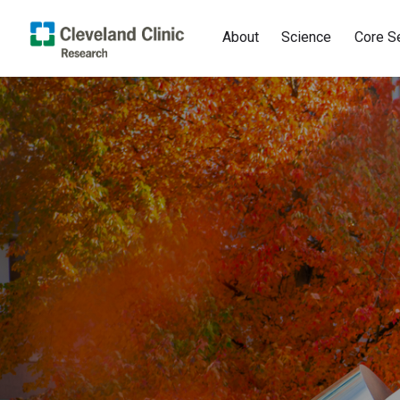
About
Science
Core S