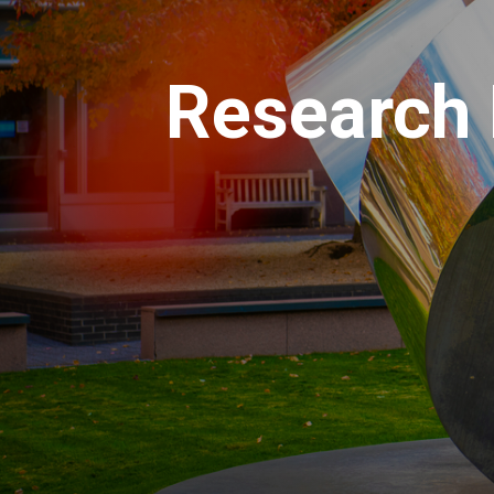
Research