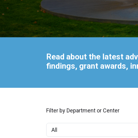
Read about the latest adv
findings, grant awards, i
Filter by Department or Center