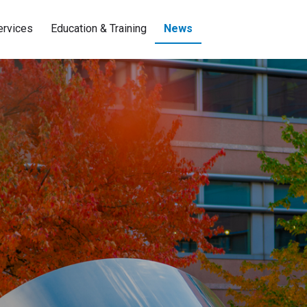
ervices
Education & Training
News