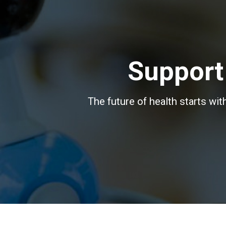
Support
The future of health starts wi