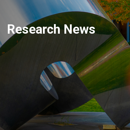
Research News