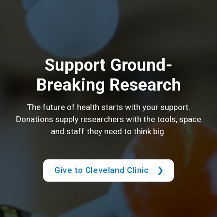
Support Ground-
Breaking Research
The future of health starts with your support.
Donations supply researchers with the tools, space
and staff they need to think big.
Give to Cleveland Clinic