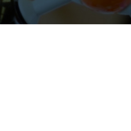
About Cleveland Clinic Research
About Us
Careers