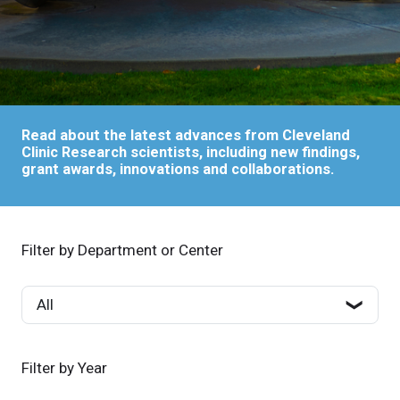
Read about the latest advances from Cleveland
Clinic Research scientists, including new findings,
grant awards, innovations and collaborations.
Filter by Department or Center
Filter by Year