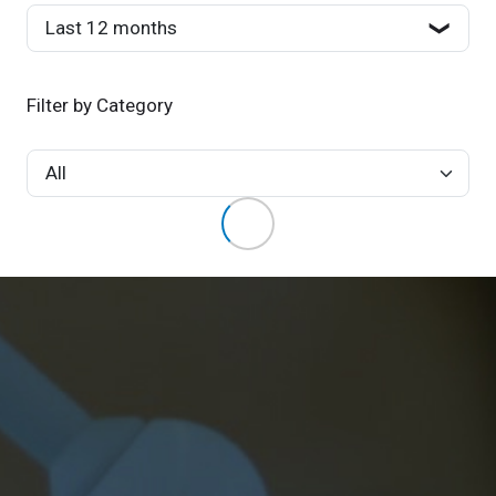
Filter by Category