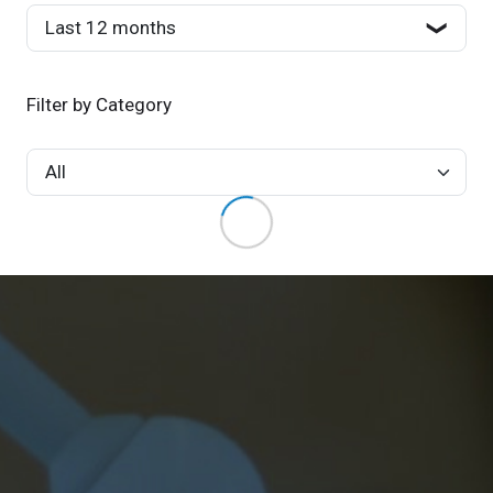
Filter by Category