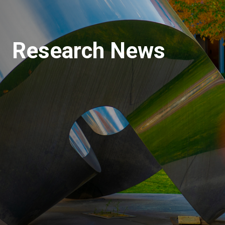
Research News