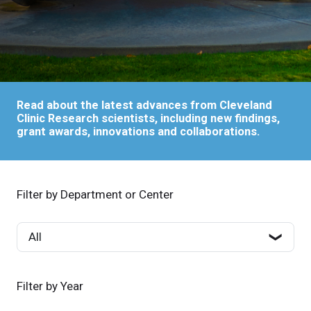
Read about the latest advances from Cleveland
Clinic Research scientists, including new findings,
grant awards, innovations and collaborations.
Filter by Department or Center
Filter by Year