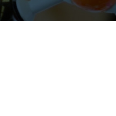
About Cleveland Clinic Research
About Us
Careers