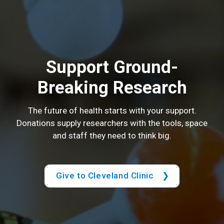
Support Ground-
Breaking Research
The future of health starts with your support.
Donations supply researchers with the tools, space
and staff they need to think big.
Give to Cleveland Clinic