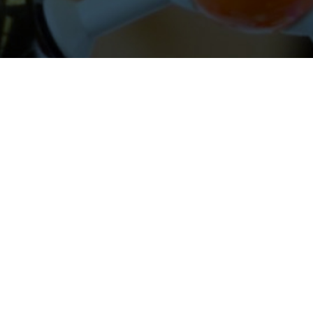
About Cleveland Clinic Research
About Us
Careers