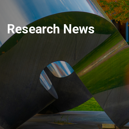
Research News