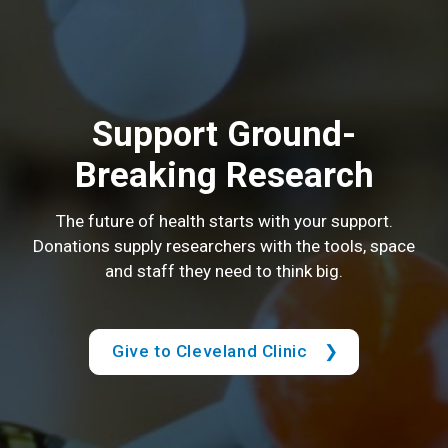
Support Ground-
Breaking Research
The future of health starts with your support.
Donations supply researchers with the tools, space
and staff they need to think big.
Give to Cleveland Clinic