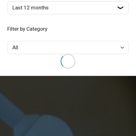
Filter by Category