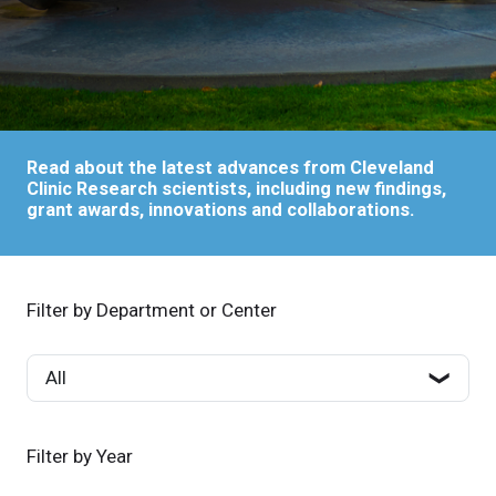
Read about the latest advances from Cleveland
Clinic Research scientists, including new findings,
grant awards, innovations and collaborations.
Filter by Department or Center
Filter by Year