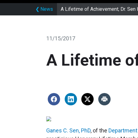
❮
News
A Lifetime of Achievement; Dr. Sen
11/15/2017
A Lifetime o
Ganes C. Sen, PhD
, of the
Department