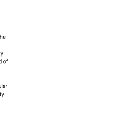
the
ty
d of
lar
ty.