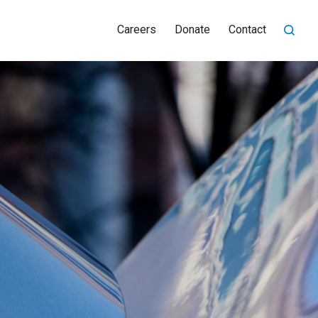
Careers
Donate
Contact