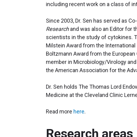
including recent work on a class of in
Since 2003, Dr. Sen has served as Co-
Research
and was also an Editor for 
scientists in the study of cytokines. 
Milstein Award from the International
Boltzmann Award from the European C
member in Microbiology/Virology and 
the American Association for the Ad
Dr. Sen holds The Thomas Lord Endowe
Medicine at the Cleveland Clinic Ler
Read more
here
.
Research areas