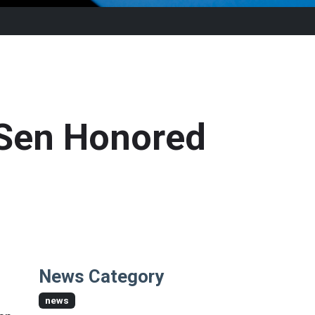
 Sen Honored
News Category
news