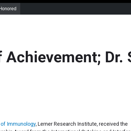
 Honored
f Achievement; Dr.
 of Immunology
, Lerner Research Institute, received the