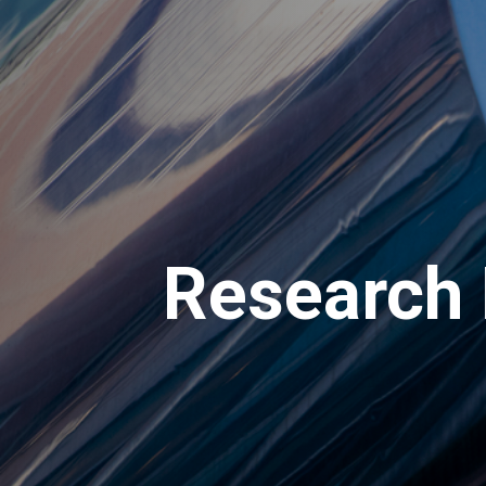
Research