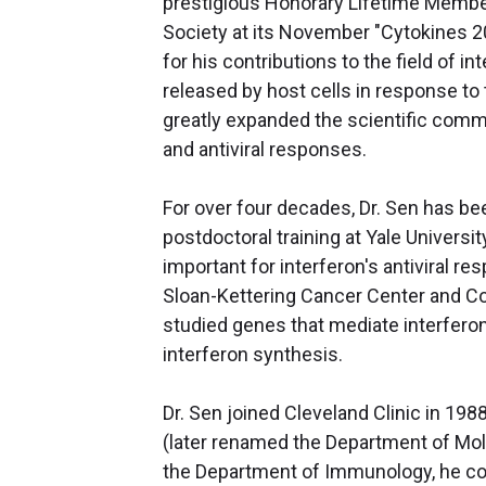
prestigious Honorary Lifetime Member
Society at its November "Cytokines 
for his contributions to the field of i
released by host cells in response t
greatly expanded the scientific comm
and antiviral responses.
For over four decades, Dr. Sen has be
postdoctoral training at Yale Universi
important for interferon's antiviral r
Sloan-Kettering Cancer Center and Cor
studied genes that mediate interfero
interferon synthesis.
Dr. Sen joined Cleveland Clinic in 19
(later renamed the Department of Mol
the Department of Immunology, he con