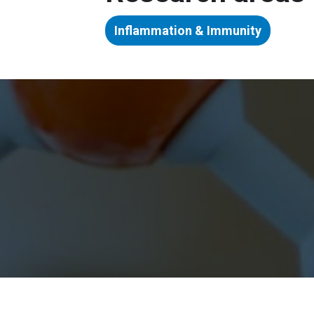
Inflammation & Immunity