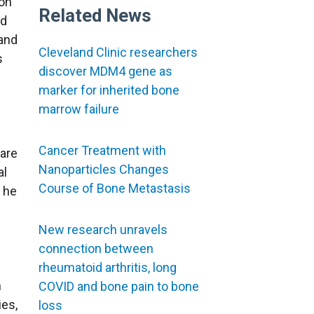
ron
Related News
ed
 and
Cleveland Clinic researchers
s
discover MDM4 gene as
marker for inherited bone
marrow failure
Cancer Treatment with
 are
Nanoparticles Changes
al
Course of Bone Metastasis
 he
New research unravels
connection between
rheumatoid arthritis, long
n
COVID and bone pain to bone
ies,
loss