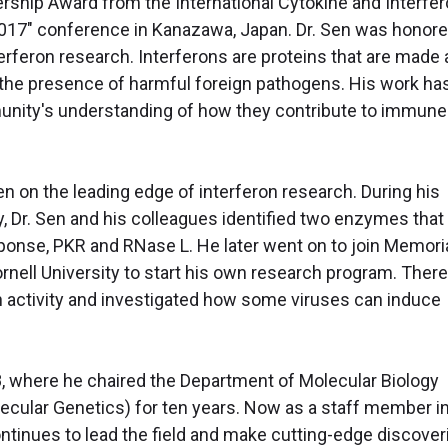
ship Award from the International Cytokine and Interfe
2017" conference in Kanazawa, Japan. Dr. Sen was honor
nterferon research. Interferons are proteins that are made
o the presence of harmful foreign pathogens. His work ha
unity's understanding of how they contribute to immune
en on the leading edge of interferon research. During his
ty, Dr. Sen and his colleagues identified two enzymes that
esponse, PKR and RNase L. He later went on to join Memori
nell University to start his own research program. There
n activity and investigated how some viruses can induce
88, where he chaired the Department of Molecular Biology
ecular Genetics) for ten years. Now as a staff member i
tinues to lead the field and make cutting-edge discover