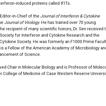
terferon-induced proteins called IFITs.
Editor-in-Chief of the
Journal of Interferon & Cytokine
the
Journal of Virology
. He has trained over 70 young
The recipient of many scientific honors, Dr. Sen received 
 Society for Interferon and Cytokine Research and the
ytokine Society. He was formerly an F1000 Prime Facul
is a Fellow of the American Academy of Microbiology an
vancement of Science.
d Chair in Molecular Biology and is Professor of Molecu
ner College of Medicine of Case Western Reserve Universi