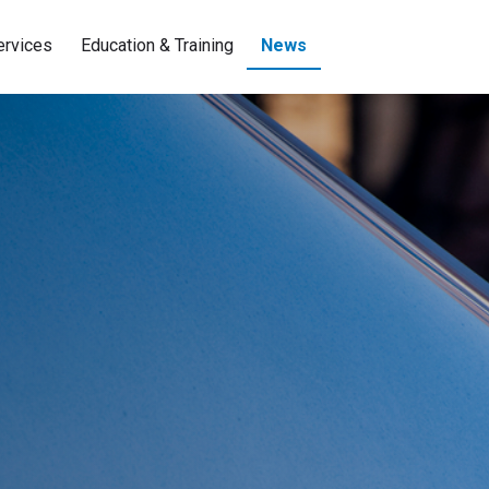
ervices
Education & Training
News