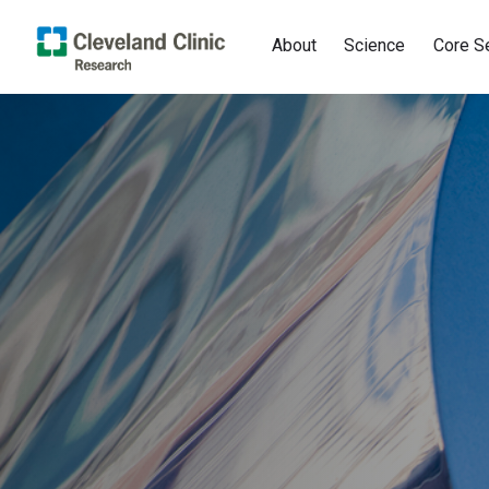
About
Science
Core S