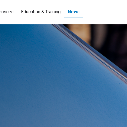
ervices
Education & Training
News