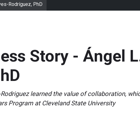
eyes-Rodríguez, PhD
ss Story - Ángel L
PhD
-Rodriguez learned the value of collaboration, whi
ars Program at Cleveland State University