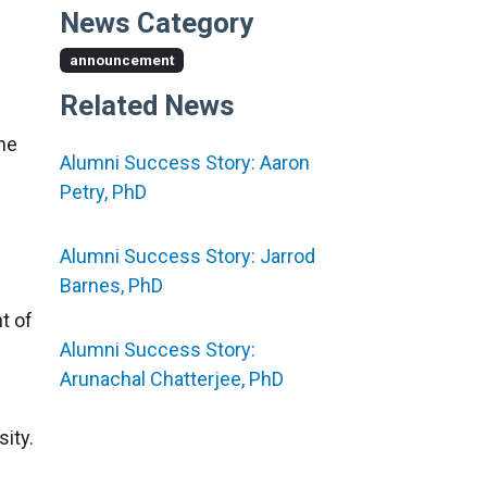
News Category
announcement
Related News
he
Alumni Success Story: Aaron
Petry, PhD
Alumni Success Story: Jarrod
Barnes, PhD
t of
Alumni Success Story:
Arunachal Chatterjee, PhD
ity.