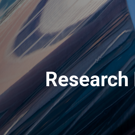
Research