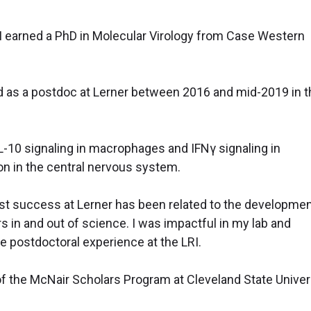
I earned a PhD in Molecular Virology from Case Western
 as a postdoc at Lerner between 2016 and mid-2019 in t
 IL-10 signaling in macrophages and IFNγ signaling in
on in the central nervous system.
t success at Lerner has been related to the developmen
rs in and out of science. I was impactful in my lab and
e postdoctoral experience at the LRI.
of the McNair Scholars Program at Cleveland State Univers