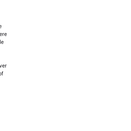
e
here
le
ver
of