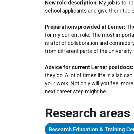
New role description:
My job is to h
school applicants and give them tool
Preparations provided at Lerner:
The
for my current role. The most importa
is a lot of collaboration and comrader
from different parts of the universit
Advice for current Lerner postdocs:
they do. A lot of times life in a lab ca
your work. Not only will you feel more 
next career step might be.
Research areas
Research Education & Training Ce