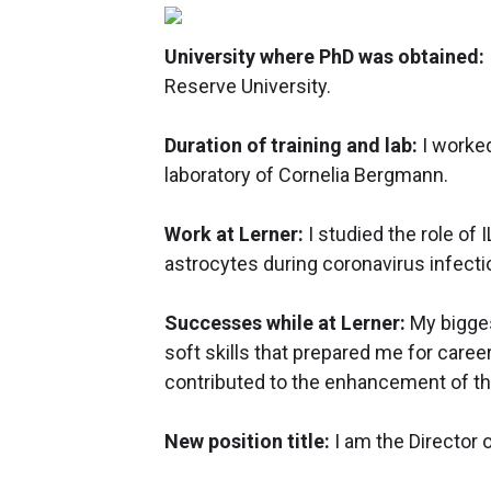
University where PhD was obtained:
Reserve University.
Duration of training and lab:
I worked
laboratory of Cornelia Bergmann.
Work at Lerner:
I studied the role of
astrocytes during coronavirus infecti
Successes while at Lerner:
My bigges
soft skills that prepared me for caree
contributed to the enhancement of th
New position title:
I am the Director 