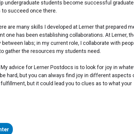
elp undergraduate students become successful graduate
s to succeed once there.
re are many skills I developed at Lerner that prepared m
nt one has been establishing collaborations. At Lerner, t
y between labs; in my current role, I collaborate with peop
y to gather the resources my students need.
My advice for Lerner Postdocs is to look for joy in whate
n be hard, but you can always find joy in different aspects 
fulfillment, but it could lead you to clues as to what your
nter