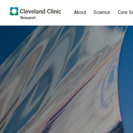
About
Science
Core S