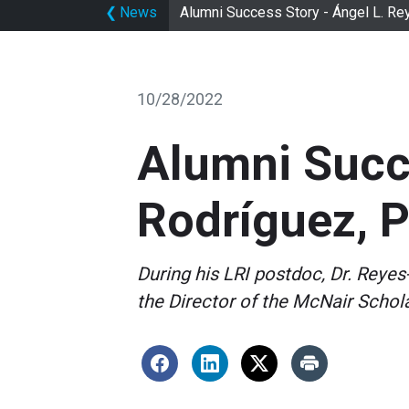
❮
News
Alumni Success Story - Ángel L. R
10/28/2022
Alumni Succe
Rodríguez, 
During his LRI postdoc, Dr. Reyes
the Director of the McNair Schol