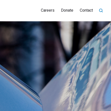
Careers
Donate
Contact