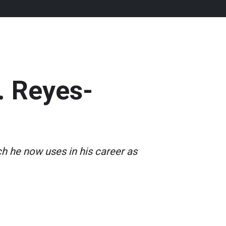
. Reyes-
ch he now uses in his career as