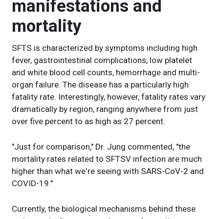
manifestations and
mortality
SFTS is characterized by symptoms including high
fever, gastrointestinal complications, low platelet
and white blood cell counts, hemorrhage and multi-
organ failure. The disease has a particularly high
fatality rate. Interestingly, however, fatality rates vary
dramatically by region, ranging anywhere from just
over five percent to as high as 27 percent.
"Just for comparison," Dr. Jung commented, "the
mortality rates related to SFTSV infection are much
higher than what we're seeing with SARS-CoV-2 and
COVID-19."
Currently, the biological mechanisms behind these