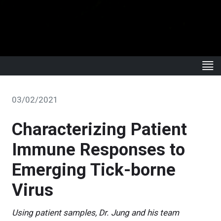
03/02/2021
Characterizing Patient
Immune Responses to
Emerging Tick-borne
Virus
Using patient samples, Dr. Jung and his team