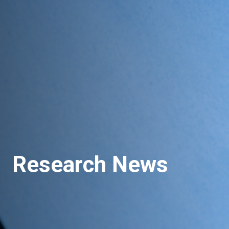
Research News