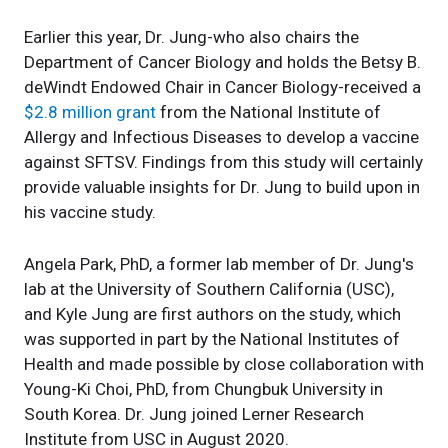
Earlier this year, Dr. Jung-who also chairs the
Department of Cancer Biology and holds the Betsy B.
deWindt Endowed Chair in Cancer Biology-received a
$2.8 million grant
from the National Institute of
Allergy and Infectious Diseases to develop a vaccine
against SFTSV. Findings from this study will certainly
provide valuable insights for Dr. Jung to build upon in
his vaccine study.
Angela Park, PhD, a former lab member of Dr. Jung's
lab at the University of Southern California (USC),
and Kyle Jung are first authors on the study, which
was supported in part by the National Institutes of
Health and made possible by close collaboration with
Young-Ki Choi, PhD, from Chungbuk University in
South Korea. Dr. Jung joined Lerner Research
Institute from USC in August 2020.