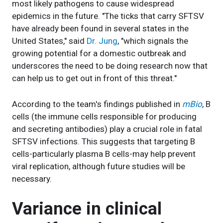
most likely pathogens to cause widespread
epidemics in the future. "The ticks that carry SFTSV
have already been found in several states in the
United States," said
Dr. Jung
, "which signals the
growing potential for a domestic outbreak and
underscores the need to be doing research now that
can help us to get out in front of this threat."
According to the team's findings published in
mBio
, B
cells (the immune cells responsible for producing
and secreting antibodies) play a crucial role in fatal
SFTSV infections. This suggests that targeting B
cells-particularly plasma B cells-may help prevent
viral replication, although future studies will be
necessary.
Variance in clinical