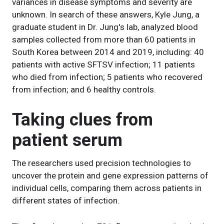
variances in disease symptoms and severity are
unknown. In search of these answers, Kyle Jung, a
graduate student in Dr. Jung's lab, analyzed blood
samples collected from more than 60 patients in
South Korea between 2014 and 2019, including: 40
patients with active SFTSV infection; 11 patients
who died from infection; 5 patients who recovered
from infection; and 6 healthy controls.
Taking clues from
patient serum
The researchers used precision technologies to
uncover the protein and gene expression patterns of
individual cells, comparing them across patients in
different states of infection.