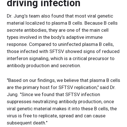
driving infection
Dr. Jung's team also found that most viral genetic
material localized to plasma B cells. Because B cells
secrete antibodies, they are one of the main cell
types involved in the body's adaptive immune
response. Compared to uninfected plasma B cells,
those infected with SFTSV showed signs of reduced
interferon signaling, which is a critical precursor to
antibody production and secretion.
"Based on our findings, we believe that plasma B cells
are the primary host for SFTSV replication," said Dr.
Jung. "Since we found that SFTSV infection
suppresses neutralizing antibody production, once
viral genetic material makes it into these B cells, the
virus is free to replicate, spread and can cause
subsequent death."