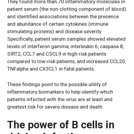
They found more than 70 inflammatory molecules in
patient serum (the non-clotting component of blood)
and identified associations between the presence
and abundance of certain cytokines (immune
stimulating proteins) and disease severity.
Specifically, patient serum samples showed elevated
levels of interferon gamma, interleukin 6, caspase 8,
SIRT2, CCL7 and CSCL9 in high-risk patients
compared to low-risk patients, and increased CCL20,
TNFalpha and CX3CL1 in fatal patients.
These findings point to the possible utility of
inflammatory biomarkers to help identify which
patients infected with the virus are at least and
greatest risk for severe disease and death.
The power of B cells in