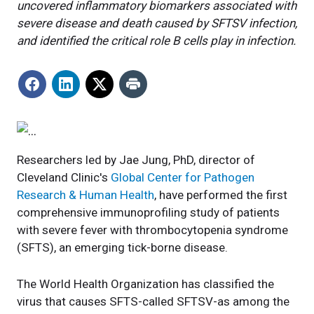
uncovered inflammatory biomarkers associated with
severe disease and death caused by SFTSV infection,
and identified the critical role B cells play in infection.
Researchers led by Jae Jung, PhD, director of
Cleveland Clinic's
Global Center for Pathogen
Research & Human Health
, have performed the first
comprehensive immunoprofiling study of patients
with severe fever with thrombocytopenia syndrome
(SFTS), an emerging tick-borne disease.
The World Health Organization has classified the
virus that causes SFTS-called SFTSV-as among the