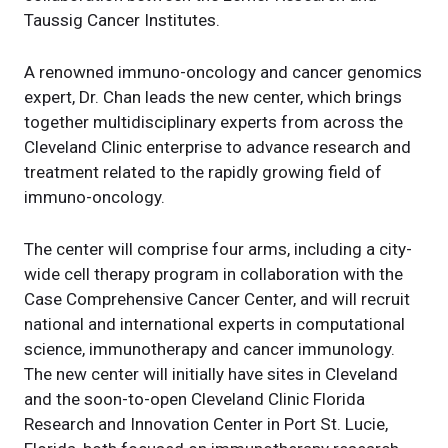
Taussig Cancer Institutes.
A renowned immuno-oncology and cancer genomics
expert, Dr. Chan leads the new center, which brings
together multidisciplinary experts from across the
Cleveland Clinic enterprise to advance research and
treatment related to the rapidly growing field of
immuno-oncology.
The center will comprise four arms, including a city-
wide cell therapy program in collaboration with the
Case Comprehensive Cancer Center, and will recruit
national and international experts in computational
science, immunotherapy and cancer immunology.
The new center will initially have sites in Cleveland
and the soon-to-open Cleveland Clinic Florida
Research and Innovation Center in Port St. Lucie,