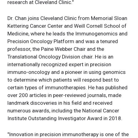
research at Cleveland Clinic."
Dr. Chan joins Cleveland Clinic from Memorial Sloan
Kettering Cancer Center and Weill Cornell School of
Medicine, where he leads the Immunogenomics and
Precision Oncology Platform and was a tenured
professor, the Paine Webber Chair and the
Translational Oncology Division chair. He is an
internationally recognized expert in precision
immuno-oncology and a pioneer in using genomics
to determine which patients will respond best to
certain types of immunotherapies. He has published
over 200 articles in peer-reviewed journals, made
landmark discoveries in his field and received
numerous awards, including the National Cancer
Institute Outstanding Investigator Award in 2018.
"Innovation in precision immunotherapy is one of the