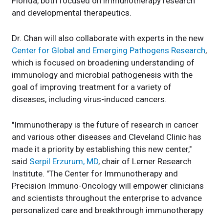
Florida, both focused on immunotherapy research
and developmental therapeutics.
Dr. Chan will also collaborate with experts in the new
Center for Global and Emerging Pathogens Research
,
which is focused on broadening understanding of
immunology and microbial pathogenesis with the
goal of improving treatment for a variety of
diseases, including virus-induced cancers.
"Immunotherapy is the future of research in cancer
and various other diseases and Cleveland Clinic has
made it a priority by establishing this new center,"
said
Serpil Erzurum, MD
, chair of Lerner Research
Institute. "The Center for Immunotherapy and
Precision Immuno-Oncology will empower clinicians
and scientists throughout the enterprise to advance
personalized care and breakthrough immunotherapy