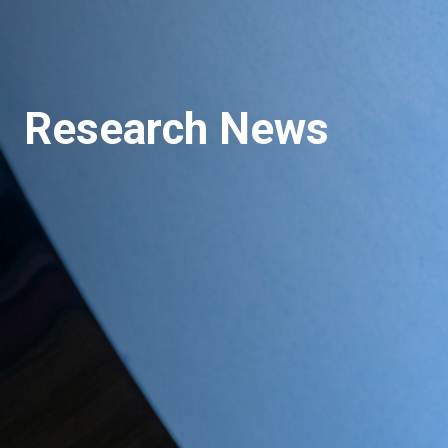
Research News