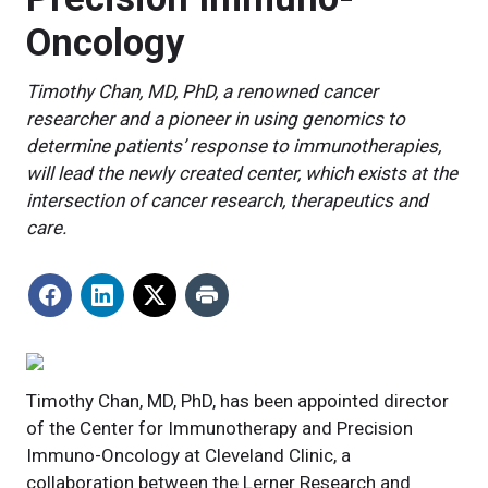
Oncology
Timothy Chan, MD, PhD, a renowned cancer
researcher and a pioneer in using genomics to
determine patients’ response to immunotherapies,
will lead the newly created center, which exists at the
intersection of cancer research, therapeutics and
care.
Timothy Chan, MD, PhD, has been appointed director
of the Center for Immunotherapy and Precision
Immuno-Oncology at Cleveland Clinic, a
collaboration between the Lerner Research and