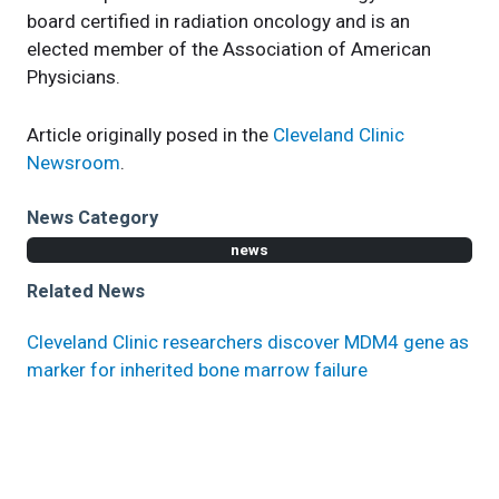
board certified in radiation oncology and is an
elected member of the Association of American
Physicians.
Article originally posed in the
Cleveland Clinic
Newsroom
.
News Category
news
Related News
Cleveland Clinic researchers discover MDM4 gene as
marker for inherited bone marrow failure
Cancer Treatment with Nanoparticles Changes
Course of Bone Metastasis