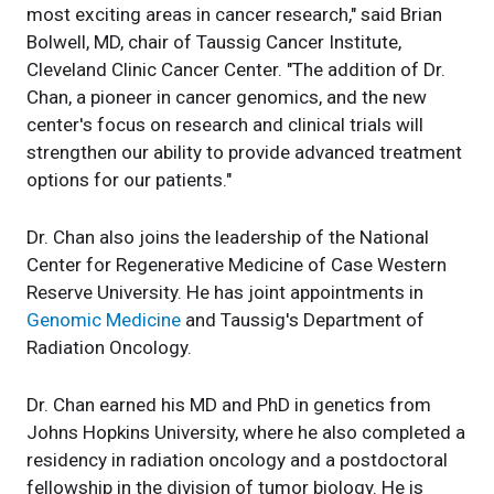
most exciting areas in cancer research," said Brian
Bolwell, MD, chair of Taussig Cancer Institute,
Cleveland Clinic Cancer Center. "The addition of Dr.
Chan, a pioneer in cancer genomics, and the new
center's focus on research and clinical trials will
strengthen our ability to provide advanced treatment
options for our patients."
Dr. Chan also joins the leadership of the National
Center for Regenerative Medicine of Case Western
Reserve University. He has joint appointments in
Genomic Medicine
and Taussig's Department of
Radiation Oncology.
Dr. Chan earned his MD and PhD in genetics from
Johns Hopkins University, where he also completed a
residency in radiation oncology and a postdoctoral
fellowship in the division of tumor biology. He is