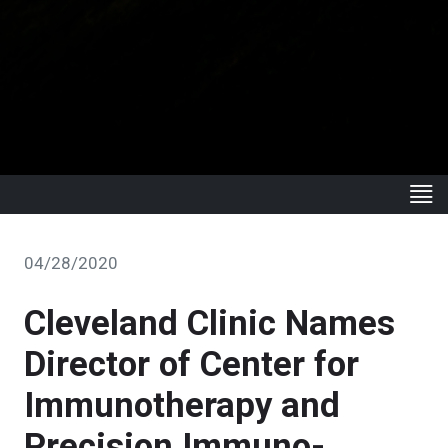
04/28/2020
Cleveland Clinic Names
Director of Center for
Immunotherapy and
Precision Immuno-