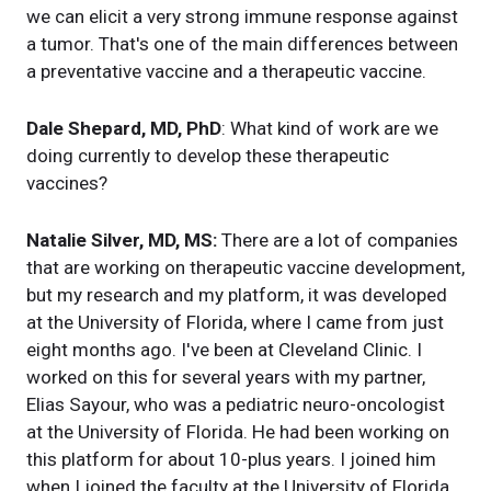
we can elicit a very strong immune response against
a tumor. That's one of the main differences between
a preventative vaccine and a therapeutic vaccine.
Dale Shepard, MD, PhD
: What kind of work are we
doing currently to develop these therapeutic
vaccines?
Natalie Silver, MD, MS:
There are a lot of companies
that are working on therapeutic vaccine development,
but my research and my platform, it was developed
at the University of Florida, where I came from just
eight months ago. I've been at Cleveland Clinic. I
worked on this for several years with my partner,
Elias Sayour, who was a pediatric neuro-oncologist
at the University of Florida. He had been working on
this platform for about 10-plus years. I joined him
when I joined the faculty at the University of Florida.