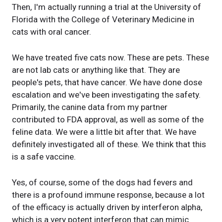
Then, I'm actually running a trial at the University of
Florida with the College of Veterinary Medicine in
cats with oral cancer.
We have treated five cats now. These are pets. These
are not lab cats or anything like that. They are
people's pets, that have cancer. We have done dose
escalation and we've been investigating the safety.
Primarily, the canine data from my partner
contributed to FDA approval, as well as some of the
feline data. We were a little bit after that. We have
definitely investigated all of these. We think that this
is a safe vaccine.
Yes, of course, some of the dogs had fevers and
there is a profound immune response, because a lot
of the efficacy is actually driven by interferon alpha,
which is a very potent interferon that can mimic