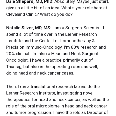
Dale Shepard, MD, PhD
: Absolutely. Maybe just start,
give us a little bit of an idea. What's your role here at
Cleveland Clinic? What do you do?
Natalie Silver, MD, MS:
I am a Surgeon-Scientist. I
spend a lot of time over in the Lerner Research
Institute and the Center for Immunotherapy &
Precision Immuno-Oncology. I'm 80% research and
20% clinical. I'm also a Head and Neck Surgical
Oncologist. I have a practice, primarily out of
Taussig, but also in the operating room, as well,
doing head and neck cancer cases.
Then, I run a translational research lab inside the
Lerner Research Institute, investigating novel
therapeutics for head and neck cancer, as well as the
role of the oral microbiome in head and neck cancer
and tumor progression. I have the role as Director of