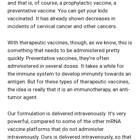
and that is, of course, a prophylactic vaccine, a
preventative vaccine. You can get your kids
vaccinated. It has already shown decreases in
incidents of cervical cancer and other cancers.
With therapeutic vaccines, though, as we know, this is
something that needs to be administered pretty
quickly. Preventative vaccines, they're often
administered in several doses. It takes a while for
the immune system to develop immunity towards an
antigen. But for these types of therapeutic vaccines,
the idea is really that it is an immunotherapy, an anti-
tumor agent.
Our formulation is delivered intravenously. It's very
powerful, compared to some of the other mRNA
vaccine platforms that do not administer
intravenously. Ours is delivered intravenously, so that