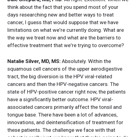
think about the fact that you spend most of your
days researching new and better ways to treat
cancer, I guess that would suppose that we have
limitations on what we're currently doing. What are
the way we treat now and what are the barriers to
effective treatment that we're trying to overcome?
Natalie Silver, MD, MS:
Absolutely. Within the
squamous cell cancers of the upper aerodigestive
tract, the big diversion is the HPV viral-related
cancers and then the HPV-negative cancers. The
state of HPV-positive cancer right now, the patients
have a significantly better outcome. HPV viral-
associated cancers primarily affect the tonsil and
tongue base. There have been a lot of advances,
innovations, and deintensification of treatment for
these patients. The challenge we face with that