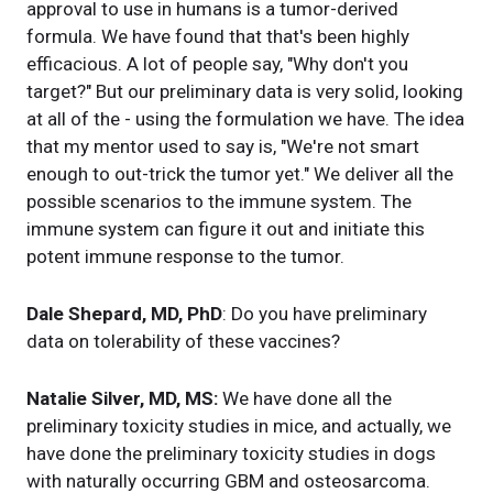
approval to use in humans is a tumor-derived
formula. We have found that that's been highly
efficacious. A lot of people say, "Why don't you
target?" But our preliminary data is very solid, looking
at all of the - using the formulation we have. The idea
that my mentor used to say is, "We're not smart
enough to out-trick the tumor yet." We deliver all the
possible scenarios to the immune system. The
immune system can figure it out and initiate this
potent immune response to the tumor.
Dale Shepard, MD, PhD
: Do you have preliminary
data on tolerability of these vaccines?
Natalie Silver, MD, MS:
We have done all the
preliminary toxicity studies in mice, and actually, we
have done the preliminary toxicity studies in dogs
with naturally occurring GBM and osteosarcoma.