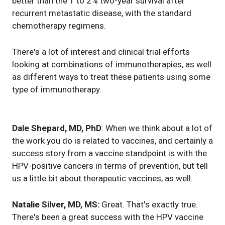
better than the 1 to 2% two-year survival after
recurrent metastatic disease, with the standard
chemotherapy regimens.
There's a lot of interest and clinical trial efforts
looking at combinations of immunotherapies, as well
as different ways to treat these patients using some
type of immunotherapy.
Dale Shepard, MD, PhD
: When we think about a lot of
the work you do is related to vaccines, and certainly a
success story from a vaccine standpoint is with the
HPV-positive cancers in terms of prevention, but tell
us a little bit about therapeutic vaccines, as well.
Natalie Silver, MD, MS:
Great. That's exactly true.
There's been a great success with the HPV vaccine