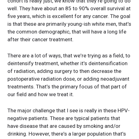
cohort is really just, we know that they're going to do
well. They have about an 85 to 90% overall survival at
five years, which is excellent for any cancer. The goal
is that these are primarily young-ish white men, that's
the common demographic, that will have a long life
after their cancer treatment.
There are a lot of ways, that we're trying as a field, to
deintensify treatment, whether it's deintensification
of radiation, adding surgery to then decrease the
postoperative radiation dose, or adding neoadjuvant
treatments. That's the primary focus of that part of
our field and how we treat it.
The major challenge that I see is really in these HPV-
negative patients. These are typical patients that
have disease that are caused by smoking and/or
drinking. However, there's a larger population that's