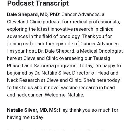
Podcast Transcript
Dale Shepard, MD, PhD
: Cancer Advances, a
Cleveland Clinic podcast for medical professionals,
exploring the latest innovative research in clinical
advances in the field of oncology. Thank you for
joining us for another episode of Cancer Advances.
I'm your host, Dr. Dale Shepard, a Medical Oncologist
here at Cleveland Clinic overseeing our Taussig
Phase I and Sarcoma programs. Today, I'm happy to
be joined by Dr. Natalie Silver, Director of Head and
Neck Research at Cleveland Clinic. She's here today
to talk to us about novel vaccine research in head
and neck cancer. Welcome, Natalie.
Natalie Silver, MD, MS:
Hey, thank you so much for
having me today.