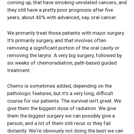
coming up, that have smoking-unrelated cancers, and
they still have a pretty poor prognosis after five
years, about 40% with advanced, say, oral cancer.
We primarily treat those patients with major surgery.
It's primarily surgery, and that involves often
removing a significant portion of the oral cavity or
removing the larynx. A very big surgery, followed by
six weeks of chemoradiation, path-based guided
treatment.
Chemo is sometimes added, depending on the
pathologic features, but it's a very long, difficult
course for our patients. The survival isn't great. We
give them the biggest dose of radiation. We give
them the biggest surgery we can possibly give a
person, and a lot of them still recur or they fail
distantly. We're obviously not doing the best we can