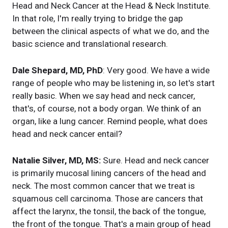
Head and Neck Cancer at the Head & Neck Institute.
In that role, I'm really trying to bridge the gap
between the clinical aspects of what we do, and the
basic science and translational research.
Dale Shepard, MD, PhD
: Very good. We have a wide
range of people who may be listening in, so let's start
really basic. When we say head and neck cancer,
that's, of course, not a body organ. We think of an
organ, like a lung cancer. Remind people, what does
head and neck cancer entail?
Natalie Silver, MD, MS:
Sure. Head and neck cancer
is primarily mucosal lining cancers of the head and
neck. The most common cancer that we treat is
squamous cell carcinoma. Those are cancers that
affect the larynx, the tonsil, the back of the tongue,
the front of the tongue. That's a main group of head