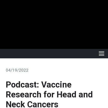
04/19/2022
Podcast: Vaccine
Research for Head and
Neck Cancers