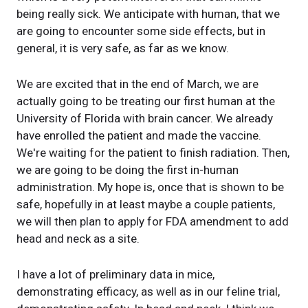
being really sick. We anticipate with human, that we
are going to encounter some side effects, but in
general, it is very safe, as far as we know.
We are excited that in the end of March, we are
actually going to be treating our first human at the
University of Florida with brain cancer. We already
have enrolled the patient and made the vaccine.
We're waiting for the patient to finish radiation. Then,
we are going to be doing the first in-human
administration. My hope is, once that is shown to be
safe, hopefully in at least maybe a couple patients,
we will then plan to apply for FDA amendment to add
head and neck as a site.
I have a lot of preliminary data in mice,
demonstrating efficacy, as well as in our feline trial,