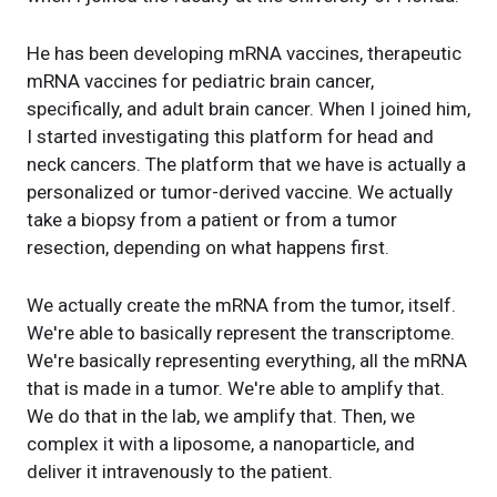
He has been developing mRNA vaccines, therapeutic
mRNA vaccines for pediatric brain cancer,
specifically, and adult brain cancer. When I joined him,
I started investigating this platform for head and
neck cancers. The platform that we have is actually a
personalized or tumor-derived vaccine. We actually
take a biopsy from a patient or from a tumor
resection, depending on what happens first.
We actually create the mRNA from the tumor, itself.
We're able to basically represent the transcriptome.
We're basically representing everything, all the mRNA
that is made in a tumor. We're able to amplify that.
We do that in the lab, we amplify that. Then, we
complex it with a liposome, a nanoparticle, and
deliver it intravenously to the patient.