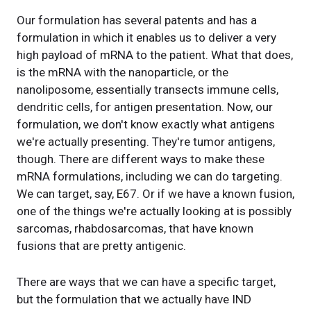
Our formulation has several patents and has a
formulation in which it enables us to deliver a very
high payload of mRNA to the patient. What that does,
is the mRNA with the nanoparticle, or the
nanoliposome, essentially transects immune cells,
dendritic cells, for antigen presentation. Now, our
formulation, we don't know exactly what antigens
we're actually presenting. They're tumor antigens,
though. There are different ways to make these
mRNA formulations, including we can do targeting.
We can target, say, E67. Or if we have a known fusion,
one of the things we're actually looking at is possibly
sarcomas, rhabdosarcomas, that have known
fusions that are pretty antigenic.
There are ways that we can have a specific target,
but the formulation that we actually have IND