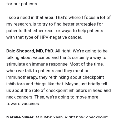
for our patients.
I see a need in that area. That's where I focus a lot of
my research, is to try to find better strategies for
patients that either recur or ways to help patients
with that type of HPV-negative cancer.
Dale Shepard, MD, PhD
: All right. We're going to be
talking about vaccines and that's certainly a way to
stimulate an immune response. Most of the time,
when we talk to patients and they mention
immunotherapy, they're thinking about checkpoint
inhibitors and things like that. Maybe just briefly tell
us about the role of checkpoint inhibitors in head and
neck cancers. Then, we're going to move more
toward vaccines.
Natalie Silver, MD, MS:
Yeah. Right now, checkpoint