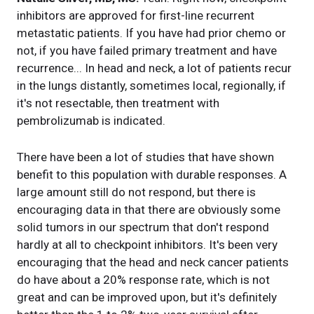
inhibitors are approved for first-line recurrent
metastatic patients. If you have had prior chemo or
not, if you have failed primary treatment and have
recurrence... In head and neck, a lot of patients recur
in the lungs distantly, sometimes local, regionally, if
it's not resectable, then treatment with
pembrolizumab is indicated.
There have been a lot of studies that have shown
benefit to this population with durable responses. A
large amount still do not respond, but there is
encouraging data in that there are obviously some
solid tumors in our spectrum that don't respond
hardly at all to checkpoint inhibitors. It's been very
encouraging that the head and neck cancer patients
do have about a 20% response rate, which is not
great and can be improved upon, but it's definitely