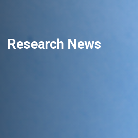
Research News