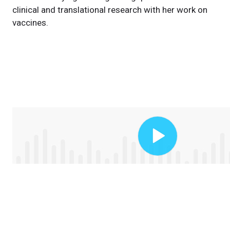
clinical and translational research with her work on
vaccines.