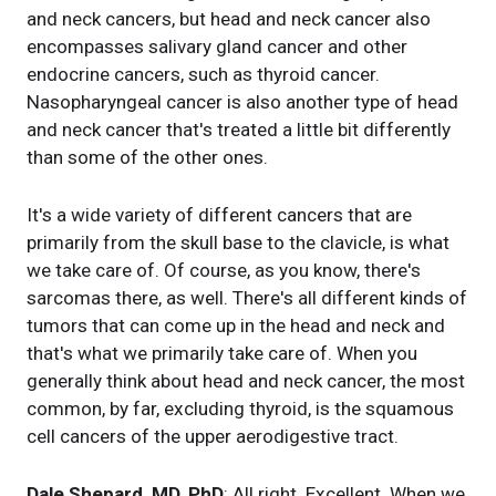
and neck cancers, but head and neck cancer also
encompasses salivary gland cancer and other
endocrine cancers, such as thyroid cancer.
Nasopharyngeal cancer is also another type of head
and neck cancer that's treated a little bit differently
than some of the other ones.
It's a wide variety of different cancers that are
primarily from the skull base to the clavicle, is what
we take care of. Of course, as you know, there's
sarcomas there, as well. There's all different kinds of
tumors that can come up in the head and neck and
that's what we primarily take care of. When you
generally think about head and neck cancer, the most
common, by far, excluding thyroid, is the squamous
cell cancers of the upper aerodigestive tract.
Dale Shepard, MD, PhD
: All right. Excellent. When we