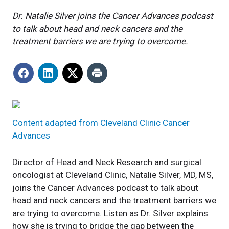
Dr. Natalie Silver joins the Cancer Advances podcast
to talk about head and neck cancers and the
treatment barriers we are trying to overcome.
Content adapted from Cleveland Clinic Cancer
Advances
Director of Head and Neck Research and surgical
oncologist at Cleveland Clinic, Natalie Silver, MD, MS,
joins the Cancer Advances podcast to talk about
head and neck cancers and the treatment barriers we
are trying to overcome. Listen as Dr. Silver explains
how she is trying to bridge the gap between the