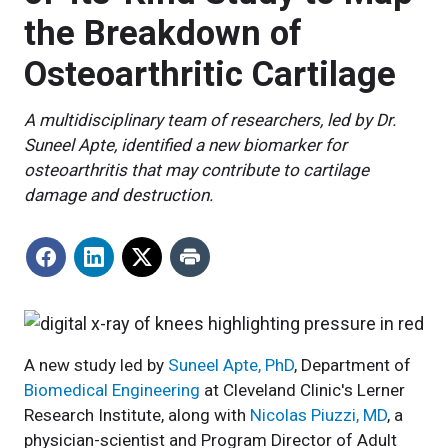
the Breakdown of
Osteoarthritic Cartilage
A multidisciplinary team of researchers, led by Dr.
Suneel Apte, identified a new biomarker for
osteoarthritis that may contribute to cartilage
damage and destruction.
A new study led by
Suneel Apte, PhD
, Department of
Biomedical Engineering
at Cleveland Clinic's Lerner
Research Institute, along with
Nicolas Piuzzi, MD
, a
physician-scientist and Program Director of Adult