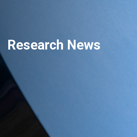
Research News