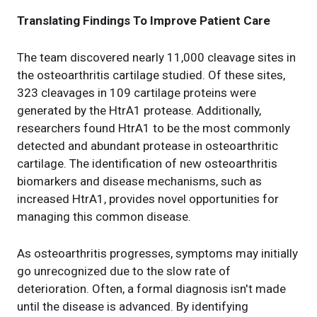
Translating Findings To Improve Patient Care
The team discovered nearly 11,000 cleavage sites in
the osteoarthritis cartilage studied. Of these sites,
323 cleavages in 109 cartilage proteins were
generated by the HtrA1 protease. Additionally,
researchers found HtrA1 to be the most commonly
detected and abundant protease in osteoarthritic
cartilage. The identification of new osteoarthritis
biomarkers and disease mechanisms, such as
increased HtrA1, provides novel opportunities for
managing this common disease.
As osteoarthritis progresses, symptoms may initially
go unrecognized due to the slow rate of
deterioration. Often, a formal diagnosis isn't made
until the disease is advanced. By identifying