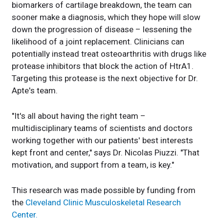
biomarkers of cartilage breakdown, the team can
sooner make a diagnosis, which they hope will slow
down the progression of disease – lessening the
likelihood of a joint replacement. Clinicians can
potentially instead treat osteoarthritis with drugs like
protease inhibitors that block the action of HtrA1.
Targeting this protease is the next objective for Dr.
Apte's team.
"It's all about having the right team –
multidisciplinary teams of scientists and doctors
working together with our patients' best interests
kept front and center," says Dr. Nicolas Piuzzi. "That
motivation, and support from a team, is key."
This research was made possible by funding from
the
Cleveland Clinic Musculoskeletal Research
Center.