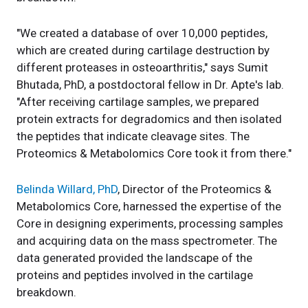
"We created a database of over 10,000 peptides,
which are created during cartilage destruction by
different proteases in osteoarthritis," says Sumit
Bhutada, PhD, a postdoctoral fellow in Dr. Apte's lab.
"After receiving cartilage samples, we prepared
protein extracts for degradomics and then isolated
the peptides that indicate cleavage sites. The
Proteomics & Metabolomics Core took it from there."
Belinda Willard, PhD
, Director of the Proteomics &
Metabolomics Core, harnessed the expertise of the
Core in designing experiments, processing samples
and acquiring data on the mass spectrometer. The
data generated provided the landscape of the
proteins and peptides involved in the cartilage
breakdown.