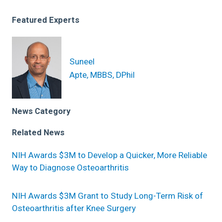
Featured Experts
Suneel
Apte, MBBS, DPhil
News Category
Related News
NIH Awards $3M to Develop a Quicker, More Reliable
Way to Diagnose Osteoarthritis
NIH Awards $3M Grant to Study Long-Term Risk of
Osteoarthritis after Knee Surgery