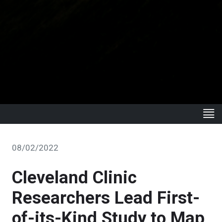
08/02/2022
Cleveland Clinic
Researchers Lead First-
of-its-Kind Study to Map