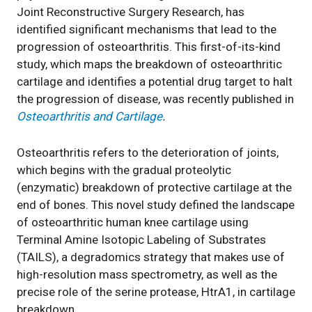
Joint Reconstructive Surgery Research, has
identified significant mechanisms that lead to the
progression of osteoarthritis. This first-of-its-kind
study, which maps the breakdown of osteoarthritic
cartilage and identifies a potential drug target to halt
the progression of disease, was recently published in
Osteoarthritis and Cartilage
.
Osteoarthritis refers to the deterioration of joints,
which begins with the gradual proteolytic
(enzymatic) breakdown of protective cartilage at the
end of bones. This novel study defined the landscape
of osteoarthritic human knee cartilage using
Terminal Amine Isotopic Labeling of Substrates
(TAILS), a degradomics strategy that makes use of
high-resolution mass spectrometry, as well as the
precise role of the serine protease, HtrA1, in cartilage
breakdown.