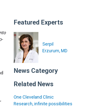
Featured Experts
nto
o-
Serpil
Erzurum, MD
News Category
nd
Related News
One Cleveland Clinic
,
Research, infinite possibilities