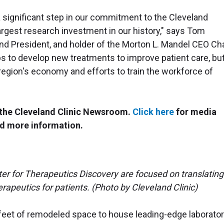
 significant step in our commitment to the Cleveland
largest research investment in our history," says Tom
and President, and holder of the Morton L. Mandel CEO Cha
ps to develop new treatments to improve patient care, bu
 region's economy and efforts to train the workforce of
n the Cleveland Clinic Newsroom.
Click here
for media
d more information.
ter for Therapeutics Discovery are focused on translating
rapeutics for patients. (Photo by Cleveland Clinic)
feet of remodeled space to house leading-edge laborator