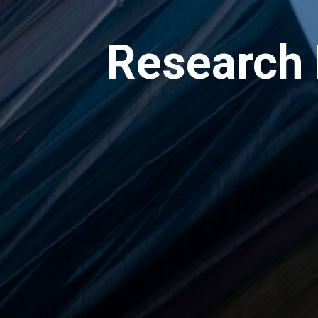
Research