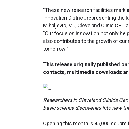
"These new research facilities mark a
Innovation District, representing the 
Mihaljevic, MD, Cleveland Clinic CEO 
"Our focus on innovation not only hel
also contributes to the growth of our
tomorrow."
This release originally published o
contacts, multimedia downloads an
Researchers in Cleveland Clinic's Cen
basic science discoveries into new the
Opening this month is 45,000 square 