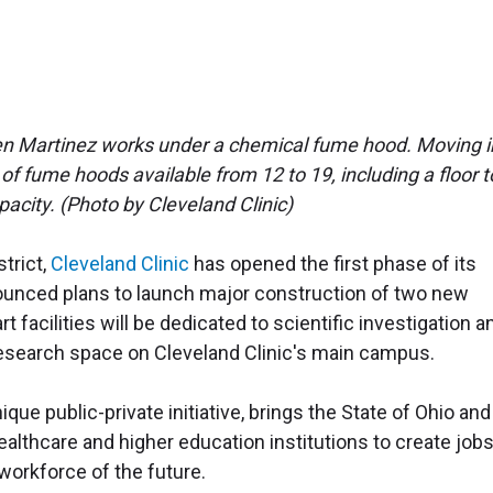
en Martinez works under a chemical fume hood. Moving i
fume hoods available from 12 to 19, including a floor t
pacity. (Photo by Cleveland Clinic)
strict,
Cleveland Clinic
has opened the first phase of its
ounced plans to launch major construction of two new
t facilities will be dedicated to scientific investigation a
y research space on Cleveland Clinic's main campus.
ique public-private initiative, brings the State of Ohio and
althcare and higher education institutions to create jobs
workforce of the future.