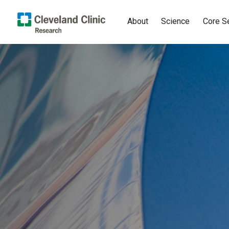
About
Science
Core S