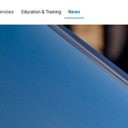
ervices
Education & Training
News