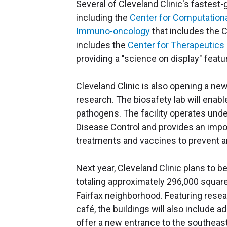
Several of Cleveland Clinic's fastes
including the
Center for Computationa
Immuno-oncology
that includes the 
includes the
Center for Therapeutics
providing a "science on display" featu
Cleveland Clinic is also opening a new
research. The biosafety lab will enabl
pathogens. The facility operates unde
Disease Control and provides an impor
treatments and vaccines to prevent a
Next year, Cleveland Clinic plans to 
totaling approximately 296,000 square
Fairfax neighborhood. Featuring resea
café, the buildings will also include a
offer a new entrance to the southeas