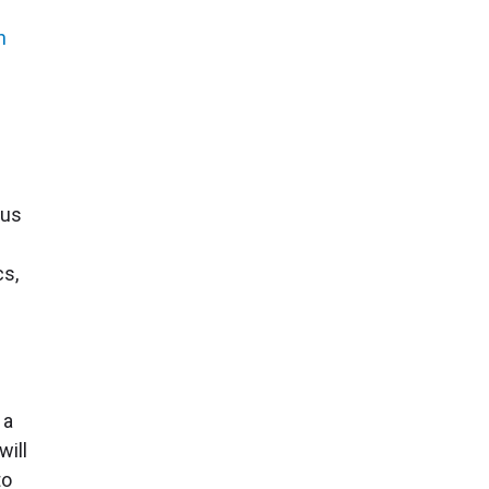
n
ous
cs,
s
 a
will
to