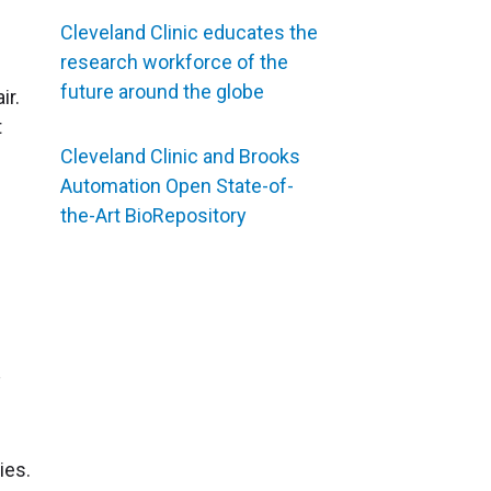
Cleveland Clinic educates the
research workforce of the
future around the globe
ir.
t
Cleveland Clinic and Brooks
Automation Open State-of-
the-Art BioRepository
ies.