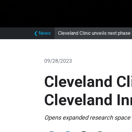
❮
News
Cleveland Clinic unveils next phase 
09/28/2023
Cleveland Cl
Cleveland In
Opens expanded research space 