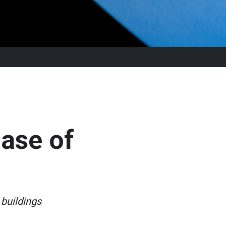
hase of
buildings