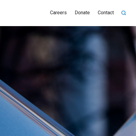
Careers
Donate
Contact