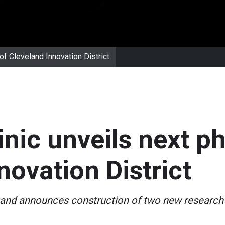
of Cleveland Innovation District
inic unveils next p
novation District
and announces construction of two new research 