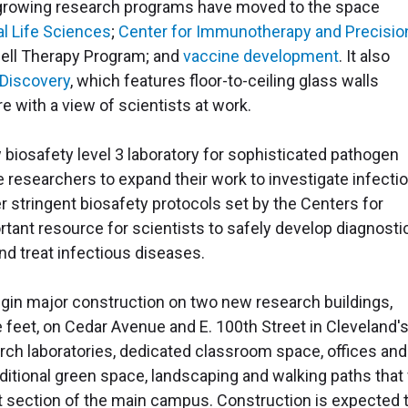
t-growing research programs have moved to the space
l Life Sciences
;
Center for Immunotherapy and Precisio
Cell Therapy Program; and
vaccine development
. It also
 Discovery
, which features floor-to-ceiling glass walls
re with a view of scientists at work.
 biosafety level 3 laboratory for sophisticated pathogen
e researchers to expand their work to investigate infecti
r stringent biosafety protocols set by the Centers for
tant resource for scientists to safely develop diagnosti
nd treat infectious diseases.
begin major construction on two new research buildings,
 feet, on Cedar Avenue and E. 100th Street in Cleveland'
rch laboratories, dedicated classroom space, offices and
dditional green space, landscaping and walking paths that 
t section of the main campus. Construction is expected 