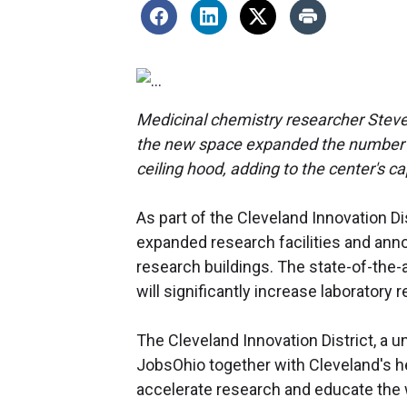
Medicinal chemistry researcher Stev
the new space expanded the number of 
ceiling hood, adding to the center's ca
As part of the Cleveland Innovation Di
expanded research facilities and ann
research buildings. The state-of-the-ar
will significantly increase laborator
The Cleveland Innovation District, a un
JobsOhio together with Cleveland's he
accelerate research and educate the 