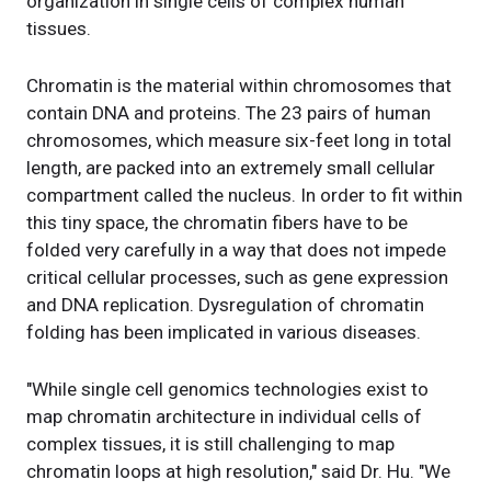
organization in single cells of complex human
tissues.
Chromatin is the material within chromosomes that
contain DNA and proteins. The 23 pairs of human
chromosomes, which measure six-feet long in total
length, are packed into an extremely small cellular
compartment called the nucleus. In order to fit within
this tiny space, the chromatin fibers have to be
folded very carefully in a way that does not impede
critical cellular processes, such as gene expression
and DNA replication. Dysregulation of chromatin
folding has been implicated in various diseases.
"While single cell genomics technologies exist to
map chromatin architecture in individual cells of
complex tissues, it is still challenging to map
chromatin loops at high resolution," said Dr. Hu. "We