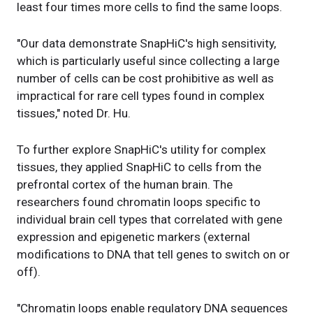
least four times more cells to find the same loops.
"Our data demonstrate SnapHiC's high sensitivity,
which is particularly useful since collecting a large
number of cells can be cost prohibitive as well as
impractical for rare cell types found in complex
tissues," noted Dr. Hu.
To further explore SnapHiC's utility for complex
tissues, they applied SnapHiC to cells from the
prefrontal cortex of the human brain. The
researchers found chromatin loops specific to
individual brain cell types that correlated with gene
expression and epigenetic markers (external
modifications to DNA that tell genes to switch on or
off).
"Chromatin loops enable regulatory DNA sequences