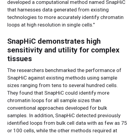
developed a computational method named SnapHiC
that harnesses data generated from existing
technologies to more accurately identify chromatin
loops at high resolution in single cells."
SnapHiC demonstrates high
sensitivity and utility for complex
tissues
The researchers benchmarked the performance of
SnapHiC against existing methods using sample
sizes ranging from tens to several hundred cells.
They found that SnapHiC could identify more
chromatin loops for all sample sizes than
conventional approaches developed for bulk
samples. In addition, SnapHiC detected previously
identified loops from bulk cell data with as few as 75
or 100 cells, while the other methods required at