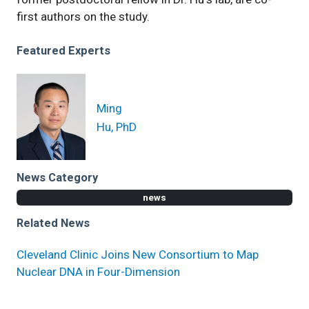
first authors on the study.
Featured Experts
Ming
Hu, PhD
News Category
news
Related News
Cleveland Clinic Joins New Consortium to Map
Nuclear DNA in Four-Dimension