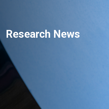
Research News