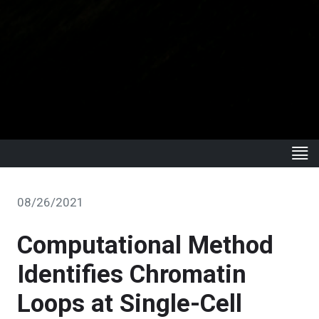
08/26/2021
Computational Method
Identifies Chromatin
Loops at Single-Cell