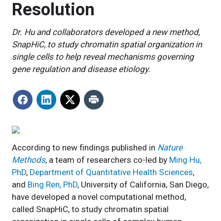
Resolution
Dr. Hu and collaborators developed a new method,
SnapHiC, to study chromatin spatial organization in
single cells to help reveal mechanisms governing
gene regulation and disease etiology.
According to new findings published in
Nature
Methods
, a team of researchers co-led by
Ming Hu,
PhD
,
Department of Quantitative Health Sciences
,
and
Bing Ren, PhD
, University of California, San Diego,
have developed a novel computational method,
called SnapHiC, to study chromatin spatial