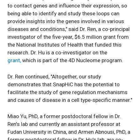
to contact genes and influence their expression, so
being able to identify and study these loops can
provide insights into the genes involved in various
diseases and conditions," said Dr. Ren, a co-principal
investigator of the five-year, $6.5 million grant from
the National Institutes of Health that funded this
research. Dr. Hu is a co-investigator on the
grant,
which is part of the 4D Nucleome program.
Dr. Ren continued, "Altogether, our study
demonstrates that SnapHiC has the potential to
facilitate the study of gene regulation mechanisms
and causes of disease in a cell type-specific manner."
Miao Yu, PhD, a former postdoctoral fellow in Dr.
Ren's lab and currently an assistant professor at
Fudan University in China, and Armen Abnousi, PhD, a
former postdoctoral fellow in Dr. Hu's lab, are co-