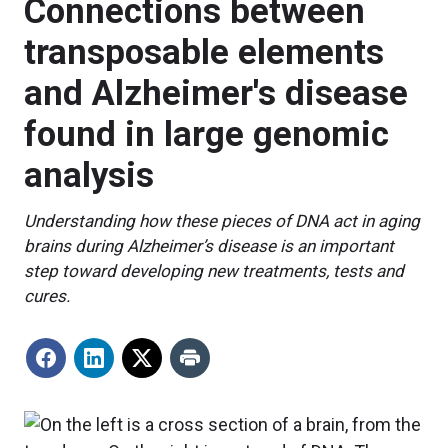
Connections between
transposable elements
and Alzheimer's disease
found in large genomic
analysis
Understanding how these pieces of DNA act in aging
brains during Alzheimer’s disease is an important
step toward developing new treatments, tests and
cures.