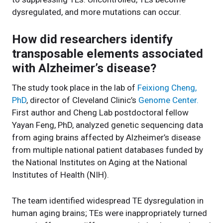
dysregulated, and more mutations can occur.
How did researchers identify
transposable elements associated
with Alzheimer’s disease?
The study took place in the lab of
Feixiong Cheng,
PhD
, director of Cleveland Clinic’s
Genome Center.
First author and Cheng Lab postdoctoral fellow
Yayan Feng, PhD, analyzed genetic sequencing data
from aging brains affected by Alzheimer’s disease
from multiple national patient databases funded by
the National Institutes on Aging at the National
Institutes of Health (NIH).
The team identified widespread TE dysregulation in
human aging brains; TEs were inappropriately turned