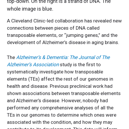
A Cleveland Clinic-led collaboration has revealed new
connections between pieces of DNA called
transposable elements, or “jumping genes,” and the
development of Alzheimer’s disease in aging brains.
The
Alzheimer’s & Dementia: The Journal of The
Alzheimer’s Association
study is the first to
systematically investigate how transposable
elements (TEs) affect the rest of our genomes in
health and disease. Previous preclinical work had
shown associations between transposable elements
and Alzheimer’s disease. However, nobody had
performed any comprehensive analyses of all the
TEs in our genomes to determine which ones were
associated with the condition, and how they may