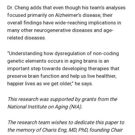
Dr. Cheng adds that even though his team’s analyses
focused primarily on Alzheimer’s disease, their
overall findings have wide-reaching implications in
many other neurogenerative diseases and age-
related diseases.
“Understanding how dysregulation of non-coding
genetic elements occurs in aging brains is an
important step towards developing therapies that
preserve brain function and help us live healthier,
happier lives as we get older,” he says.
This research was supported by grants from the
National Institute on Aging (NIA).
The research team wishes to dedicate this paper to
the memory of Charis Eng, MD, PhD, founding Chair