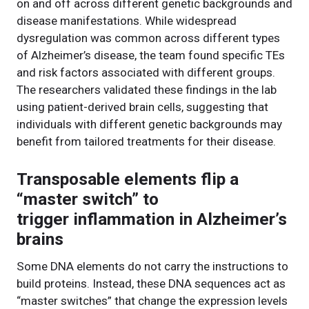
on and off across different genetic backgrounds and
disease manifestations. While widespread
dysregulation was common across different types
of Alzheimer’s disease, the team found specific TEs
and risk factors associated with different groups.
The researchers validated these findings in the lab
using patient-derived brain cells, suggesting that
individuals with different genetic backgrounds may
benefit from tailored treatments for their disease.
Transposable elements flip a
“master switch” to
trigger inflammation in Alzheimer’s
brains
Some DNA elements do not carry the instructions to
build proteins. Instead, these DNA sequences act as
“master switches” that change the expression levels