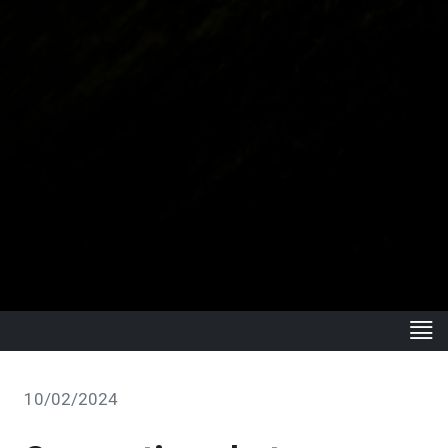
10/02/2024