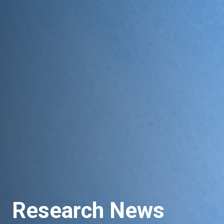
Research News