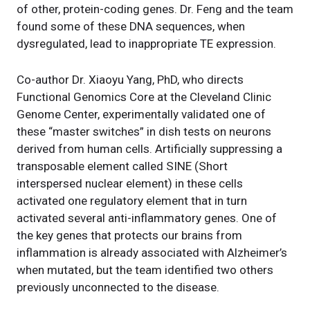
of other, protein-coding genes. Dr. Feng and the team
found some of these DNA sequences, when
dysregulated, lead to inappropriate TE expression.
Co-author Dr. Xiaoyu Yang, PhD, who directs
Functional Genomics Core at the Cleveland Clinic
Genome Center, experimentally validated one of
these “master switches” in dish tests on neurons
derived from human cells. Artificially suppressing a
transposable element called SINE (Short
interspersed nuclear element) in these cells
activated one regulatory element that in turn
activated several anti-inflammatory genes. One of
the key genes that protects our brains from
inflammation is already associated with Alzheimer’s
when mutated, but the team identified two others
previously unconnected to the disease.