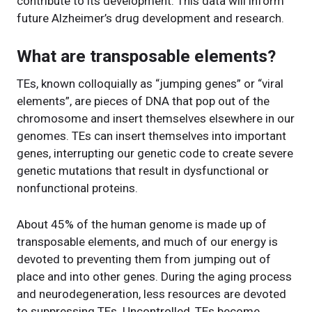
contribute to its development. This data will inform
future Alzheimer’s drug development and research.
What are transposable elements?
TEs, known colloquially as “jumping genes” or “viral
elements”, are pieces of DNA that pop out of the
chromosome and insert themselves elsewhere in our
genomes. TEs can insert themselves into important
genes, interrupting our genetic code to create severe
genetic mutations that result in dysfunctional or
nonfunctional proteins.
About 45% of the human genome is made up of
transposable elements, and much of our energy is
devoted to preventing them from jumping out of
place and into other genes. During the aging process
and neurodegeneration, less resources are devoted
to suppressing TEs. Uncontrolled, TEs become