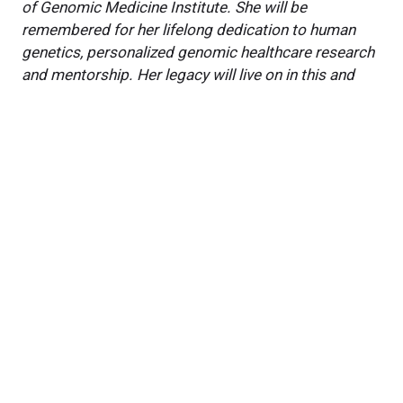
of Genomic Medicine Institute. She will be
remembered for her lifelong dedication to human
genetics, personalized genomic healthcare research
and mentorship. Her legacy will live on in this and
future research studies at the Cleveland Clinic
Genome Center and beyond.
Featured Experts
Feixiong
Cheng, PhD