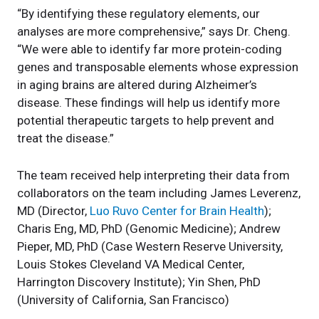
“By identifying these regulatory elements, our
analyses are more comprehensive,” says Dr. Cheng.
“We were able to identify far more protein-coding
genes and transposable elements whose expression
in aging brains are altered during Alzheimer’s
disease. These findings will help us identify more
potential therapeutic targets to help prevent and
treat the disease.”
The team received help interpreting their data from
collaborators on the team including James Leverenz,
MD (Director,
Luo Ruvo Center for Brain Health
);
Charis Eng, MD, PhD (Genomic Medicine); Andrew
Pieper, MD, PhD (Case Western Reserve University,
Louis Stokes Cleveland VA Medical Center,
Harrington Discovery Institute); Yin Shen, PhD
(University of California, San Francisco)