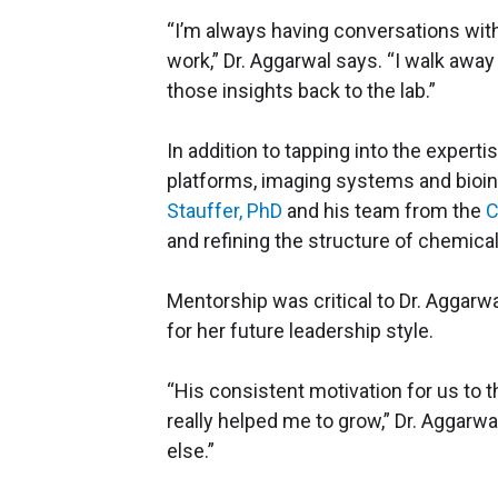
“I’m always having conversations wit
work,” Dr. Aggarwal says. “I walk awa
those insights back to the lab.”
In addition to tapping into the experti
platforms, imaging systems and bioin
Stauffer, PhD
and his team from the
C
and refining the structure of chemical
Mentorship was critical to Dr. Aggarw
for her future leadership style.
“His consistent motivation for us to 
really helped me to grow,” Dr. Aggarwal
else.”