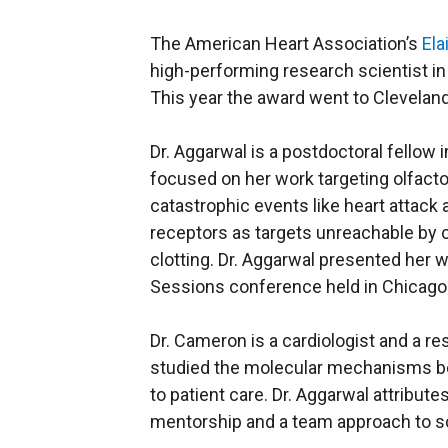
The American Heart Association’s
Ela
high-performing research scientist in 
This year the award went to Cleveland
Dr. Aggarwal is a postdoctoral fellow i
focused on her work targeting olfacto
catastrophic events like heart attack 
receptors as targets unreachable by cu
clotting. Dr. Aggarwal presented her w
Sessions conference held in Chicago
Dr. Cameron is a cardiologist and a re
studied the molecular mechanisms beh
to patient care. Dr. Aggarwal attribut
mentorship and a team approach to sc