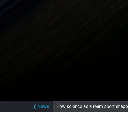
❮
News
How science as a team sport shape