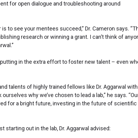
ent for open dialogue and troubleshooting around
r is to see your mentees succeed,” Dr. Cameron says. “T
ishing research or winning a grant. I can’t think of anyo
rwal.”
tting in the extra effort to foster new talent – even w
and talents of highly trained fellows like Dr. Aggarwal wit
 ourselves why we’ve chosen to lead a lab,” he says. “Ou
d for a bright future, investing in the future of scientific
starting out in the lab, Dr. Aggarwal advised: