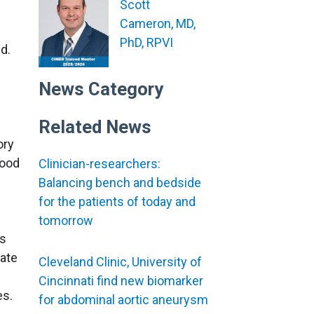
Scott
Cameron, MD,
PhD, RPVI
d.
News Category
Related News
ory
lood
Clinician-researchers:
Balancing bench and bedside
for the patients of today and
tomorrow
as
late
Cleveland Clinic, University of
Cincinnati find new biomarker
es.
for abdominal aortic aneurysm