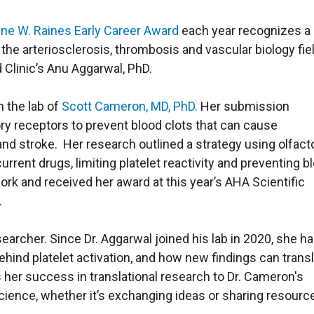
ine W. Raines Early Career Award
each year recognizes a
the arteriosclerosis, thrombosis and vascular biology fiel
 Clinic’s Anu Aggarwal, PhD.
n the lab of
Scott Cameron, MD, PhD.
Her submission
ry receptors to prevent blood clots that can cause
and stroke. Her research outlined a strategy using olfact
rrent drugs, limiting platelet reactivity and preventing b
ork and received her award at this year’s AHA Scientific
.
searcher. Since Dr. Aggarwal joined his lab in 2020, she h
ind platelet activation, and how new findings can trans
es her success in translational research to Dr. Cameron's
ience, whether it’s exchanging ideas or sharing resourc