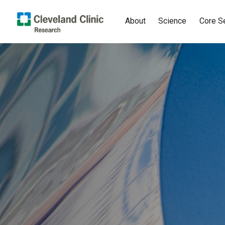
About
Science
Core S