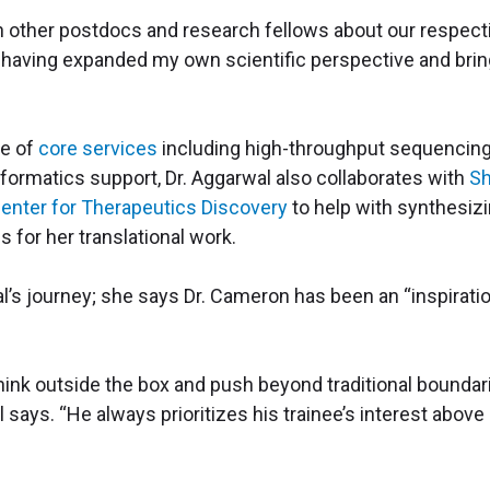
h other postdocs and research fellows about our respect
y having expanded my own scientific perspective and brin
se of
core services
including high-throughput sequencin
formatics support, Dr. Aggarwal also collaborates with
S
enter for Therapeutics Discovery
to help with synthesiz
s for her translational work.
al’s journey; she says Dr. Cameron has been an “inspirati
think outside the box and push beyond traditional boundar
 says. “He always prioritizes his trainee’s interest above 