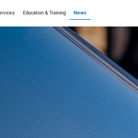
ervices
Education & Training
News