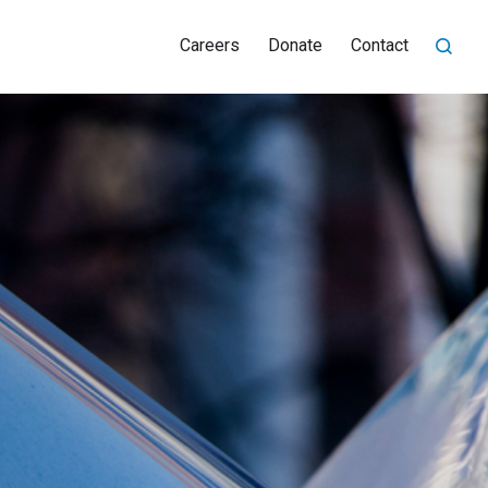
Careers
Donate
Contact