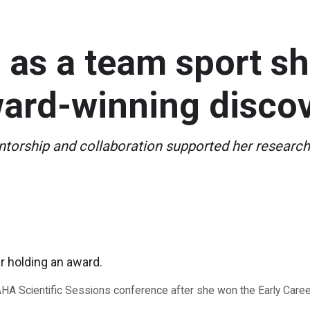
as a team sport sh
ward-winning disco
orship and collaboration supported her research 
AHA Scientific Sessions conference after she won the Early Caree