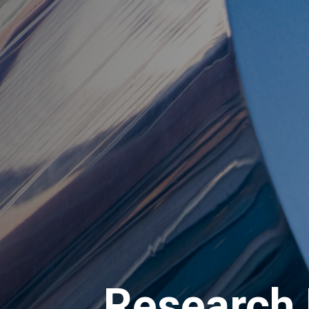
Research