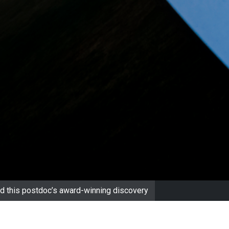
d this postdoc’s award-winning discovery