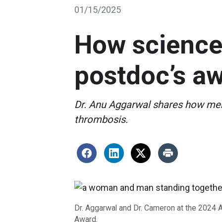
01/15/2025
How science 
postdoc’s a
Dr. Anu Aggarwal shares how ment
thrombosis.
Dr. Aggarwal and Dr. Cameron at the 2024 
Award.