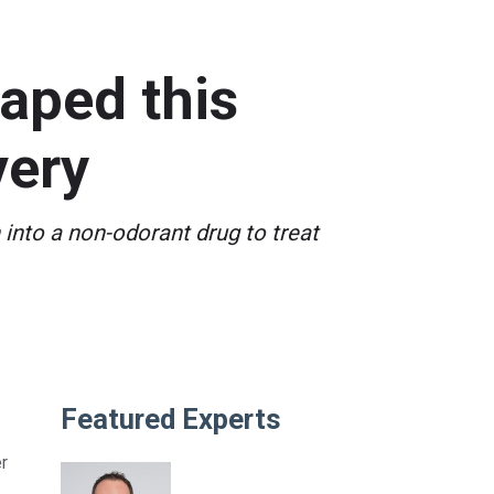
aped this
very
into a non-odorant drug to treat
Featured Experts
r