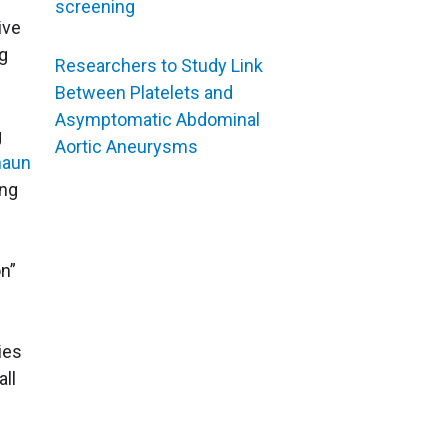
screening
ive
g
Researchers to Study Link
Between Platelets and
Asymptomatic Abdominal
g
Aortic Aneurysms
haun
ing
on”
ies
all