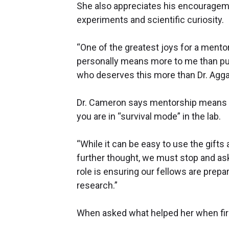
She also appreciates his encouragem
experiments and scientific curiosity.
“One of the greatest joys for a mento
personally means more to me than publ
who deserves this more than Dr. Agga
Dr. Cameron says mentorship means pu
you are in “survival mode” in the lab.
“While it can be easy to use the gifts 
further thought, we must stop and ask
role is ensuring our fellows are prepare
research.”
When asked what helped her when first 